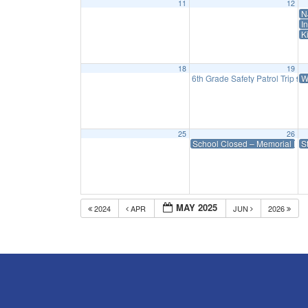
11
12
N
I
K
18
19
6th Grade Safety Patrol Trip
W
9:
25
26
School Closed – Memorial Da
S
MAY 2025
2024
APR
JUN
2026