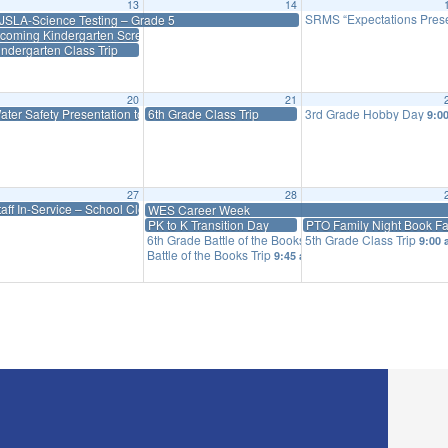
13
14
SRMS “Expectations Prese
JSLA-Science Testing – Grade 5
ncoming Kindergarten Screenings
indergarten Class Trip
20
21
ater Safety Presentation to Priff Students
6th Grade Class Trip
3rd Grade Hobby Day
00 am
9:0
27
28
y
taff In-Service – School Closed
WES Career Week
PK to K Transition Day
PTO Family Night Book Fa
6th Grade Battle of the Books Trip
5th Grade Class Trip
9:30 am
9:00
Battle of the Books Trip
9:45 am