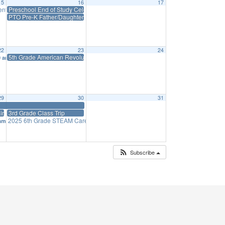
15
16
17
ntation” to 6th Grade
Preschool End of Study Celebration Activity: Insects
9:15 am
PTO Pre-K Father/Daughter Ice Cream Social
22
23
24
5th Grade American Revolutionary Play
0 am
29
30
31
ir
3rd Grade Class Trip
2025 6th Grade STEAM Career Fair
 am
1:45 pm
Subscribe