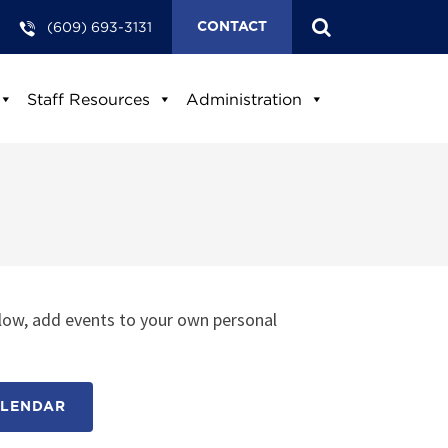
(609) 693-3131
CONTACT
Staff Resources
Administration
low, add events to your own personal
ALENDAR