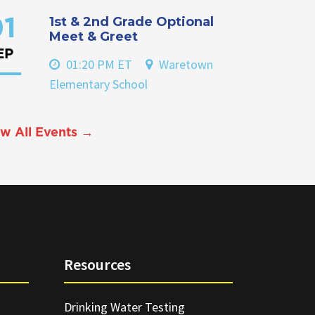
1st & 2nd Grade Optional
1
Meet & Greet
EP
01:20 PM ET
Waretown
Elementary School
w All Events →
Resources
Drinking Water Testing