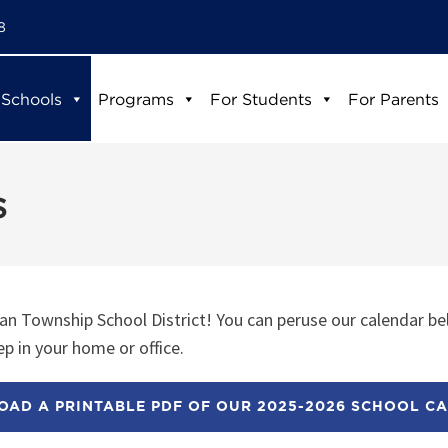
8
 Schools
Programs
For Students
For Parents
s
n Township School District! You can peruse our calendar be
p in your home or office.
AD A PRINTABLE PDF OF OUR 2025-2026 SCHOOL C