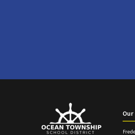
Our 
Frede