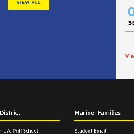
VIEW ALL
0
S
Vie
District
Mariner Families
ric A. Priff School
Student Email