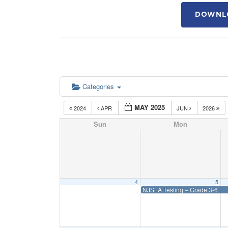
DOWNLO
Categories
MAY 2025
2024
APR
JUN
2026
Sun
Mon
4
5
NJSLA Testing – Grade 3-6