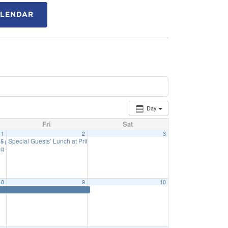
ALENDAR
Day
Fri
Sat
1
2
3
Special Guests’ Lunch at Priff – Grade 3 & 5
15 pm
11:40 am
g – Public Hearing of Budget
6:15 pm
8
9
10