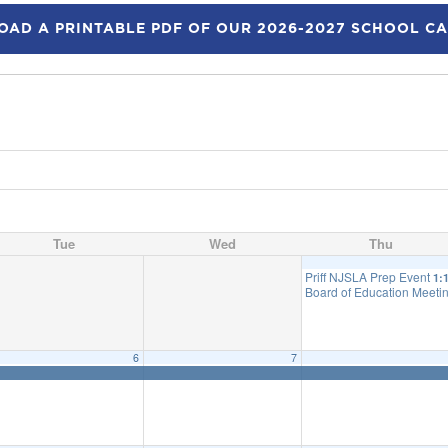
AD A PRINTABLE PDF OF OUR 2026-2027 SCHOOL C
Tue
Wed
Thu
Priff NJSLA Prep Event
1:
Board of Education Meetin
6
7