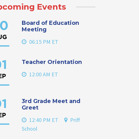
pcoming Events
Board of Education
0
Meeting
UG
06:15 PM ET
Teacher Orientation
1
12:00 AM ET
EP
3rd Grade Meet and
1
Greet
EP
12:40 PM ET
Priff
School