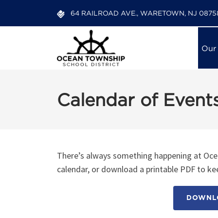
64 RAILROAD AVE., WARETOWN, NJ 0875
Our
Calendar of Event
There’s always something happening at Ocea
calendar, or download a printable PDF to kee
DOWNLO