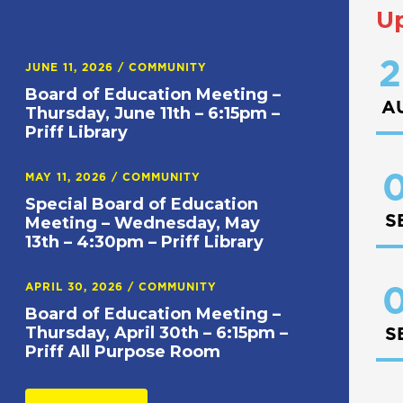
U
2
JUNE 11, 2026
/
COMMUNITY
Board of Education Meeting –
A
Thursday, June 11th – 6:15pm –
Priff Library
0
MAY 11, 2026
/
COMMUNITY
Special Board of Education
S
Meeting – Wednesday, May
13th – 4:30pm – Priff Library
APRIL 30, 2026
/
COMMUNITY
0
Board of Education Meeting –
Thursday, April 30th – 6:15pm –
S
Priff All Purpose Room