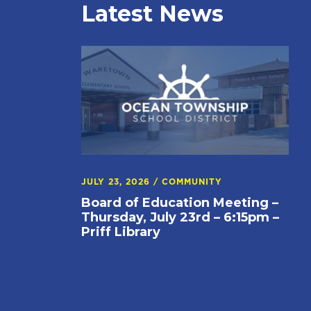
Latest News
JULY 23, 2026
/
COMMUNITY
Board of Education Meeting –
Thursday, July 23rd – 6:15pm –
Priff Library