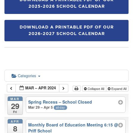
DOWNLOAD A PRINTABLE PDF OF OUR
2025-2026 SCHOOL CALENDAR
DOWNLOAD A PRINTABLE PDF OF OUR
2026-2027 SCHOOL CALENDAR
Categories
MAR – APR 2024
Collapse All
Expand All
MAR
Spring Recess – School Closed
29
Mar 29 – Apr 5
all-day
Fri
APR
Monthly Board of Education Meeting 6:15
@
8
Priff School