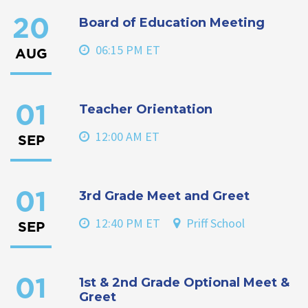
Board of Education Meeting
20
06:15 PM ET
AUG
Teacher Orientation
01
12:00 AM ET
SEP
3rd Grade Meet and Greet
01
12:40 PM ET
Priff School
SEP
1st & 2nd Grade Optional Meet &
01
Greet