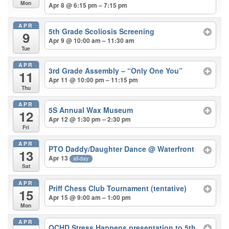
Mon
Apr 8 @ 6:15 pm – 7:15 pm
APR
5th Grade Scoliosis Screening
9
Apr 9 @ 10:00 am – 11:30 am
Tue
APR
3rd Grade Assembly – “Only One You”
11
Apr 11 @ 10:00 pm – 11:15 pm
Thu
APR
5S Annual Wax Museum
12
Apr 12 @ 1:30 pm – 2:30 pm
Fri
APR
PTO Daddy/Daughter Dance
@ Waterfront
13
Apr 13
all-day
Sat
APR
Priff Chess Club Tournament (tentative)
15
Apr 15 @ 9:00 am – 1:00 pm
Mon
APR
OCHD Stress Happens presentation to 5th