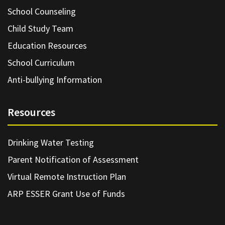
School Counseling
Child Study Team
Education Resources
School Curriculum
Anti-bullying Information
Resources
Drinking Water Testing
Parent Notification of Assessment
Virtual Remote Instruction Plan
ARP ESSER Grant Use of Funds