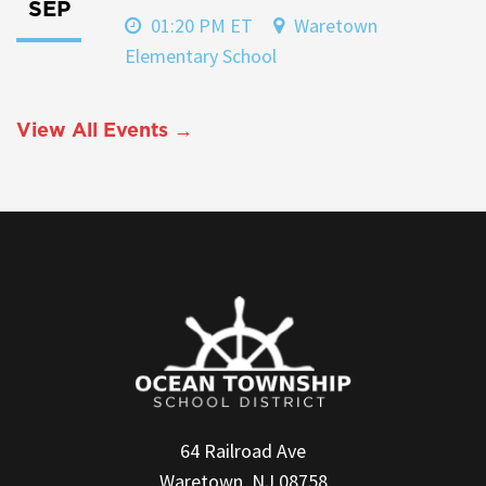
SEP
01:20 PM ET
Waretown
Elementary School
View All Events →
64 Railroad Ave
Waretown, NJ 08758