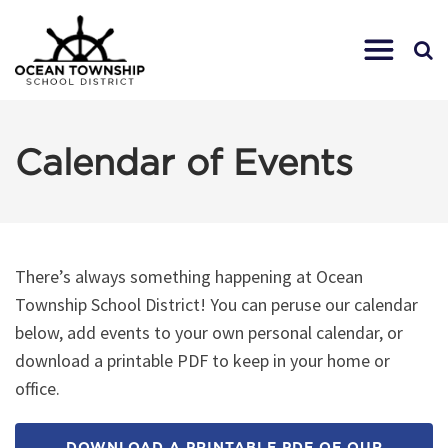
Calendar of Events
There’s always something happening at Ocean
Township School District! You can peruse our calendar
below, add events to your own personal calendar, or
download a printable PDF to keep in your home or
office.