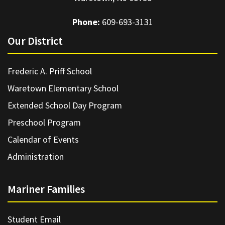
Phone:
609-693-3131
Our District
Frederic A. Priff School
Waretown Elementary School
Extended School Day Program
Preschool Program
Calendar of Events
Administration
Mariner Families
Student Email