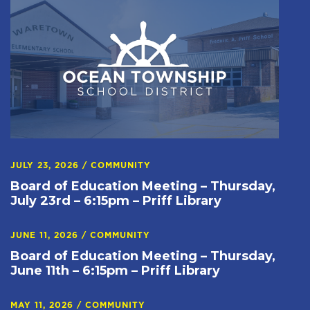
JULY 23, 2026
/
COMMUNITY
Board of Education Meeting – Thursday,
July 23rd – 6:15pm – Priff Library
JUNE 11, 2026
/
COMMUNITY
Board of Education Meeting – Thursday,
June 11th – 6:15pm – Priff Library
MAY 11, 2026
/
COMMUNITY