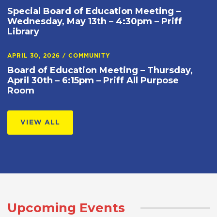
Special Board of Education Meeting –
Wednesday, May 13th – 4:30pm – Priff
Library
APRIL 30, 2026
/
COMMUNITY
Board of Education Meeting – Thursday,
April 30th – 6:15pm – Priff All Purpose
Room
VIEW ALL
Upcoming Events