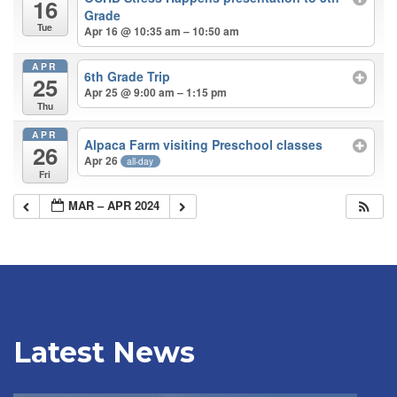
16
Grade
Tue
Apr 16 @ 10:35 am – 10:50 am
APR
6th Grade Trip
25
Apr 25 @ 9:00 am – 1:15 pm
Thu
APR
Alpaca Farm visiting Preschool classes
26
Apr 26
all-day
Fri
MAR – APR 2024
Latest News