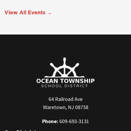
View All Events →
64 Railroad Ave
Waretown, NJ 08758
Phone:
609-693-3131