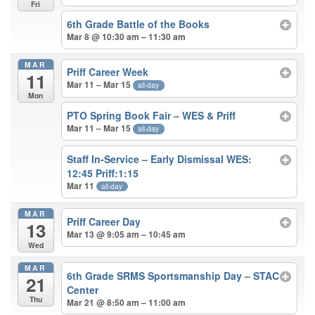
Fri
6th Grade Battle of the Books
Mar 8 @ 10:30 am – 11:30 am
MAR
Priff Career Week
11
Mar 11 – Mar 15
all-day
Mon
PTO Spring Book Fair – WES & Priff
Mar 11 – Mar 15
all-day
Staff In-Service – Early Dismissal WES:
12:45 Priff:1:15
Mar 11
all-day
MAR
Priff Career Day
13
Mar 13 @ 9:05 am – 10:45 am
Wed
MAR
6th Grade SRMS Sportsmanship Day – STAC
21
Center
Thu
Mar 21 @ 8:50 am – 11:00 am