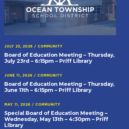
JULY 23, 2026
/
COMMUNITY
Board of Education Meeting – Thursday,
July 23rd – 6:15pm – Priff Library
JUNE 11, 2026
/
COMMUNITY
Board of Education Meeting – Thursday,
June 11th – 6:15pm – Priff Library
MAY 11, 2026
/
COMMUNITY
Special Board of Education Meeting –
Wednesday, May 13th – 4:30pm – Priff
Library