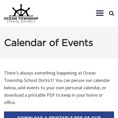
Calendar of Events
There’s always something happening at Ocean
Township School District! You can peruse our calendar
below, add events to your own personal calendar, or
download a printable PDF to keep in your home or
office.