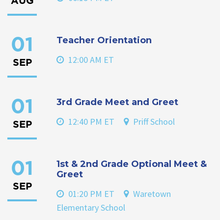
AUG
Teacher Orientation
01
12:00 AM ET
SEP
3rd Grade Meet and Greet
01
12:40 PM ET
Priff School
SEP
1st & 2nd Grade Optional Meet &
01
Greet
SEP
01:20 PM ET
Waretown
Elementary School