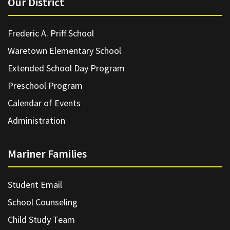
Our District
Frederic A. Priff School
Waretown Elementary School
Extended School Day Program
Preschool Program
Calendar of Events
Administration
Mariner Families
Student Email
School Counseling
Child Study Team