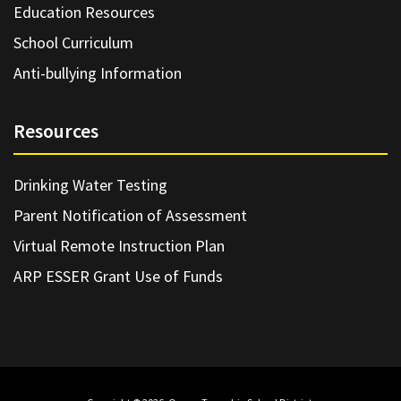
Education Resources
School Curriculum
Anti-bullying Information
Resources
Drinking Water Testing
Parent Notification of Assessment
Virtual Remote Instruction Plan
ARP ESSER Grant Use of Funds