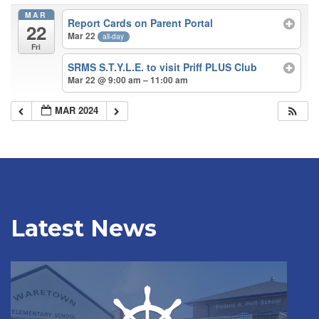
MAR
Report Cards on Parent Portal
22
Mar 22
all-day
Fri
SRMS S.T.Y.L.E. to visit Priff PLUS Club
Mar 22 @ 9:00 am – 11:00 am
MAR 2024
Latest News