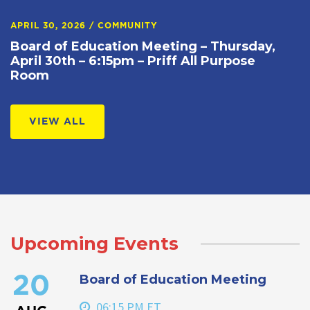
APRIL 30, 2026
/
COMMUNITY
Board of Education Meeting – Thursday,
April 30th – 6:15pm – Priff All Purpose
Room
VIEW ALL
Upcoming Events
Board of Education Meeting
20
06:15 PM ET