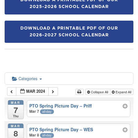
DOWNLOAD A PRINTABLE PDF OF OUR
2025-2026 SCHOOL CALENDAR
DOWNLOAD A PRINTABLE PDF OF OUR
2026-2027 SCHOOL CALENDAR
Categories
MAR 2024
Collapse All
Expand All
MAR
PTO Spring Picture Day – Priff
7
Mar 7
all-day
Thu
MAR
PTO Spring Picture Day – WES
8
Mar 8
all-day