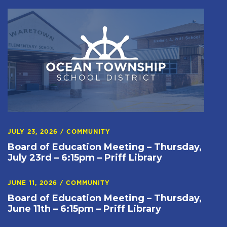
JULY 23, 2026
/
COMMUNITY
Board of Education Meeting – Thursday,
July 23rd – 6:15pm – Priff Library
JUNE 11, 2026
/
COMMUNITY
Board of Education Meeting – Thursday,
June 11th – 6:15pm – Priff Library