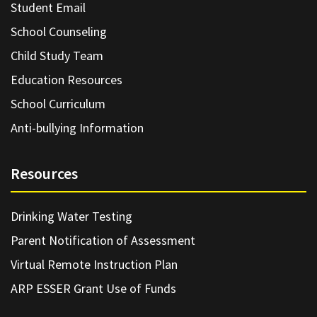
Student Email
School Counseling
Child Study Team
Education Resources
School Curriculum
Anti-bullying Information
Resources
Drinking Water Testing
Parent Notification of Assessment
Virtual Remote Instruction Plan
ARP ESSER Grant Use of Funds