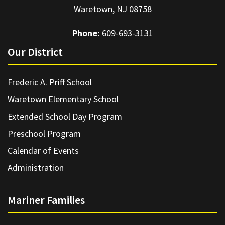
Waretown, NJ 08758
Phone:
609-693-3131
Our District
Frederic A. Priff School
Waretown Elementary School
Extended School Day Program
Preschool Program
Calendar of Events
Administration
Mariner Families