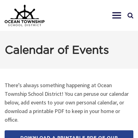
Calendar of Events
There’s always something happening at Ocean
Township School District! You can peruse our calendar
below, add events to your own personal calendar, or
download a printable PDF to keep in your home or
office.