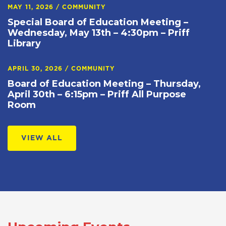
MAY 11, 2026
/
COMMUNITY
Special Board of Education Meeting –
Wednesday, May 13th – 4:30pm – Priff
Library
APRIL 30, 2026
/
COMMUNITY
Board of Education Meeting – Thursday,
April 30th – 6:15pm – Priff All Purpose
Room
VIEW ALL