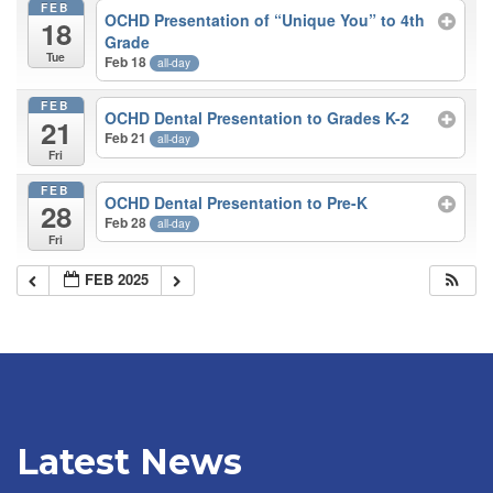
FEB
OCHD Presentation of “Unique You” to 4th
18
Grade
Tue
Feb 18
all-day
FEB
OCHD Dental Presentation to Grades K-2
21
Feb 21
all-day
Fri
FEB
OCHD Dental Presentation to Pre-K
28
Feb 28
all-day
Fri
FEB 2025
Latest News