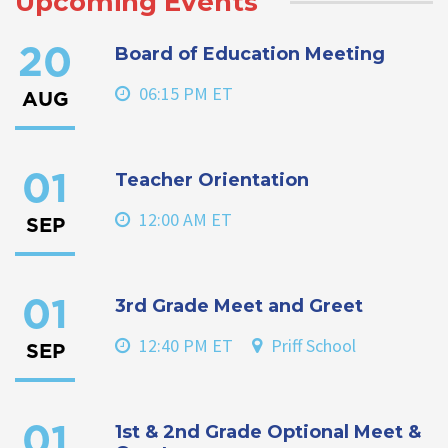
Upcoming Events
Board of Education Meeting
20
06:15 PM ET
AUG
Teacher Orientation
01
12:00 AM ET
SEP
3rd Grade Meet and Greet
01
12:40 PM ET
Priff School
SEP
1st & 2nd Grade Optional Meet &
01