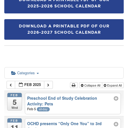
DOWNLOAD A PRINTABLE PDF OF OUR
2025-2026 SCHOOL CALENDAR
DOWNLOAD A PRINTABLE PDF OF OUR
2026-2027 SCHOOL CALENDAR
Categories
FEB 2025
Collapse All
Expand All
FEB
Preschool End of Study Celebration
5
Activity: Pets
Wed
Feb 5
all-day
FEB
OCHD presents “Only One You” to 3rd
11