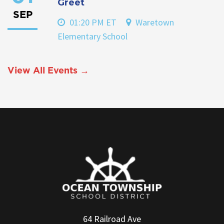
Greet
SEP
01:20 PM ET
Waretown
Elementary School
View All Events →
64 Railroad Ave