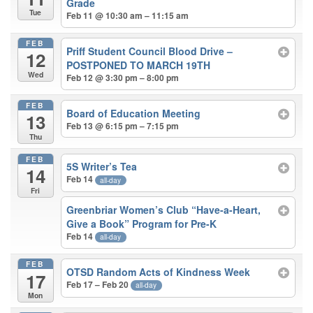
Grade
Tue
Feb 11 @ 10:30 am – 11:15 am
FEB
Priff Student Council Blood Drive –
12
POSTPONED TO MARCH 19TH
Wed
Feb 12 @ 3:30 pm – 8:00 pm
FEB
Board of Education Meeting
13
Feb 13 @ 6:15 pm – 7:15 pm
Thu
FEB
5S Writer’s Tea
14
Feb 14
all-day
Fri
Greenbriar Women’s Club “Have-a-Heart,
Give a Book” Program for Pre-K
Feb 14
all-day
FEB
OTSD Random Acts of Kindness Week
17
Feb 17 – Feb 20
all-day
Mon