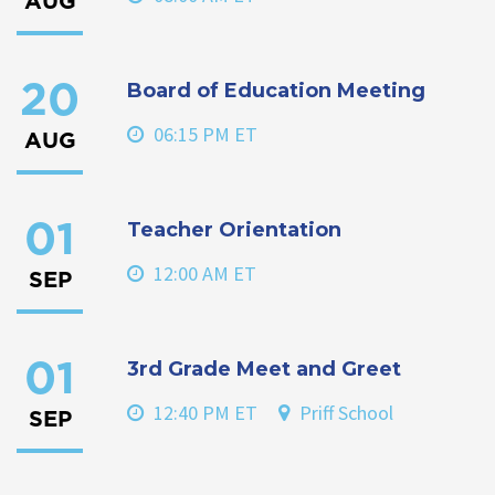
AUG
Board of Education Meeting
20
06:15 PM ET
AUG
Teacher Orientation
01
12:00 AM ET
SEP
3rd Grade Meet and Greet
01
12:40 PM ET
Priff School
SEP