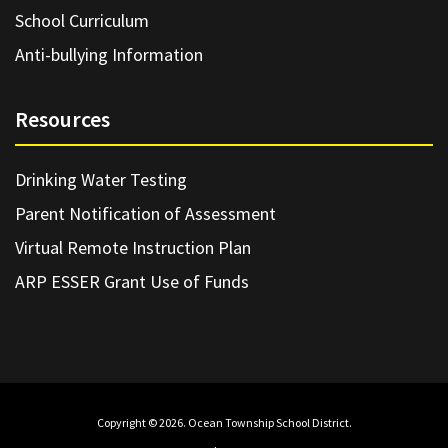
School Curriculum
Anti-bullying Information
Resources
Drinking Water Testing
Parent Notification of Assessment
Virtual Remote Instruction Plan
ARP ESSER Grant Use of Funds
Copyright © 2026. Ocean Township School District.