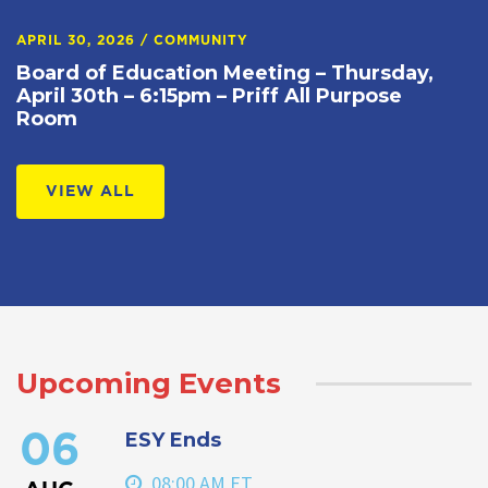
APRIL 30, 2026
/
COMMUNITY
Board of Education Meeting – Thursday,
April 30th – 6:15pm – Priff All Purpose
Room
VIEW ALL
Upcoming Events
ESY Ends
06
08:00 AM ET