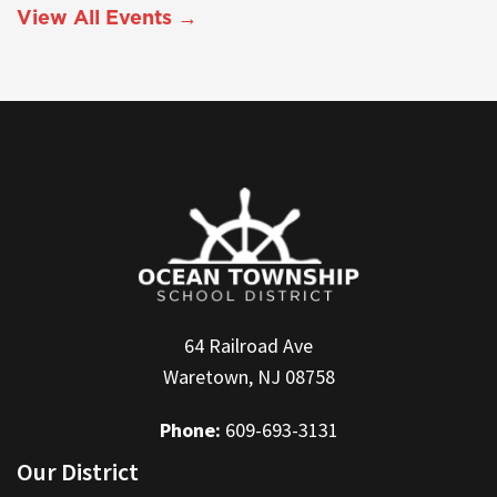
View All Events →
64 Railroad Ave
Waretown, NJ 08758
Phone:
609-693-3131
Our District