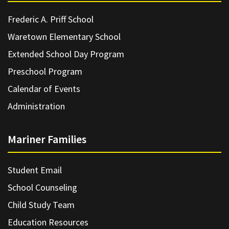
Frederic A. Priff School
Waretown Elementary School
Extended School Day Program
Preschool Program
Calendar of Events
Administration
Mariner Families
Student Email
School Counseling
Child Study Team
Education Resources