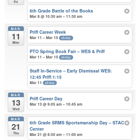
Fri
6th Grade Battle of the Books
Mar 8 @ 10:30 am – 11:30 am
MAR
Priff Career Week
11
Mar 11 – Mar 15
all-day
Mon
PTO Spring Book Fair – WES & Priff
Mar 11 – Mar 15
all-day
Staff In-Service – Early Dismissal WES:
12:45 Priff:1:15
Mar 11
all-day
MAR
Priff Career Day
13
Mar 13 @ 9:05 am – 10:45 am
Wed
MAR
6th Grade SRMS Sportsmanship Day – STAC
21
Center
Thu
Mar 21 @ 8:50 am – 11:00 am