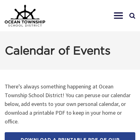
Calendar of Events
There’s always something happening at Ocean
Township School District! You can peruse our calendar
below, add events to your own personal calendar, or
download a printable PDF to keep in your home or
office.