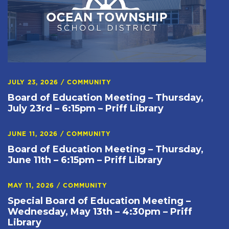
JULY 23, 2026
/
COMMUNITY
Board of Education Meeting – Thursday,
July 23rd – 6:15pm – Priff Library
JUNE 11, 2026
/
COMMUNITY
Board of Education Meeting – Thursday,
June 11th – 6:15pm – Priff Library
MAY 11, 2026
/
COMMUNITY
Special Board of Education Meeting –
Wednesday, May 13th – 4:30pm – Priff
Library