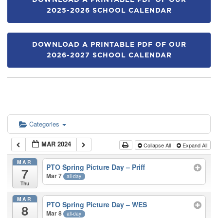
DOWNLOAD A PRINTABLE PDF OF OUR
2025-2026 SCHOOL CALENDAR
DOWNLOAD A PRINTABLE PDF OF OUR
2026-2027 SCHOOL CALENDAR
Categories
MAR 2024
Collapse All
Expand All
MAR
PTO Spring Picture Day – Priff
7
Mar 7
all-day
Thu
MAR
PTO Spring Picture Day – WES
8
Mar 8
all-day