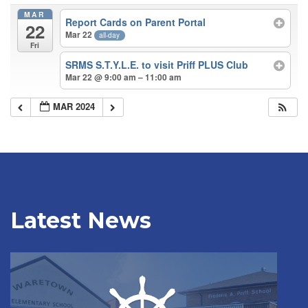
MAR
Report Cards on Parent Portal
22
Mar 22
all-day
Fri
SRMS S.T.Y.L.E. to visit Priff PLUS Club
Mar 22 @ 9:00 am – 11:00 am
MAR 2024
Latest News