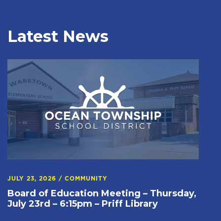
Latest News
JULY 23, 2026
/
COMMUNITY
Board of Education Meeting – Thursday,
July 23rd – 6:15pm – Priff Library