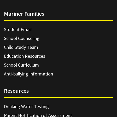
Mariner Families
Student Email
School Counseling
Child Study Team
Education Resources
School Curriculum
Anti-bullying Information
Resources
Drinking Water Testing
Parent Notification of Assessment