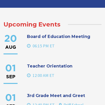
Upcoming Events
Board of Education Meeting
20
06:15 PM ET
AUG
Teacher Orientation
01
12:00 AM ET
SEP
3rd Grade Meet and Greet
01
12:40 PM ET
Priff School