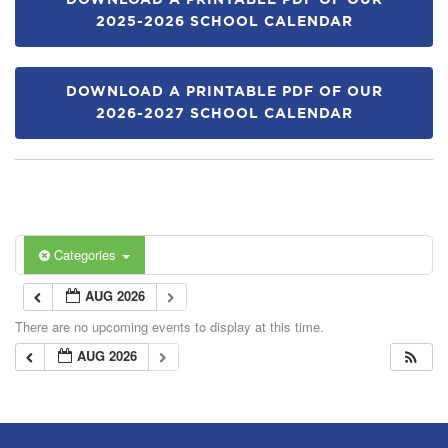
DOWNLOAD A PRINTABLE PDF OF OUR
2025-2026 SCHOOL CALENDAR
DOWNLOAD A PRINTABLE PDF OF OUR
2026-2027 SCHOOL CALENDAR
Categories
AUG 2026
There are no upcoming events to display at this time.
AUG 2026