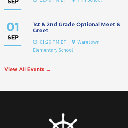
SEP
1st & 2nd Grade Optional Meet &
01
Greet
SEP
01:20 PM ET
Waretown
Elementary School
View All Events →