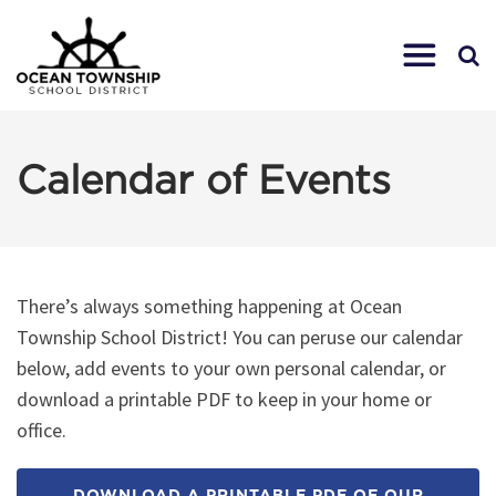
Calendar of Events
There’s always something happening at Ocean
Township School District! You can peruse our calendar
below, add events to your own personal calendar, or
download a printable PDF to keep in your home or
office.