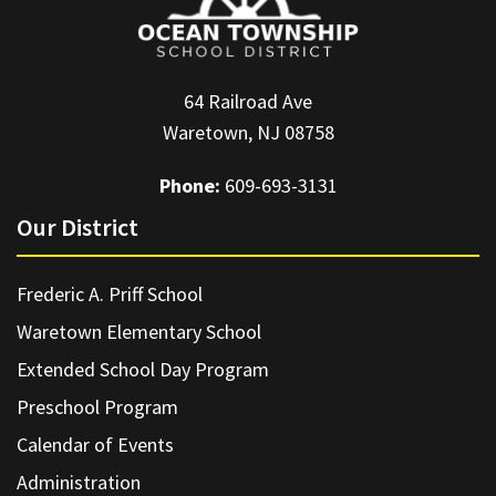
64 Railroad Ave
Waretown, NJ 08758
Phone:
609-693-3131
Our District
Frederic A. Priff School
Waretown Elementary School
Extended School Day Program
Preschool Program
Calendar of Events
Administration