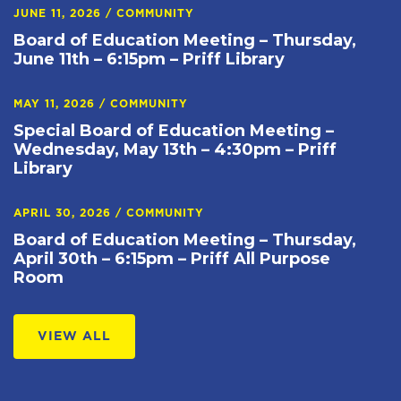
JUNE 11, 2026
/
COMMUNITY
Board of Education Meeting – Thursday,
June 11th – 6:15pm – Priff Library
MAY 11, 2026
/
COMMUNITY
Special Board of Education Meeting –
Wednesday, May 13th – 4:30pm – Priff
Library
APRIL 30, 2026
/
COMMUNITY
Board of Education Meeting – Thursday,
April 30th – 6:15pm – Priff All Purpose
Room
VIEW ALL