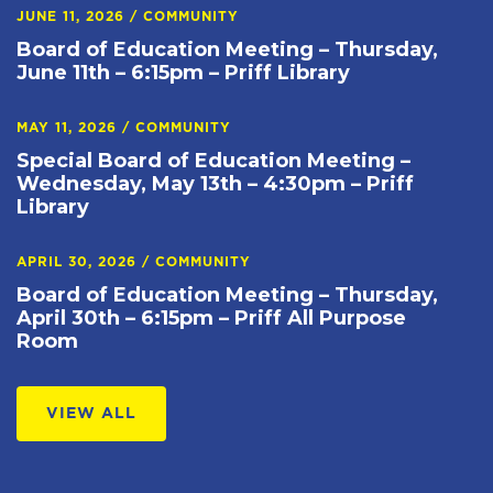
JUNE 11, 2026
/
COMMUNITY
Board of Education Meeting – Thursday,
June 11th – 6:15pm – Priff Library
MAY 11, 2026
/
COMMUNITY
Special Board of Education Meeting –
Wednesday, May 13th – 4:30pm – Priff
Library
APRIL 30, 2026
/
COMMUNITY
Board of Education Meeting – Thursday,
April 30th – 6:15pm – Priff All Purpose
Room
VIEW ALL