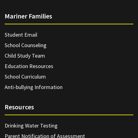
Mariner Families
Student Email
School Counseling
Child Study Team
Education Resources
School Curriculum
Anti-bullying Information
Resources
Drinking Water Testing
Parent Notification of Assessment