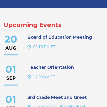
Upcoming Events
Board of Education Meeting
20
06:15 PM ET
AUG
Teacher Orientation
01
12:00 AM ET
SEP
3rd Grade Meet and Greet
01
12:40 PM ET
Priff School