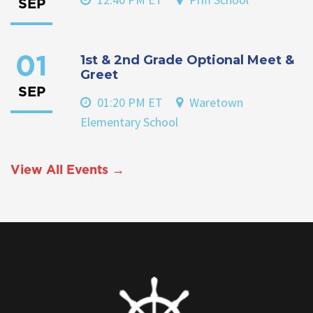
SEP
1st & 2nd Grade Optional Meet &
01
Greet
SEP
01:20 PM ET
Waretown
Elementary School
View All Events →