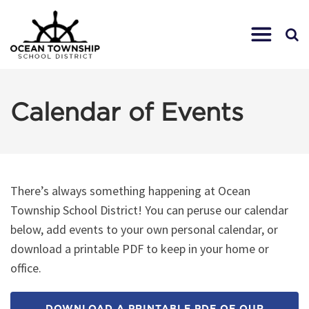
Calendar of Events
There’s always something happening at Ocean
Township School District! You can peruse our calendar
below, add events to your own personal calendar, or
download a printable PDF to keep in your home or
office.