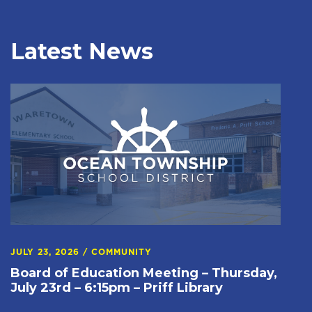
Latest News
JULY 23, 2026
/
COMMUNITY
Board of Education Meeting – Thursday,
July 23rd – 6:15pm – Priff Library