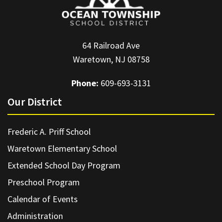
64 Railroad Ave
Waretown, NJ 08758
Phone:
609-693-3131
Our District
Frederic A. Priff School
Waretown Elementary School
Extended School Day Program
Preschool Program
Calendar of Events
Administration