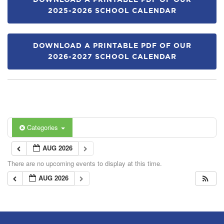
DOWNLOAD A PRINTABLE PDF OF OUR
2025-2026 SCHOOL CALENDAR
DOWNLOAD A PRINTABLE PDF OF OUR
2026-2027 SCHOOL CALENDAR
Categories
AUG 2026
There are no upcoming events to display at this time.
AUG 2026