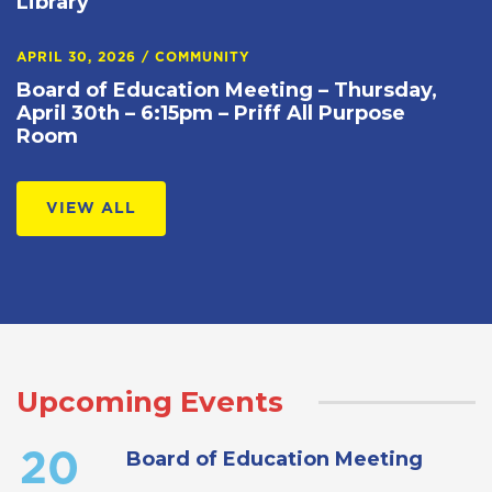
Library
APRIL 30, 2026
/
COMMUNITY
Board of Education Meeting – Thursday,
April 30th – 6:15pm – Priff All Purpose
Room
VIEW ALL
Upcoming Events
Board of Education Meeting
20