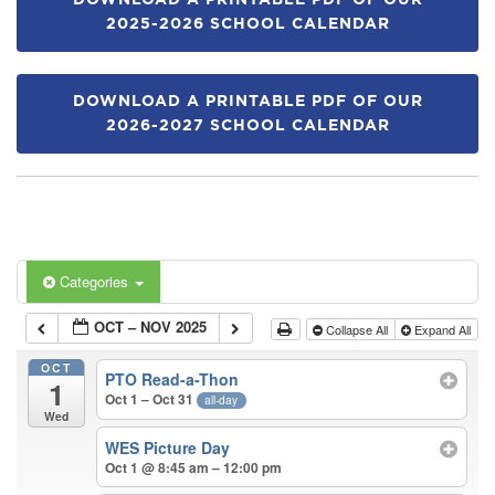
DOWNLOAD A PRINTABLE PDF OF OUR
2025-2026 SCHOOL CALENDAR
DOWNLOAD A PRINTABLE PDF OF OUR
2026-2027 SCHOOL CALENDAR
Categories
OCT – NOV 2025
Collapse All
Expand All
OCT
PTO Read-a-Thon
1
Oct 1 – Oct 31
all-day
Wed
WES Picture Day
Oct 1 @ 8:45 am – 12:00 pm