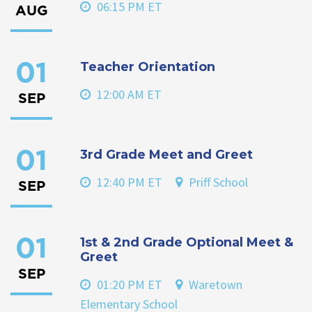
06:15 PM ET
AUG
Teacher Orientation
01
12:00 AM ET
SEP
3rd Grade Meet and Greet
01
12:40 PM ET
Priff School
SEP
1st & 2nd Grade Optional Meet &
01
Greet
SEP
01:20 PM ET
Waretown
Elementary School