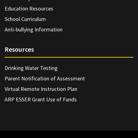
Education Resources
School Curriculum
Anti-bullying Information
Resources
Drinking Water Testing
Parent Notification of Assessment
Virtual Remote Instruction Plan
ARP ESSER Grant Use of Funds