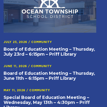
JULY 23, 2026
/
COMMUNITY
Board of Education Meeting – Thursday,
July 23rd – 6:15pm – Priff Library
JUNE 11, 2026
/
COMMUNITY
Board of Education Meeting – Thursday,
June 11th – 6:15pm – Priff Library
MAY 11, 2026
/
COMMUNITY
Special Board of Education Meeting –
Wednesday, May 13th – 4:30pm – Priff