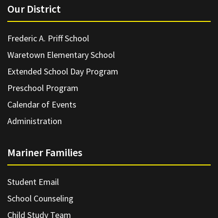
Our District
Frederic A. Priff School
Waretown Elementary School
Extended School Day Program
Preschool Program
Calendar of Events
Administration
Mariner Families
Student Email
School Counseling
Child Study Team