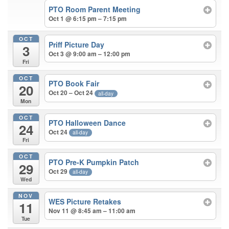
PTO Room Parent Meeting
Oct 1 @ 6:15 pm – 7:15 pm
OCT
Priff Picture Day
3
Oct 3 @ 9:00 am – 12:00 pm
Fri
OCT
PTO Book Fair
20
Oct 20 – Oct 24
all-day
Mon
OCT
PTO Halloween Dance
24
Oct 24
all-day
Fri
OCT
PTO Pre-K Pumpkin Patch
29
Oct 29
all-day
Wed
NOV
WES Picture Retakes
11
Nov 11 @ 8:45 am – 11:00 am
Tue