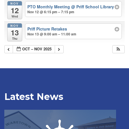
NOV
PTO Monthly Meeting
@ Priff School Library
12
Nov 12 @ 6:15 pm – 7:15 pm
Wed
NOV
Priff Picture Retakes
13
Nov 13 @ 9:00 am – 11:00 am
Thu
OCT – NOV 2025
Latest News