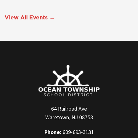
View All Events →
64 Railroad Ave
Waretown, NJ 08758
Phone:
609-693-3131