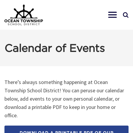
Calendar of Events
There’s always something happening at Ocean
Township School District! You can peruse our calendar
below, add events to your own personal calendar, or
download a printable PDF to keep in your home or
office.