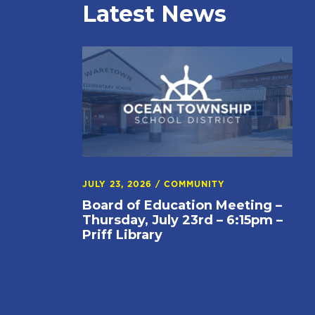
Latest News
JULY 23, 2026
/
COMMUNITY
Board of Education Meeting –
Thursday, July 23rd – 6:15pm –
Priff Library