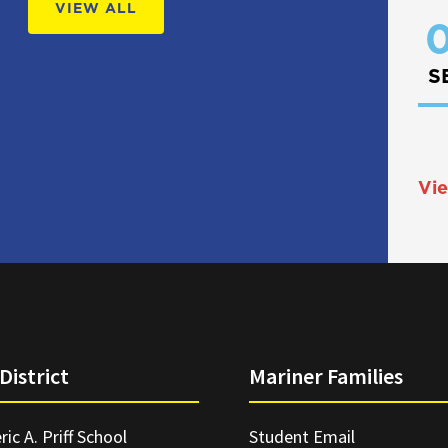
VIEW ALL
0
S
Vie
District
Mariner Families
ric A. Priff School
Student Email