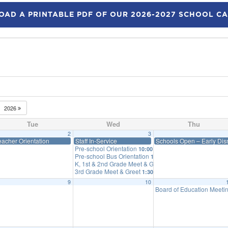
AD A PRINTABLE PDF OF OUR 2026-2027 SCHOOL C
2026
Tue
Wed
Thu
2
3
eacher Orientation
Staff In-Service
Schools Open – Early Dism
Pre-school Orientation
10:00 am
Pre-school Bus Orientation
10:25 am
K, 1st & 2nd Grade Meet & Greet
12:30 pm
3rd Grade Meet & Greet
1:30 pm
9
10
Board of Education Meeti