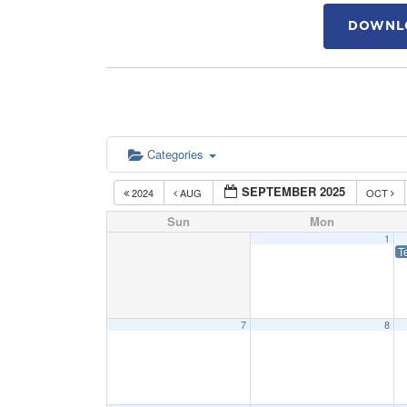
DOWNLO
Categories
SEPTEMBER 2025
2024
AUG
OCT
Sun
Mon
1
T
7
8