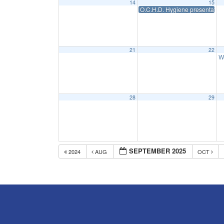
14
15
O.C.H.D. Hygiene presentation
21
22
W
28
29
SEPTEMBER 2025
2024
AUG
OCT