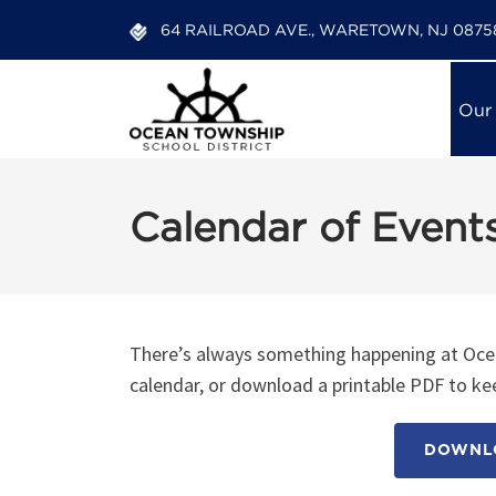
64 RAILROAD AVE., WARETOWN, NJ 0875
Our
Calendar of Event
There’s always something happening at Ocea
calendar, or download a printable PDF to kee
DOWNLO