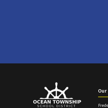
Our 
Frede