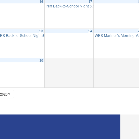
16
17
 to 2nd Grade
Priff Back-to-School Night
5:30 pm
23
24
ES Back-to-School Night
WES Mariner’s Morning 
5:30 pm
30
2026