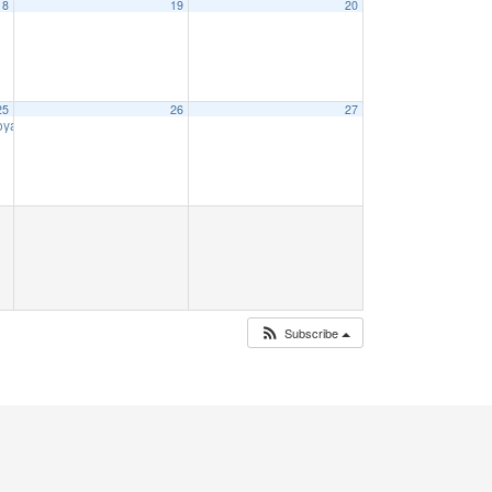
18
19
20
25
26
27
Voyage
9:00 am
Subscribe