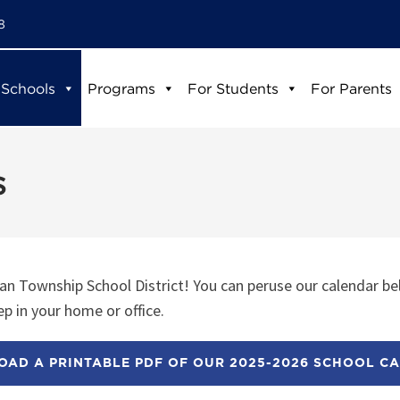
8
 Schools
Programs
For Students
For Parents
s
n Township School District! You can peruse our calendar be
p in your home or office.
AD A PRINTABLE PDF OF OUR 2025-2026 SCHOOL C