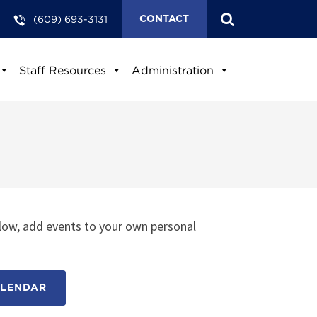
(609) 693-3131
CONTACT
Staff Resources
Administration
low, add events to your own personal
ALENDAR