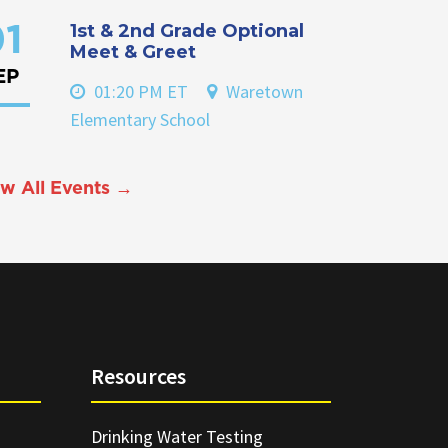
1st & 2nd Grade Optional
1
Meet & Greet
EP
01:20 PM ET
Waretown
Elementary School
w All Events →
Resources
Drinking Water Testing