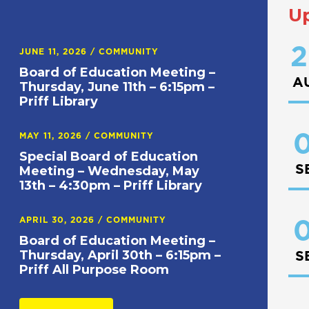
U
2
JUNE 11, 2026
/
COMMUNITY
Board of Education Meeting –
A
Thursday, June 11th – 6:15pm –
Priff Library
0
MAY 11, 2026
/
COMMUNITY
Special Board of Education
S
Meeting – Wednesday, May
13th – 4:30pm – Priff Library
APRIL 30, 2026
/
COMMUNITY
0
Board of Education Meeting –
Thursday, April 30th – 6:15pm –
S
Priff All Purpose Room