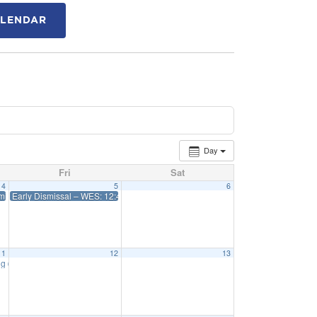
ALENDAR
Day
Fri
Sat
4
5
6
issal 12:45 WES 1:15 Priff
Early Dismissal – WES: 12:45 Priff: 1:15
11
12
13
ng
6:15 pm