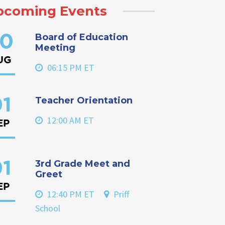
pcoming Events
Board of Education
0
Meeting
UG
06:15 PM ET
Teacher Orientation
1
12:00 AM ET
EP
3rd Grade Meet and
1
Greet
EP
12:40 PM ET
Priff
School