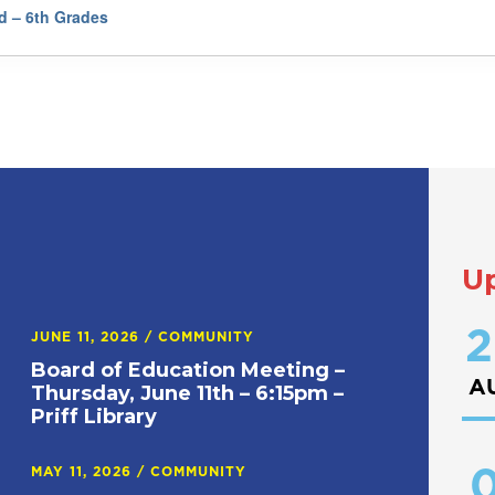
rd – 6th Grades
U
2
JUNE 11, 2026
/
COMMUNITY
Board of Education Meeting –
A
Thursday, June 11th – 6:15pm –
Priff Library
0
MAY 11, 2026
/
COMMUNITY