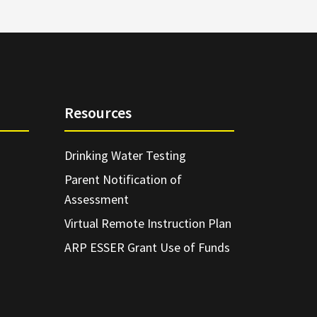
Resources
Drinking Water Testing
Parent Notification of
Assessment
Virtual Remote Instruction Plan
ARP ESSER Grant Use of Funds