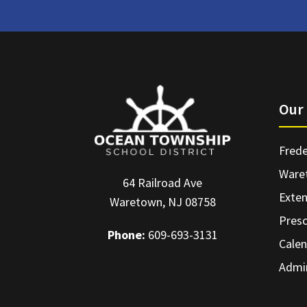
Our 
Frede
Ware
64 Railroad Ave
Exte
Waretown, NJ 08758
Pres
Phone:
609-693-3131
Calen
Admin