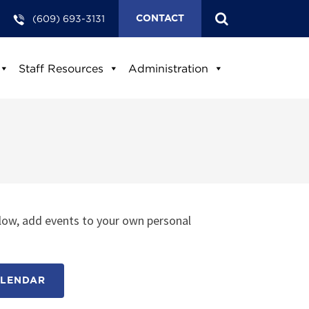
(609) 693-3131
CONTACT
Staff Resources
Administration
low, add events to your own personal
ALENDAR