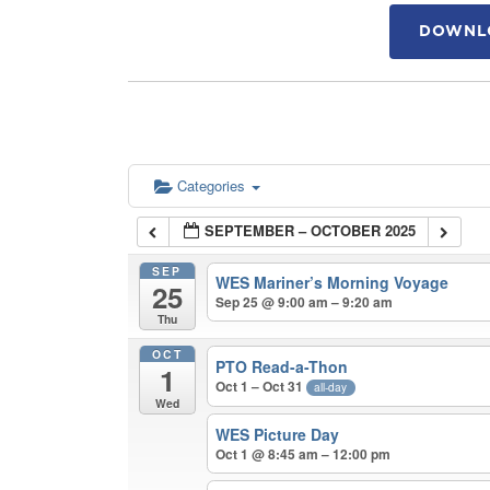
DOWNLO
Categories
SEPTEMBER – OCTOBER 2025
SEP
WES Mariner’s Morning Voyage
25
Sep 25 @ 9:00 am – 9:20 am
Thu
OCT
PTO Read-a-Thon
1
Oct 1 – Oct 31
all-day
Wed
WES Picture Day
Oct 1 @ 8:45 am – 12:00 pm