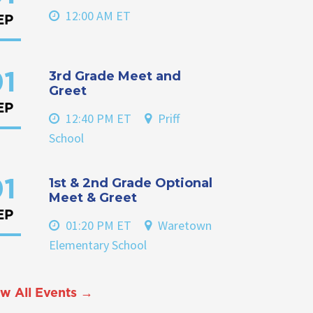
12:00 AM ET
EP
3rd Grade Meet and
1
Greet
EP
12:40 PM ET
Priff
School
1st & 2nd Grade Optional
1
Meet & Greet
EP
01:20 PM ET
Waretown
Elementary School
w All Events →