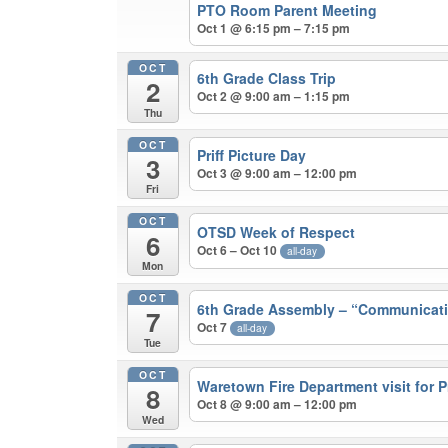
PTO Room Parent Meeting
Oct 1 @ 6:15 pm – 7:15 pm
OCT
6th Grade Class Trip
2
Oct 2 @ 9:00 am – 1:15 pm
Thu
OCT
Priff Picture Day
3
Oct 3 @ 9:00 am – 12:00 pm
Fri
OCT
OTSD Week of Respect
6
Oct 6 – Oct 10
all-day
Mon
OCT
6th Grade Assembly – “Communicati
7
Oct 7
all-day
Tue
OCT
Waretown Fire Department visit for 
8
Oct 8 @ 9:00 am – 12:00 pm
Wed