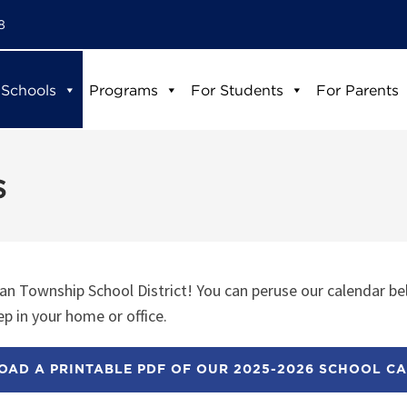
8
 Schools
Programs
For Students
For Parents
s
n Township School District! You can peruse our calendar be
p in your home or office.
AD A PRINTABLE PDF OF OUR 2025-2026 SCHOOL C