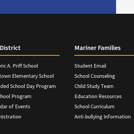
District
Mariner Families
ric A. Priff School
Student Email
town Elementary School
School Counseling
nded School Day Program
Child Study Team
chool Program
Education Resources
dar of Events
School Curriculum
istration
Anti-bullying Information