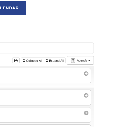
ALENDAR
Agenda
Collapse All
Expand All