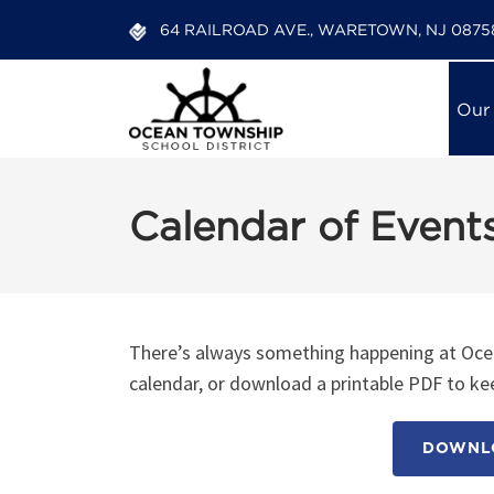
64 RAILROAD AVE., WARETOWN, NJ 0875
Our
Calendar of Event
There’s always something happening at Ocea
calendar, or download a printable PDF to kee
DOWNLO