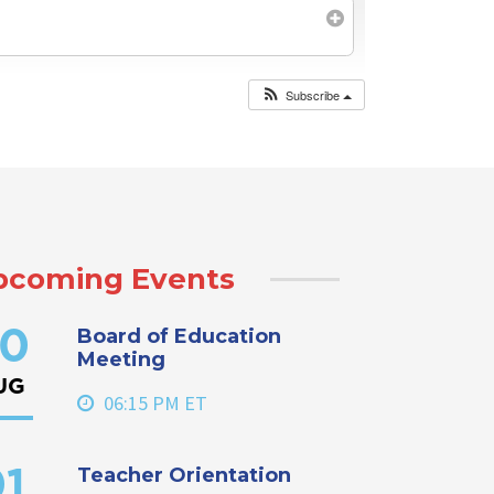
Subscribe
pcoming Events
Board of Education
0
Meeting
UG
06:15 PM ET
Teacher Orientation
1