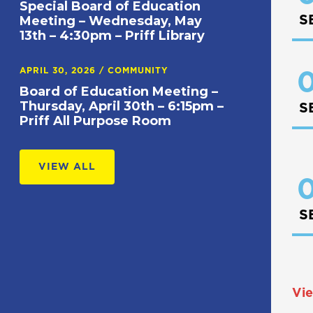
Special Board of Education
S
Meeting – Wednesday, May
13th – 4:30pm – Priff Library
APRIL 30, 2026
/
COMMUNITY
0
Board of Education Meeting –
Thursday, April 30th – 6:15pm –
S
Priff All Purpose Room
VIEW ALL
0
S
Vie