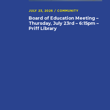
JULY 23, 2026
/
COMMUNITY
Board of Education Meeting –
Thursday, July 23rd – 6:15pm –
Priff Library