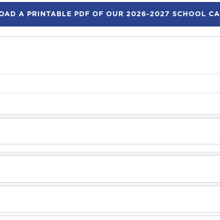
AD A PRINTABLE PDF OF OUR 2026-2027 SCHOOL C