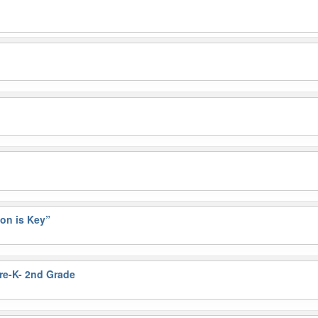
on is Key”
Pre-K- 2nd Grade