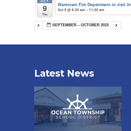
OCT
Waretown Fire Department to visit 3
9
Oct 9 @ 9:30 am – 11:30 am
Thu
SEPTEMBER – OCTOBER 2025
Latest News