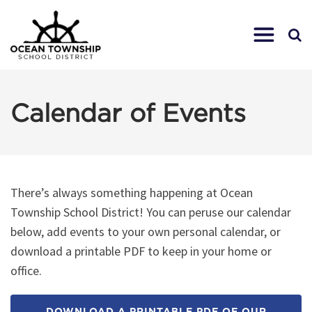
Calendar of Events
There’s always something happening at Ocean
Township School District! You can peruse our calendar
below, add events to your own personal calendar, or
download a printable PDF to keep in your home or
office.