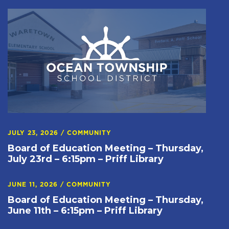
JULY 23, 2026
/
COMMUNITY
Board of Education Meeting – Thursday,
July 23rd – 6:15pm – Priff Library
JUNE 11, 2026
/
COMMUNITY
Board of Education Meeting – Thursday,
June 11th – 6:15pm – Priff Library