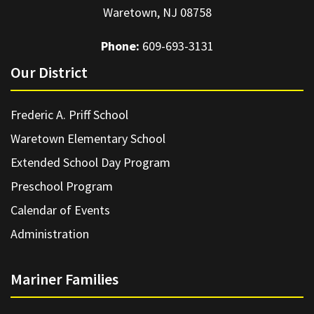
Waretown, NJ 08758
Phone:
609-693-3131
Our District
Frederic A. Priff School
Waretown Elementary School
Extended School Day Program
Preschool Program
Calendar of Events
Administration
Mariner Families