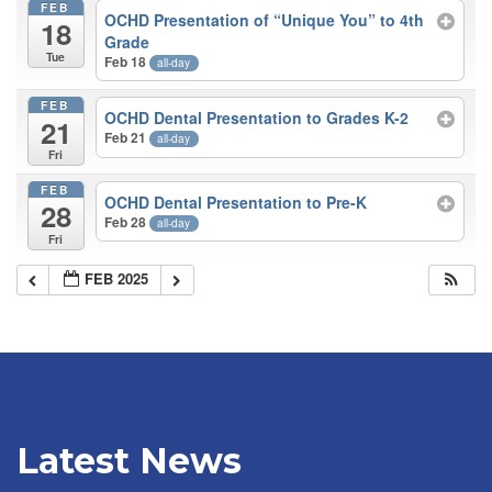
FEB
OCHD Presentation of “Unique You” to 4th
18
Grade
Tue
Feb 18
all-day
FEB
OCHD Dental Presentation to Grades K-2
21
Feb 21
all-day
Fri
FEB
OCHD Dental Presentation to Pre-K
28
Feb 28
all-day
Fri
FEB 2025
Latest News