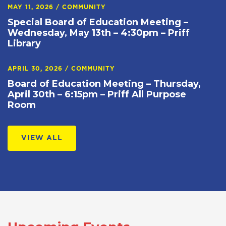
MAY 11, 2026
/
COMMUNITY
Special Board of Education Meeting –
Wednesday, May 13th – 4:30pm – Priff
Library
APRIL 30, 2026
/
COMMUNITY
Board of Education Meeting – Thursday,
April 30th – 6:15pm – Priff All Purpose
Room
VIEW ALL