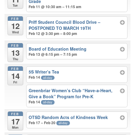
Grade
Tue
Feb 11 @ 10:30 am – 11:15 am
FEB
Priff Student Council Blood Drive –
12
POSTPONED TO MARCH 19TH
Wed
Feb 12 @ 3:30 pm – 8:00 pm
FEB
Board of Education Meeting
13
Feb 13 @ 6:15 pm – 7:15 pm
Thu
FEB
5S Writer’s Tea
14
Feb 14
all-day
Fri
Greenbriar Women’s Club “Have-a-Heart,
Give a Book” Program for Pre-K
Feb 14
all-day
FEB
OTSD Random Acts of Kindness Week
17
Feb 17 – Feb 20
all-day
Mon