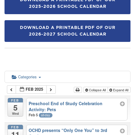
DOWNLOAD A PRINTABLE PDF OF OUR
2025-2026 SCHOOL CALENDAR
DOWNLOAD A PRINTABLE PDF OF OUR
2026-2027 SCHOOL CALENDAR
Categories
FEB 2025
Collapse All
Expand All
FEB
Preschool End of Study Celebration
5
Activity: Pets
Wed
Feb 5
all-day
FEB
OCHD presents “Only One You” to 3rd
11