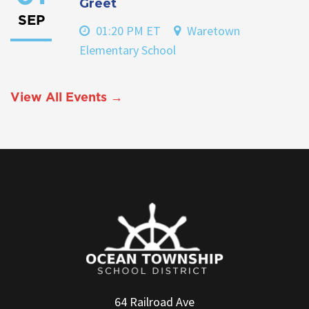
Greet
SEP
01:20 PM ET
Waretown
Elementary School
View All Events →
64 Railroad Ave