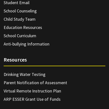
Student Email
School Counseling
Child Study Team
Education Resources
School Curriculum
Anti-bullying Information
Resources
Drinking Water Testing
Parent Notification of Assessment
Virtual Remote Instruction Plan
ARP ESSER Grant Use of Funds