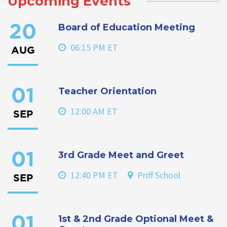
Upcoming Events
Board of Education Meeting
20
06:15 PM ET
AUG
Teacher Orientation
01
12:00 AM ET
SEP
3rd Grade Meet and Greet
01
12:40 PM ET
Priff School
SEP
1st & 2nd Grade Optional Meet &
01