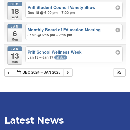
DEC
Priff Student Council Variety Show
18
Dec 18 @ 6:00 pm – 7:00 pm
Wed
JAN
Monthly Board of Education Meeting
6
Jan 6 @ 6:15 pm – 7:15 pm
Mon
JAN
Priff School Wellness Week
13
Jan 13 – Jan 17
all-day
Mon
DEC 2024 – JAN 2025
Latest News