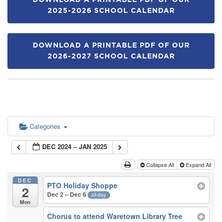
DOWNLOAD A PRINTABLE PDF OF OUR
2025-2026 SCHOOL CALENDAR
DOWNLOAD A PRINTABLE PDF OF OUR
2026-2027 SCHOOL CALENDAR
Categories
DEC 2024 – JAN 2025
Collapse All
Expand All
DEC
PTO Holiday Shoppe
2
Dec 2 – Dec 6
all-day
Mon
Chorus to attend Waretown Library Tree