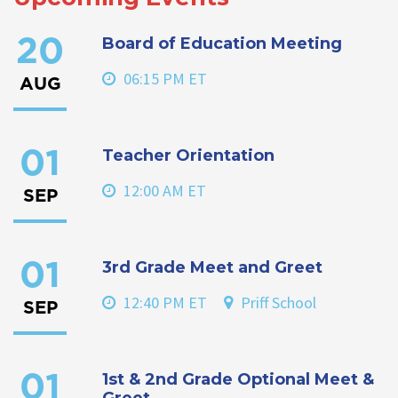
Board of Education Meeting
20
06:15 PM ET
AUG
Teacher Orientation
01
12:00 AM ET
SEP
3rd Grade Meet and Greet
01
12:40 PM ET
Priff School
SEP
1st & 2nd Grade Optional Meet &
01
Greet