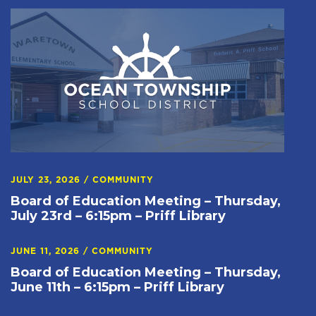
JULY 23, 2026
/
COMMUNITY
Board of Education Meeting – Thursday,
July 23rd – 6:15pm – Priff Library
JUNE 11, 2026
/
COMMUNITY
Board of Education Meeting – Thursday,
June 11th – 6:15pm – Priff Library