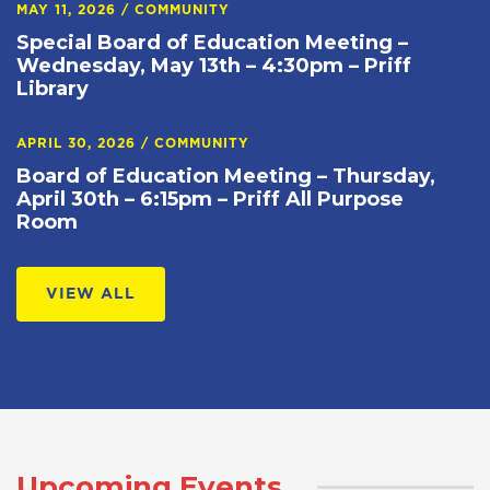
MAY 11, 2026
/
COMMUNITY
Special Board of Education Meeting –
Wednesday, May 13th – 4:30pm – Priff
Library
APRIL 30, 2026
/
COMMUNITY
Board of Education Meeting – Thursday,
April 30th – 6:15pm – Priff All Purpose
Room
VIEW ALL
Upcoming Events