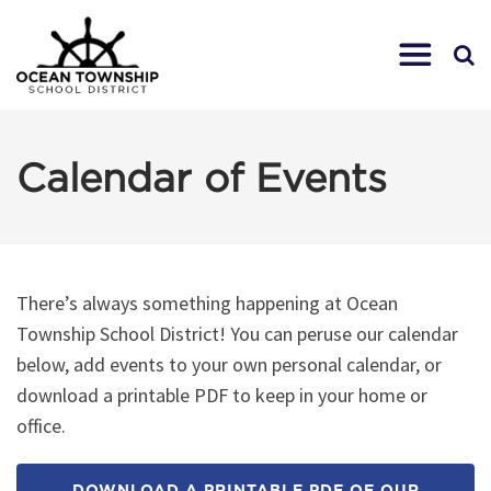
Calendar of Events
There’s always something happening at Ocean
Township School District! You can peruse our calendar
below, add events to your own personal calendar, or
download a printable PDF to keep in your home or
office.