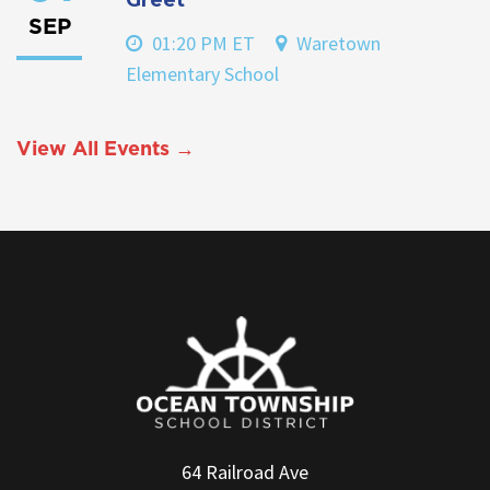
SEP
01:20 PM ET
Waretown
Elementary School
View All Events →
64 Railroad Ave