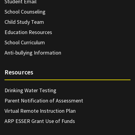
Student Email
School Counseling
Child Study Team
Education Resources
School Curriculum
Anti-bullying Information
Resources
Drinking Water Testing
Parent Notification of Assessment
Virtual Remote Instruction Plan
ARP ESSER Grant Use of Funds