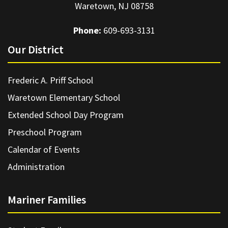
Waretown, NJ 08758
Phone:
609-693-3131
Our District
Frederic A. Priff School
Waretown Elementary School
Extended School Day Program
Preschool Program
Calendar of Events
Administration
Mariner Families