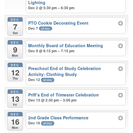
Lighting
Dec 2 @ 5:30 pm – 6:30 pm
DEC
PTO Cookie Decorating Event
7
Dec 7
all-day
Sat
DEC
Monthly Board of Education Meeting
9
Dec 9 @ 6:15 pm – 7:15 pm
Mon
DEC
Preschool End of Study Celebration
12
Activity: Clothing Study
Thu
Dec 12
all-day
DEC
Priff’s End of Trimester Celebration
13
Dec 13 @ 2:30 pm – 3:00 pm
Fri
DEC
2nd Grade Class Performance
16
Dec 16
all-day
Mon