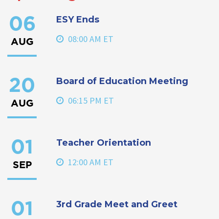
ESY Ends
06
08:00 AM ET
AUG
Board of Education Meeting
20
06:15 PM ET
AUG
Teacher Orientation
01
12:00 AM ET
SEP
3rd Grade Meet and Greet
01