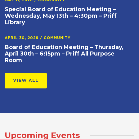
MAY 11, 2026
/
COMMUNITY
Special Board of Education Meeting –
Wednesday, May 13th – 4:30pm – Priff
Library
APRIL 30, 2026
/
COMMUNITY
Board of Education Meeting – Thursday,
April 30th – 6:15pm – Priff All Purpose
Room
VIEW ALL
Upcoming Events