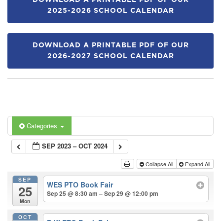
DOWNLOAD A PRINTABLE PDF OF OUR
2025-2026 SCHOOL CALENDAR
DOWNLOAD A PRINTABLE PDF OF OUR
2026-2027 SCHOOL CALENDAR
Categories
SEP 2023 – OCT 2024
Collapse All
Expand All
SEP
WES PTO Book Fair
25
Sep 25 @ 8:30 am – Sep 29 @ 12:00 pm
Mon
OCT