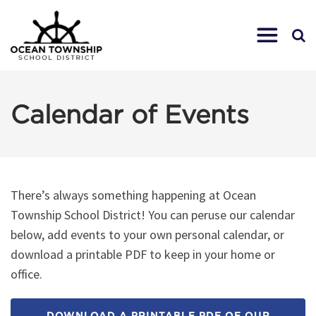
Calendar of Events
There’s always something happening at Ocean
Township School District! You can peruse our calendar
below, add events to your own personal calendar, or
download a printable PDF to keep in your home or
office.