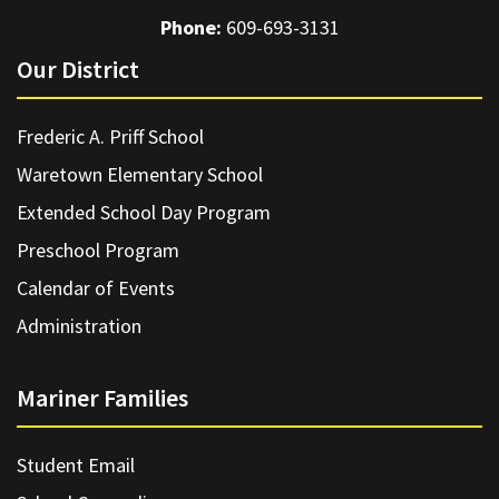
Phone:
609-693-3131
Our District
Frederic A. Priff School
Waretown Elementary School
Extended School Day Program
Preschool Program
Calendar of Events
Administration
Mariner Families
Student Email