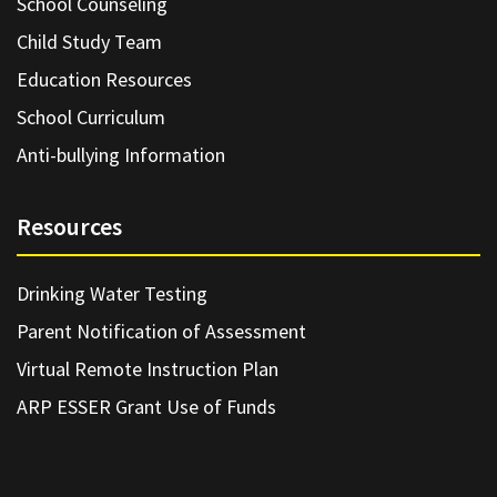
School Counseling
Child Study Team
Education Resources
School Curriculum
Anti-bullying Information
Resources
Drinking Water Testing
Parent Notification of Assessment
Virtual Remote Instruction Plan
ARP ESSER Grant Use of Funds