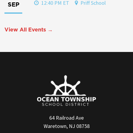
12:40 PM ET
Priff School
SEP
View All Events →
64 Railroad Ave
Waretown, NJ 08758