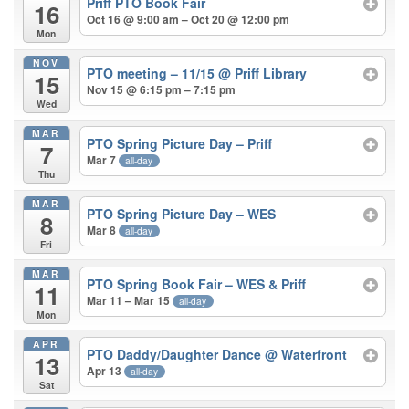
Priff PTO Book Fair
16
Oct 16 @ 9:00 am – Oct 20 @ 12:00 pm
Mon
NOV
PTO meeting – 11/15
@ Priff Library
15
Nov 15 @ 6:15 pm – 7:15 pm
Wed
MAR
PTO Spring Picture Day – Priff
7
Mar 7
all-day
Thu
MAR
PTO Spring Picture Day – WES
8
Mar 8
all-day
Fri
MAR
PTO Spring Book Fair – WES & Priff
11
Mar 11 – Mar 15
all-day
Mon
APR
PTO Daddy/Daughter Dance
@ Waterfront
13
Apr 13
all-day
Sat