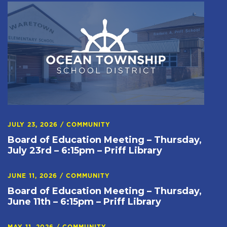
JULY 23, 2026
/
COMMUNITY
Board of Education Meeting – Thursday,
July 23rd – 6:15pm – Priff Library
JUNE 11, 2026
/
COMMUNITY
Board of Education Meeting – Thursday,
June 11th – 6:15pm – Priff Library