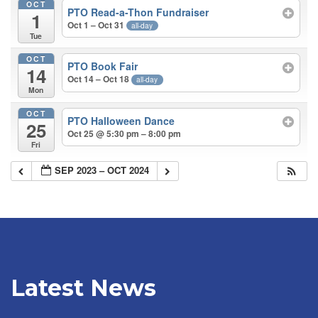
OCT
PTO Read-a-Thon Fundraiser
1
Oct 1 – Oct 31
all-day
Tue
OCT
PTO Book Fair
14
Oct 14 – Oct 18
all-day
Mon
OCT
PTO Halloween Dance
25
Oct 25 @ 5:30 pm – 8:00 pm
Fri
SEP 2023 – OCT 2024
Latest News