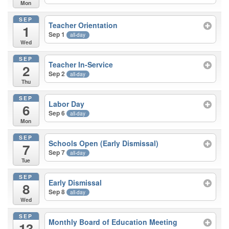
Mon
SEP
Teacher Orientation
1
Sep 1
all-day
Wed
SEP
Teacher In-Service
2
Sep 2
all-day
Thu
SEP
Labor Day
6
Sep 6
all-day
Mon
SEP
Schools Open (Early Dismissal)
7
Sep 7
all-day
Tue
SEP
Early Dismissal
8
Sep 8
all-day
Wed
SEP
Monthly Board of Education Meeting
13