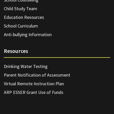
Child Study Team
Education Resources
School Curriculum
Anti-bullying Information
Resources
Drinking Water Testing
Parent Notification of Assessment
Virtual Remote Instruction Plan
ARP ESSER Grant Use of Funds