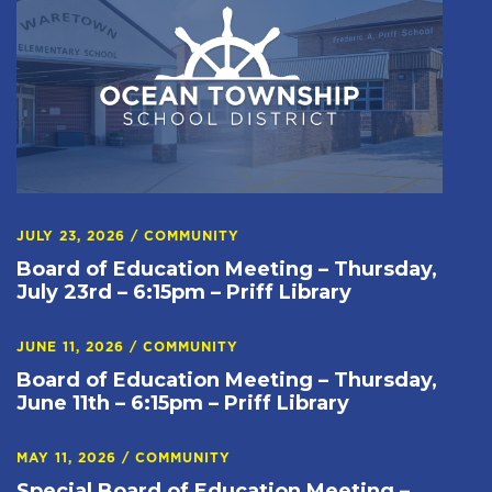
JULY 23, 2026
/
COMMUNITY
Board of Education Meeting – Thursday,
July 23rd – 6:15pm – Priff Library
JUNE 11, 2026
/
COMMUNITY
Board of Education Meeting – Thursday,
June 11th – 6:15pm – Priff Library
MAY 11, 2026
/
COMMUNITY
Special Board of Education Meeting –