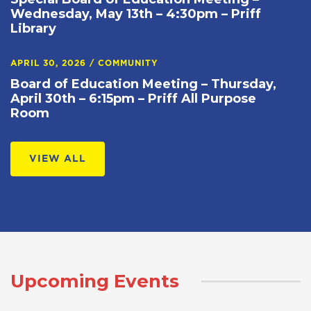
Wednesday, May 13th – 4:30pm – Priff
Library
APRIL 30, 2026
/
COMMUNITY
Board of Education Meeting – Thursday,
April 30th – 6:15pm – Priff All Purpose
Room
VIEW ALL
Upcoming Events