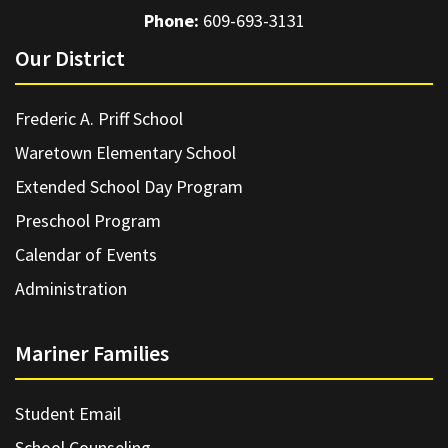
Phone:
609-693-3131
Our District
Frederic A. Priff School
Waretown Elementary School
Extended School Day Program
Preschool Program
Calendar of Events
Administration
Mariner Families
Student Email
School Counseling