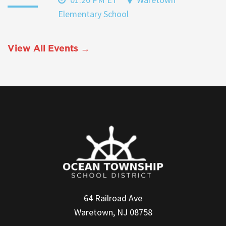
Elementary School
View All Events →
64 Railroad Ave
Waretown, NJ 08758