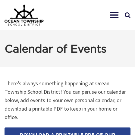
Calendar of Events
There’s always something happening at Ocean
Township School District! You can peruse our calendar
below, add events to your own personal calendar, or
download a printable PDF to keep in your home or
office.