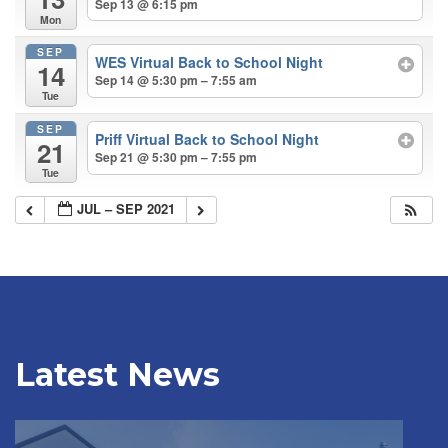
Sep 13 @ 6:15 pm
Mon
SEP
WES Virtual Back to School Night
14
Sep 14 @ 5:30 pm – 7:55 am
Tue
SEP
Priff Virtual Back to School Night
21
Sep 21 @ 5:30 pm – 7:55 pm
Tue
JUL – SEP 2021
Latest News