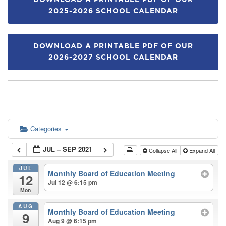
DOWNLOAD A PRINTABLE PDF OF OUR
2025-2026 SCHOOL CALENDAR
DOWNLOAD A PRINTABLE PDF OF OUR
2026-2027 SCHOOL CALENDAR
Categories
JUL – SEP 2021
Collapse All
Expand All
JUL
Monthly Board of Education Meeting
12
Jul 12 @ 6:15 pm
Mon
AUG
Monthly Board of Education Meeting
9
Aug 9 @ 6:15 pm