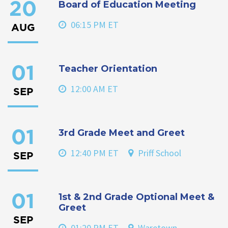
Board of Education Meeting
20
06:15 PM ET
AUG
Teacher Orientation
01
12:00 AM ET
SEP
3rd Grade Meet and Greet
01
12:40 PM ET
Priff School
SEP
1st & 2nd Grade Optional Meet &
01
Greet
SEP
01:20 PM ET
Waretown