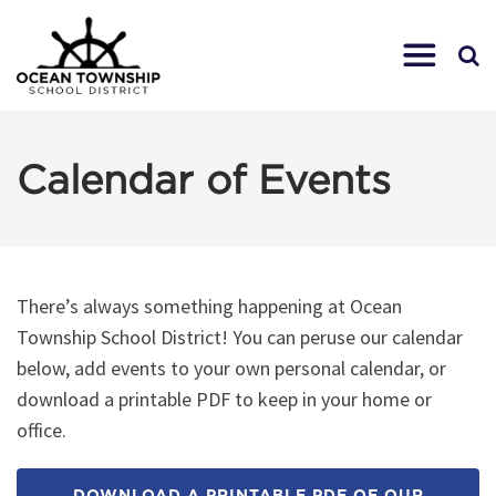
Calendar of Events
There’s always something happening at Ocean
Township School District! You can peruse our calendar
below, add events to your own personal calendar, or
download a printable PDF to keep in your home or
office.