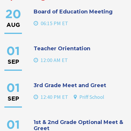
Board of Education Meeting
20
06:15 PM ET
AUG
Teacher Orientation
01
12:00 AM ET
SEP
3rd Grade Meet and Greet
01
12:40 PM ET
Priff School
SEP
1st & 2nd Grade Optional Meet &
01
Greet