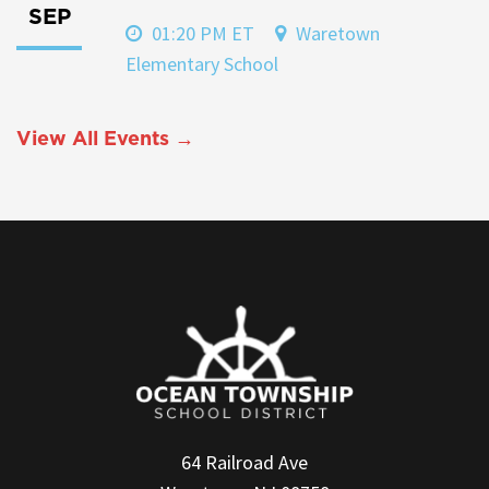
SEP
01:20 PM ET
Waretown
Elementary School
View All Events →
64 Railroad Ave