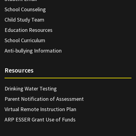
School Counseling
Child Study Team
Education Resources
School Curriculum
Anti-bullying Information
Resources
Drinking Water Testing
Parent Notification of Assessment
Virtual Remote Instruction Plan
ARP ESSER Grant Use of Funds