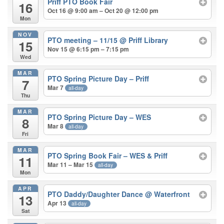
Priff PTO Book Fair
16
Oct 16 @ 9:00 am – Oct 20 @ 12:00 pm
Mon
NOV
PTO meeting – 11/15
@ Priff Library
15
Nov 15 @ 6:15 pm – 7:15 pm
Wed
MAR
PTO Spring Picture Day – Priff
7
Mar 7
all-day
Thu
MAR
PTO Spring Picture Day – WES
8
Mar 8
all-day
Fri
MAR
PTO Spring Book Fair – WES & Priff
11
Mar 11 – Mar 15
all-day
Mon
APR
PTO Daddy/Daughter Dance
@ Waterfront
13
Apr 13
all-day
Sat