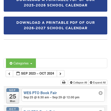
DOWNLOAD A PRINTABLE PDF OF OUR
2025-2026 SCHOOL CALENDAR
DOWNLOAD A PRINTABLE PDF OF OUR
2026-2027 SCHOOL CALENDAR
Categories
SEP 2023 – OCT 2024
Collapse All
Expand All
SEP
WES PTO Book Fair
25
Sep 25 @ 8:30 am – Sep 29 @ 12:00 pm
Mon
OCT