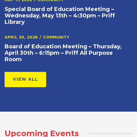
MAY 11, 2026
/
COMMUNITY
Special Board of Education Meeting –
Wednesday, May 13th – 4:30pm – Priff
Library
APRIL 30, 2026
/
COMMUNITY
Board of Education Meeting – Thursday,
April 30th – 6:15pm – Priff All Purpose
Room
VIEW ALL
Upcoming Events