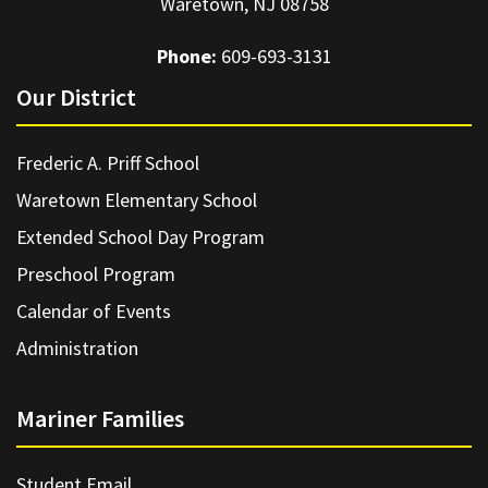
Waretown, NJ 08758
Phone:
609-693-3131
Our District
Frederic A. Priff School
Waretown Elementary School
Extended School Day Program
Preschool Program
Calendar of Events
Administration
Mariner Families
Student Email