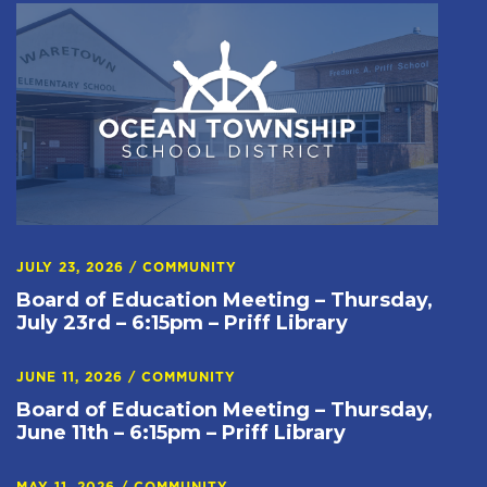
JULY 23, 2026
/
COMMUNITY
Board of Education Meeting – Thursday,
July 23rd – 6:15pm – Priff Library
JUNE 11, 2026
/
COMMUNITY
Board of Education Meeting – Thursday,
June 11th – 6:15pm – Priff Library