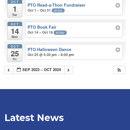
OCT
PTO Read-a-Thon Fundraiser
1
Oct 1 – Oct 31
all-day
Tue
OCT
PTO Book Fair
14
Oct 14 – Oct 18
all-day
Mon
OCT
PTO Halloween Dance
25
Oct 25 @ 5:30 pm – 8:00 pm
Fri
SEP 2023 – OCT 2024
Latest News