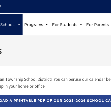
8
 Schools
Programs
For Students
For Parents
s
n Township School District! You can peruse our calendar be
p in your home or office.
AD A PRINTABLE PDF OF OUR 2025-2026 SCHOOL C