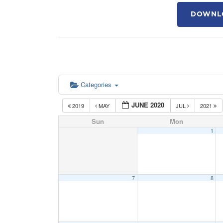
DOWNLO
Categories
JUNE 2020
2019
MAY
JUL
2021
Sun
Mon
1
7
8