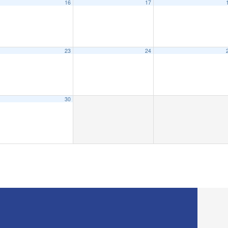
16
17
23
24
30