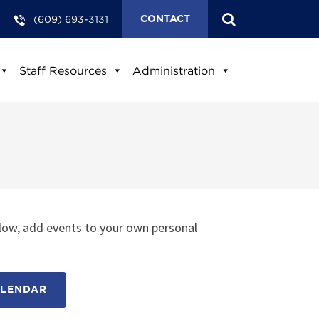
(609) 693-3131
CONTACT
Staff Resources
Administration
low, add events to your own personal
ALENDAR