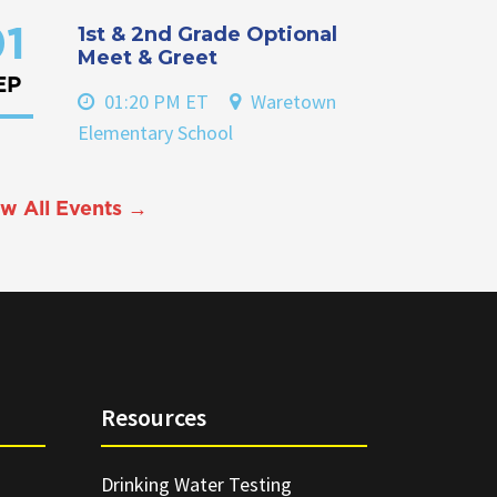
1st & 2nd Grade Optional
1
Meet & Greet
EP
01:20 PM ET
Waretown
Elementary School
w All Events →
Resources
Drinking Water Testing