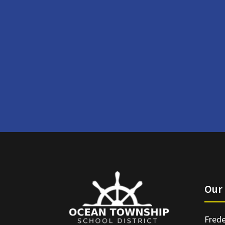
Our 
Frede