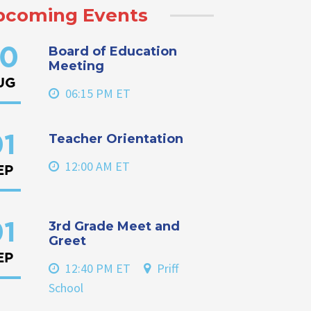
pcoming Events
Board of Education
0
Meeting
UG
06:15 PM ET
Teacher Orientation
1
12:00 AM ET
EP
3rd Grade Meet and
1
Greet
EP
12:40 PM ET
Priff
School