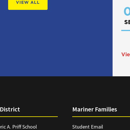
VIEW ALL
0
S
Vie
District
Mariner Families
ric A. Priff School
Student Email