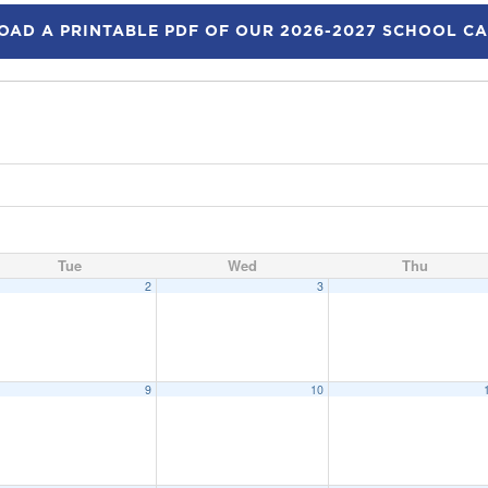
AD A PRINTABLE PDF OF OUR 2026-2027 SCHOOL C
Tue
Wed
Thu
2
3
9
10