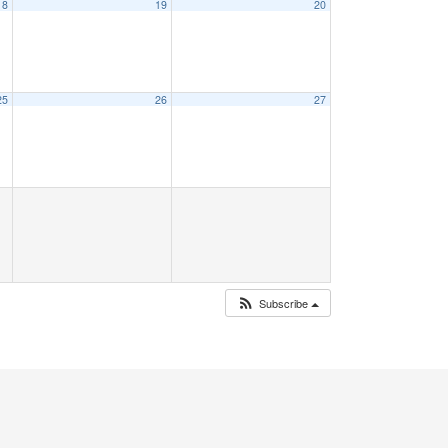
18
19
20
25
26
27
Subscribe