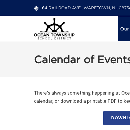
64 RAILROAD AVE., WARETOWN, NJ 0875
Our
Calendar of Event
There’s always something happening at Ocea
calendar, or download a printable PDF to kee
DOWNLO