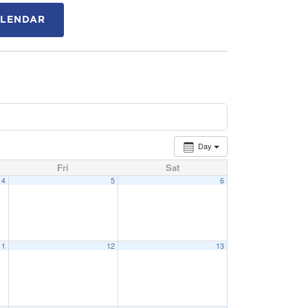
ALENDAR
Day
Fri
Sat
4
5
6
11
12
13