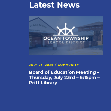
Latest News
JULY 23, 2026
/
COMMUNITY
Board of Education Meeting –
Thursday, July 23rd – 6:15pm –
Priff Library