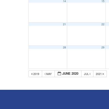
14
15
21
22
28
29
JUNE 2020
2019
MAY
JUL
2021