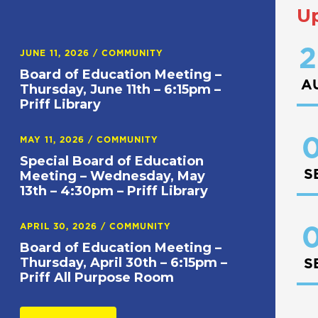
U
2
JUNE 11, 2026
/
COMMUNITY
Board of Education Meeting –
A
Thursday, June 11th – 6:15pm –
Priff Library
0
MAY 11, 2026
/
COMMUNITY
Special Board of Education
S
Meeting – Wednesday, May
13th – 4:30pm – Priff Library
APRIL 30, 2026
/
COMMUNITY
0
Board of Education Meeting –
Thursday, April 30th – 6:15pm –
S
Priff All Purpose Room