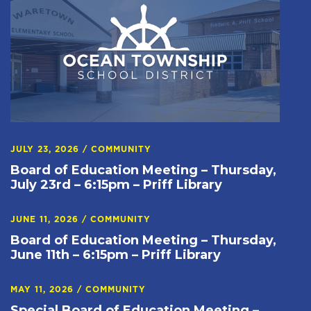
JULY 23, 2026
/
COMMUNITY
Board of Education Meeting – Thursday,
July 23rd – 6:15pm – Priff Library
JUNE 11, 2026
/
COMMUNITY
Board of Education Meeting – Thursday,
June 11th – 6:15pm – Priff Library
MAY 11, 2026
/
COMMUNITY
Special Board of Education Meeting –