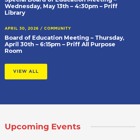
Wednesday, May 13th – 4:30pm – Priff
Library
APRIL 30, 2026
/
COMMUNITY
Board of Education Meeting – Thursday,
April 30th – 6:15pm – Priff All Purpose
Room
VIEW ALL
Upcoming Events