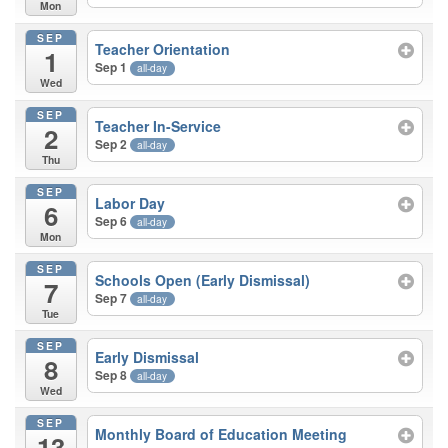
Mon
SEP
Teacher Orientation
1
Sep 1
all-day
Wed
SEP
Teacher In-Service
2
Sep 2
all-day
Thu
SEP
Labor Day
6
Sep 6
all-day
Mon
SEP
Schools Open (Early Dismissal)
7
Sep 7
all-day
Tue
SEP
Early Dismissal
8
Sep 8
all-day
Wed
SEP
Monthly Board of Education Meeting
13