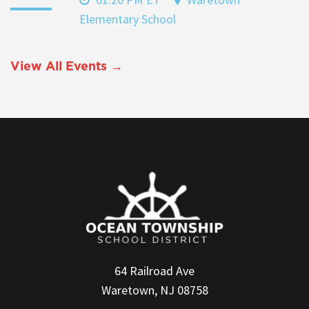
Elementary School
View All Events →
64 Railroad Ave
Waretown, NJ 08758