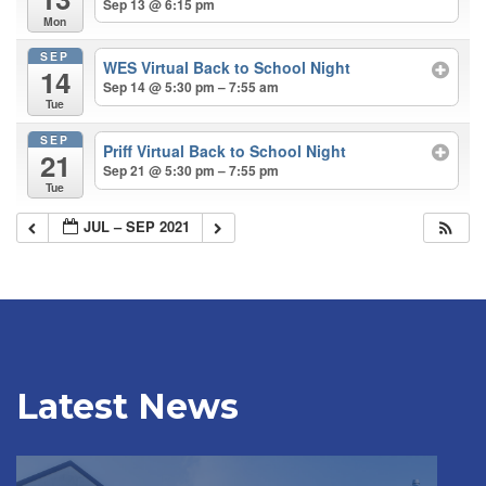
Sep 13 @ 6:15 pm
Mon
SEP
WES Virtual Back to School Night
14
Sep 14 @ 5:30 pm – 7:55 am
Tue
SEP
Priff Virtual Back to School Night
21
Sep 21 @ 5:30 pm – 7:55 pm
Tue
JUL – SEP 2021
Latest News