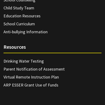
Child Study Team
Education Resources
School Curriculum
Anti-bullying Information
Resources
Drinking Water Testing
Parent Notification of Assessment
Virtual Remote Instruction Plan
ARP ESSER Grant Use of Funds