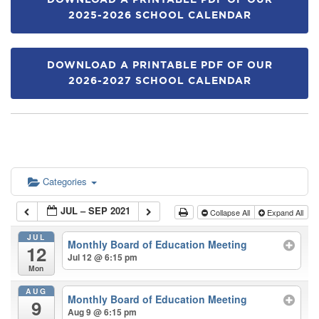
DOWNLOAD A PRINTABLE PDF OF OUR
2025-2026 SCHOOL CALENDAR
DOWNLOAD A PRINTABLE PDF OF OUR
2026-2027 SCHOOL CALENDAR
Categories
JUL – SEP 2021
Collapse All
Expand All
JUL
Monthly Board of Education Meeting
12
Jul 12 @ 6:15 pm
Mon
AUG
Monthly Board of Education Meeting
9
Aug 9 @ 6:15 pm