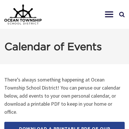
Calendar of Events
There’s always something happening at Ocean
Township School District! You can peruse our calendar
below, add events to your own personal calendar, or
download a printable PDF to keep in your home or
office.