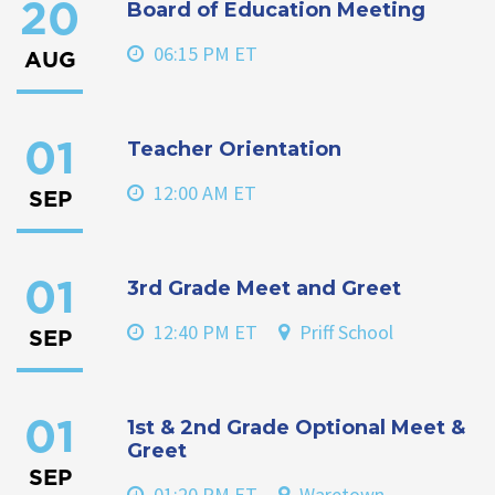
Board of Education Meeting
20
06:15 PM ET
AUG
Teacher Orientation
01
12:00 AM ET
SEP
3rd Grade Meet and Greet
01
12:40 PM ET
Priff School
SEP
1st & 2nd Grade Optional Meet &
01
Greet
SEP
01:20 PM ET
Waretown