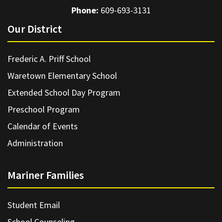
Phone:
609-693-3131
Our District
Frederic A. Priff School
Waretown Elementary School
Extended School Day Program
Preschool Program
Calendar of Events
Administration
Mariner Families
Student Email
School Counseling