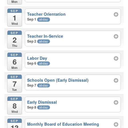
Mon
SEP
Teacher Orientation
1
Sep 1
all-day
Wed
SEP
Teacher In-Service
2
Sep 2
all-day
Thu
SEP
Labor Day
6
Sep 6
all-day
Mon
SEP
Schools Open (Early Dismissal)
7
Sep 7
all-day
Tue
SEP
Early Dismissal
8
Sep 8
all-day
Wed
SEP
Monthly Board of Education Meeting
13