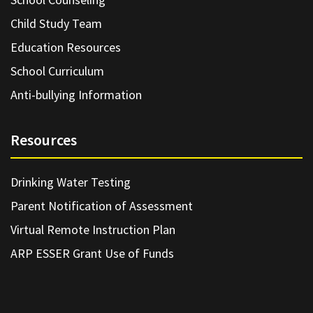
Child Study Team
Education Resources
School Curriculum
Anti-bullying Information
Resources
Drinking Water Testing
Parent Notification of Assessment
Virtual Remote Instruction Plan
ARP ESSER Grant Use of Funds