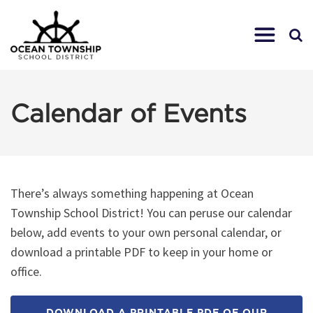
Calendar of Events
There’s always something happening at Ocean
Township School District! You can peruse our calendar
below, add events to your own personal calendar, or
download a printable PDF to keep in your home or
office.