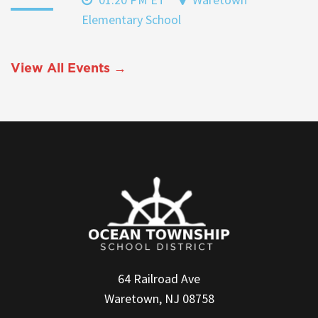
Elementary School
View All Events →
64 Railroad Ave
Waretown, NJ 08758