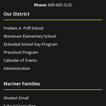
Phone:
609-693-3131
Our District
Frederic A. Priff School
Waretown Elementary School
Extended School Day Program
Preschool Program
Calendar of Events
Administration
Mariner Families
Student Email
School Counseling