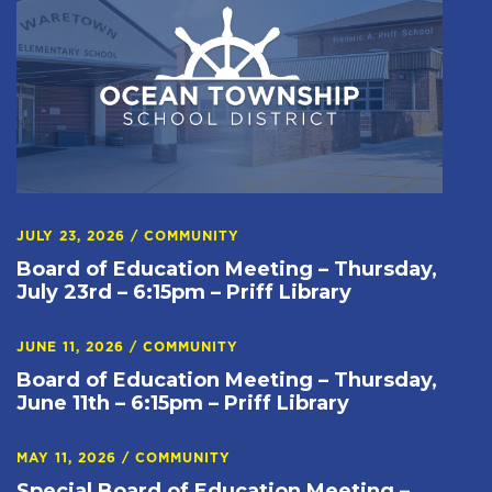
JULY 23, 2026
/
COMMUNITY
Board of Education Meeting – Thursday,
July 23rd – 6:15pm – Priff Library
JUNE 11, 2026
/
COMMUNITY
Board of Education Meeting – Thursday,
June 11th – 6:15pm – Priff Library
MAY 11, 2026
/
COMMUNITY
Special Board of Education Meeting –