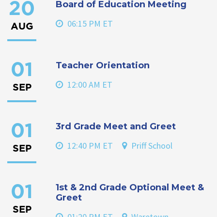
Board of Education Meeting
20
06:15 PM ET
AUG
Teacher Orientation
01
12:00 AM ET
SEP
3rd Grade Meet and Greet
01
12:40 PM ET
Priff School
SEP
1st & 2nd Grade Optional Meet &
01
Greet
SEP
01:20 PM ET
Waretown