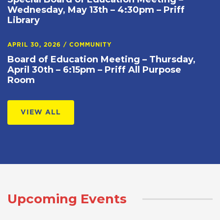
Wednesday, May 13th – 4:30pm – Priff
Library
APRIL 30, 2026
/
COMMUNITY
Board of Education Meeting – Thursday,
April 30th – 6:15pm – Priff All Purpose
Room
VIEW ALL
Upcoming Events