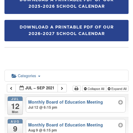
DOWNLOAD A PRINTABLE PDF OF OUR
2025-2026 SCHOOL CALENDAR
DOWNLOAD A PRINTABLE PDF OF OUR
2026-2027 SCHOOL CALENDAR
Categories
JUL – SEP 2021
Collapse All
Expand All
JUL
Monthly Board of Education Meeting
12
Jul 12 @ 6:15 pm
Mon
AUG
Monthly Board of Education Meeting
9
Aug 9 @ 6:15 pm