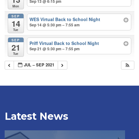
Sep 13 @ 6:15 pm
Mon
SEP
WES Virtual Back to School Night
14
Sep 14 @ 5:30 pm – 7:55 am
Tue
SEP
Priff Virtual Back to School Night
21
Sep 21 @ 5:30 pm – 7:55 pm
Tue
JUL – SEP 2021
Latest News