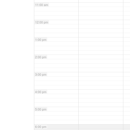
11:00 am
12:00 pm
1:00 pm
2:00 pm
3:00 pm
4:00 pm
5:00 pm
6:00 pm