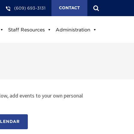
(609) 693-3131
CONTACT
Staff Resources
Administration
low, add events to your own personal
ALENDAR