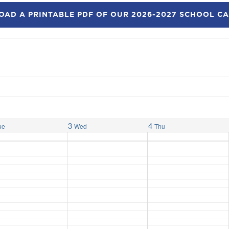
AD A PRINTABLE PDF OF OUR 2026-2027 SCHOOL C
3
4
ue
Wed
Thu