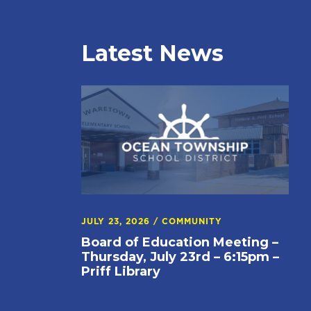
Latest News
JULY 23, 2026
/
COMMUNITY
Board of Education Meeting –
Thursday, July 23rd – 6:15pm –
Priff Library