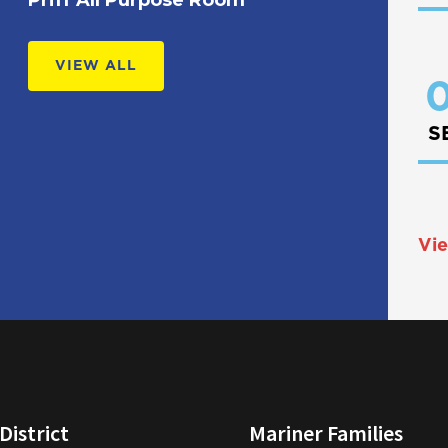
VIEW ALL
0
S
Vie
District
Mariner Families