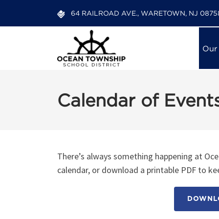
64 RAILROAD AVE., WARETOWN, NJ 0875
Our
Calendar of Event
12:00 am
1:00 am
There’s always something happening at Ocea
calendar, or download a printable PDF to kee
2:00 am
DOWNLO
3:00 am