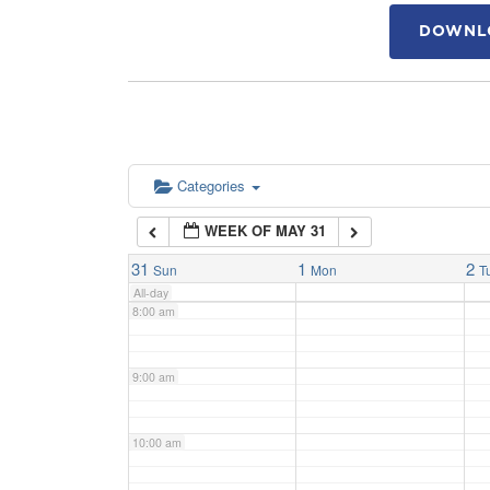
DOWNLO
4:00 am
5:00 am
6:00 am
Categories
WEEK OF MAY 31
7:00 am
31
1
2
Sun
Mon
T
All-day
8:00 am
9:00 am
10:00 am