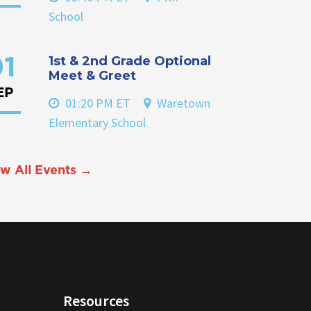
School
1st & 2nd Grade Optional
1
Meet & Greet
EP
01:20 PM ET
Waretown
Elementary School
w All Events →
Resources