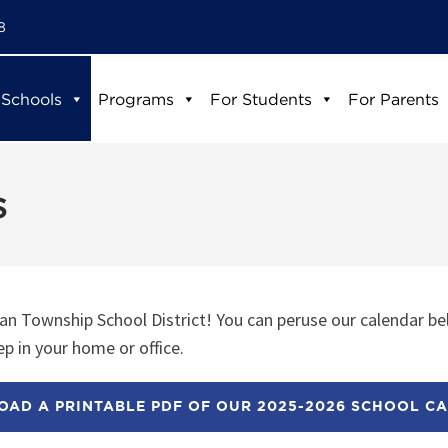
8
 Schools
Programs
For Students
For Parents
s
n Township School District! You can peruse our calendar be
p in your home or office.
AD A PRINTABLE PDF OF OUR 2025-2026 SCHOOL C