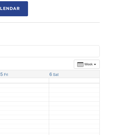
ALENDAR
Week
5
6
Fri
Sat