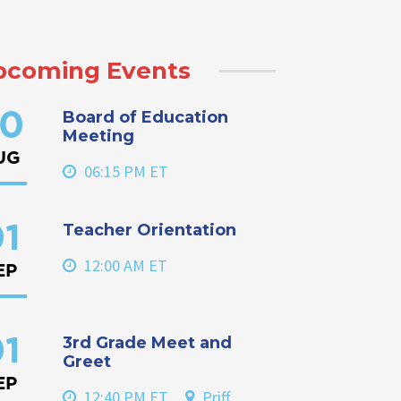
pcoming Events
Board of Education
0
Meeting
UG
06:15 PM ET
Teacher Orientation
1
12:00 AM ET
EP
3rd Grade Meet and
1
Greet
EP
12:40 PM ET
Priff