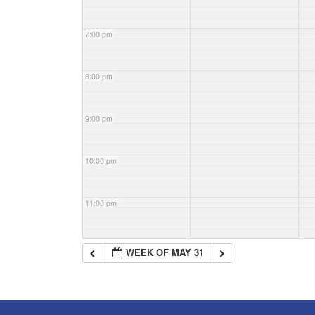
7:00 pm
8:00 pm
9:00 pm
10:00 pm
11:00 pm
WEEK OF MAY 31