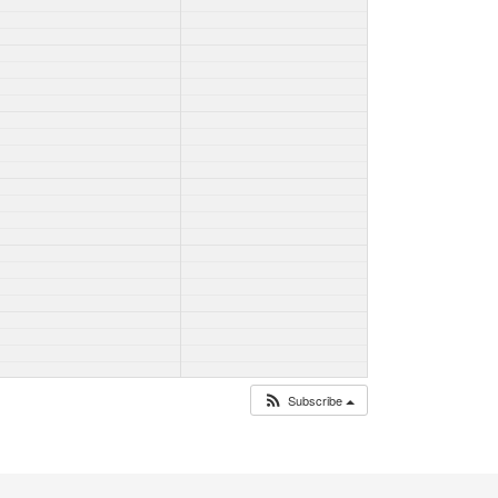
Subscribe