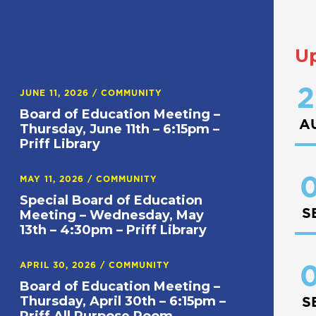
U
2
JUNE 11, 2026
/
COMMUNITY
Board of Education Meeting –
A
Thursday, June 11th – 6:15pm –
Priff Library
0
MAY 11, 2026
/
COMMUNITY
Special Board of Education
S
Meeting – Wednesday, May
13th – 4:30pm – Priff Library
APRIL 30, 2026
/
COMMUNITY
0
Board of Education Meeting –
Thursday, April 30th – 6:15pm –
S
Priff All Purpose Room