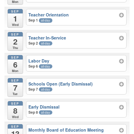
Mon
SEP
Teacher Orientation
1
Sep 1
all-day
Wed
SEP
Teacher In-Service
2
Sep 2
all-day
Thu
SEP
Labor Day
6
Sep 6
all-day
Mon
SEP
Schools Open (Early Dismissal)
7
Sep 7
all-day
Tue
SEP
Early Dismissal
8
Sep 8
all-day
Wed
SEP
Monthly Board of Education Meeting
13