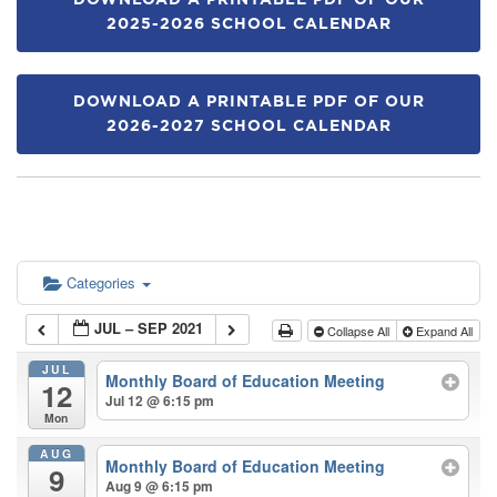
DOWNLOAD A PRINTABLE PDF OF OUR
2025-2026 SCHOOL CALENDAR
DOWNLOAD A PRINTABLE PDF OF OUR
2026-2027 SCHOOL CALENDAR
Categories
JUL – SEP 2021
Collapse All
Expand All
JUL
Monthly Board of Education Meeting
12
Jul 12 @ 6:15 pm
Mon
AUG
Monthly Board of Education Meeting
9
Aug 9 @ 6:15 pm