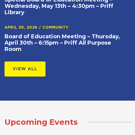
Wednesday, May 13th – 4:30pm – Priff
Library
APRIL 30, 2026
/
COMMUNITY
Board of Education Meeting – Thursday,
April 30th – 6:15pm – Priff All Purpose
Room
VIEW ALL
Upcoming Events