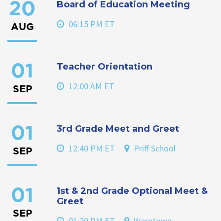
Board of Education Meeting
20
06:15 PM ET
AUG
Teacher Orientation
01
12:00 AM ET
SEP
3rd Grade Meet and Greet
01
12:40 PM ET
Priff School
SEP
1st & 2nd Grade Optional Meet &
01
Greet
SEP
01:20 PM ET
Waretown