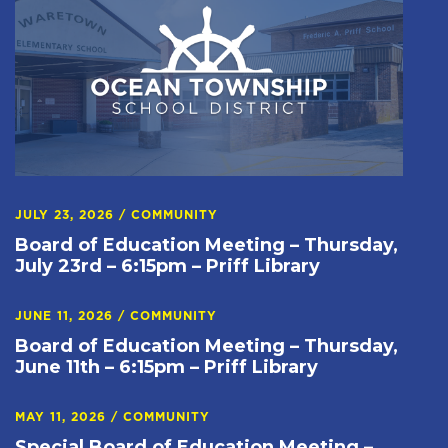
JULY 23, 2026
/
COMMUNITY
Board of Education Meeting – Thursday,
July 23rd – 6:15pm – Priff Library
JUNE 11, 2026
/
COMMUNITY
Board of Education Meeting – Thursday,
June 11th – 6:15pm – Priff Library
MAY 11, 2026
/
COMMUNITY
Special Board of Education Meeting –