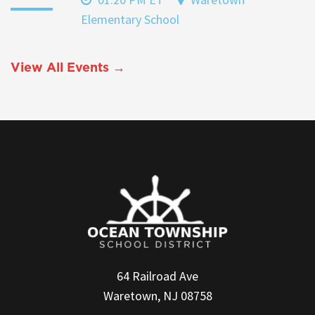
Elementary School
View All Events →
64 Railroad Ave
Waretown, NJ 08758