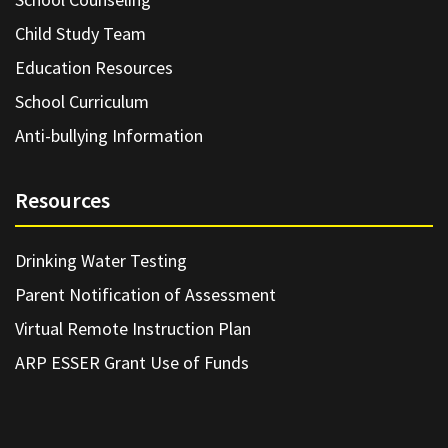
Child Study Team
Education Resources
School Curriculum
Anti-bullying Information
Resources
Drinking Water Testing
Parent Notification of Assessment
Virtual Remote Instruction Plan
ARP ESSER Grant Use of Funds