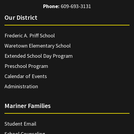
Phone:
609-693-3131
Our District
Frederic A. Priff School
Waretown Elementary School
Extended School Day Program
Preschool Program
Calendar of Events
Administration
Mariner Families
Student Email
School Counseling