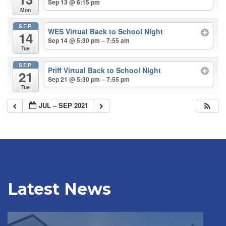
Sep 13 @ 6:15 pm
Mon
SEP
WES Virtual Back to School Night
14
Sep 14 @ 5:30 pm – 7:55 am
Tue
SEP
Priff Virtual Back to School Night
21
Sep 21 @ 5:30 pm – 7:55 pm
Tue
JUL – SEP 2021
Latest News