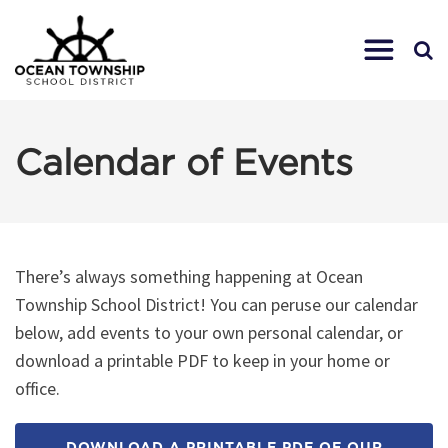
Calendar of Events
There’s always something happening at Ocean
Township School District! You can peruse our calendar
below, add events to your own personal calendar, or
download a printable PDF to keep in your home or
office.