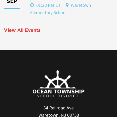
SEP
01:20 PM ET
Waretown
Elementary School
View All Events →
64 Railroad Ave
Waretown, NJ 08758