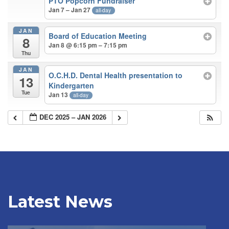
PTO Popcorn Fundraiser
Jan 7 – Jan 27
all-day
JAN
Board of Education Meeting
8
Jan 8 @ 6:15 pm – 7:15 pm
Thu
JAN
O.C.H.D. Dental Health presentation to
13
Kindergarten
Tue
Jan 13
all-day
DEC 2025 – JAN 2026
Latest News