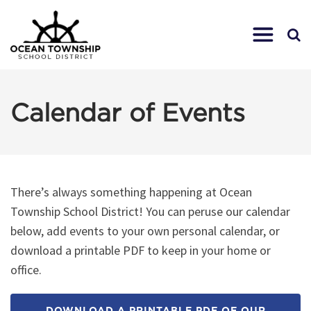
Calendar of Events
There’s always something happening at Ocean
Township School District! You can peruse our calendar
below, add events to your own personal calendar, or
download a printable PDF to keep in your home or
office.