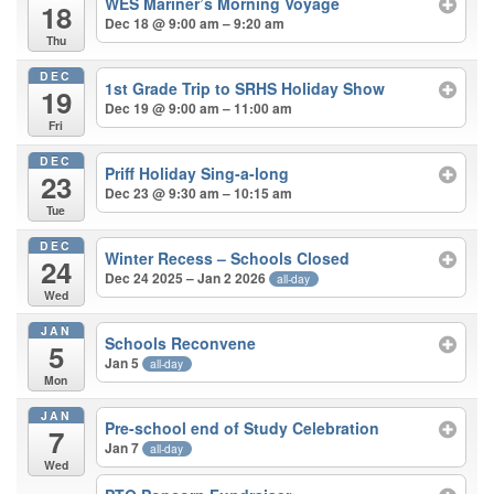
WES Mariner’s Morning Voyage
18
Dec 18 @ 9:00 am – 9:20 am
Thu
DEC
1st Grade Trip to SRHS Holiday Show
19
Dec 19 @ 9:00 am – 11:00 am
Fri
DEC
Priff Holiday Sing-a-long
23
Dec 23 @ 9:30 am – 10:15 am
Tue
DEC
Winter Recess – Schools Closed
24
Dec 24 2025 – Jan 2 2026
all-day
Wed
JAN
Schools Reconvene
5
Jan 5
all-day
Mon
JAN
Pre-school end of Study Celebration
7
Jan 7
all-day
Wed