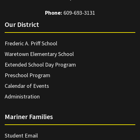
Phone:
609-693-3131
Our District
Frederic A. Priff School
Waretown Elementary School
Extended School Day Program
Preschool Program
Calendar of Events
Administration
Mariner Families
Student Email