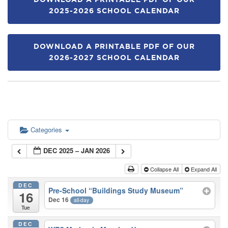
DOWNLOAD A PRINTABLE PDF OF OUR
2025-2026 SCHOOL CALENDAR
DOWNLOAD A PRINTABLE PDF OF OUR
2026-2027 SCHOOL CALENDAR
Categories
DEC 2025 – JAN 2026
Collapse All
Expand All
DEC
Pre-School “Buildings Study Museum”
16
Dec 16
all-day
Tue
DEC