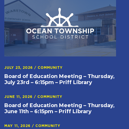
JULY 23, 2026
/
COMMUNITY
Board of Education Meeting – Thursday,
July 23rd – 6:15pm – Priff Library
JUNE 11, 2026
/
COMMUNITY
Board of Education Meeting – Thursday,
June 11th – 6:15pm – Priff Library
MAY 11, 2026
/
COMMUNITY