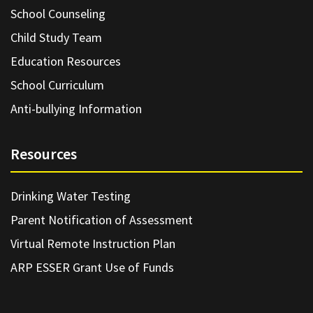
School Counseling
Child Study Team
Education Resources
School Curriculum
Anti-bullying Information
Resources
Drinking Water Testing
Parent Notification of Assessment
Virtual Remote Instruction Plan
ARP ESSER Grant Use of Funds