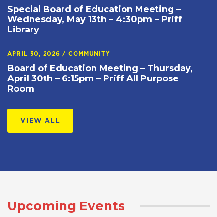
Special Board of Education Meeting –
Wednesday, May 13th – 4:30pm – Priff
Library
APRIL 30, 2026
/
COMMUNITY
Board of Education Meeting – Thursday,
April 30th – 6:15pm – Priff All Purpose
Room
VIEW ALL
Upcoming Events