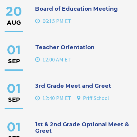
Board of Education Meeting
20
06:15 PM ET
AUG
Teacher Orientation
01
12:00 AM ET
SEP
3rd Grade Meet and Greet
01
12:40 PM ET
Priff School
SEP
1st & 2nd Grade Optional Meet &
01
Greet