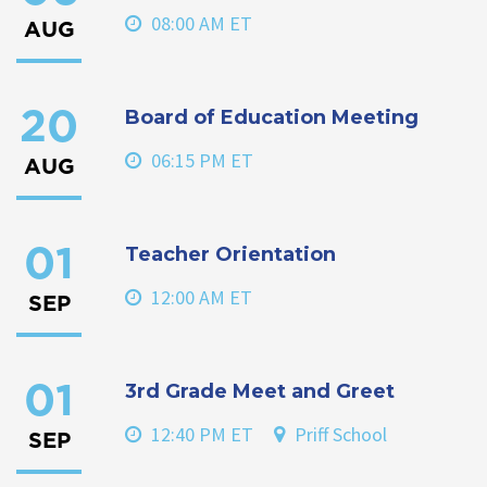
08:00 AM ET
AUG
Board of Education Meeting
20
06:15 PM ET
AUG
Teacher Orientation
01
12:00 AM ET
SEP
3rd Grade Meet and Greet
01
12:40 PM ET
Priff School
SEP