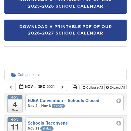
DOWNLOAD A PRINTABLE PDF OF OUR
2025-2026 SCHOOL CALENDAR
DOWNLOAD A PRINTABLE PDF OF OUR
2026-2027 SCHOOL CALENDAR
Categories
NOV – DEC 2024
Collapse All
Expand All
NOV
NJEA Convention – Schools Closed
4
Nov 4 – Nov 8
all-day
Mon
NOV
Schools Reconvene
11
Nov 11
all-day