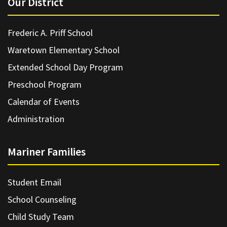
Our District
Frederic A. Priff School
Waretown Elementary School
Extended School Day Program
Preschool Program
Calendar of Events
Administration
Mariner Families
Student Email
School Counseling
Child Study Team