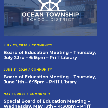
JULY 23, 2026
/
COMMUNITY
Board of Education Meeting – Thursday,
July 23rd – 6:15pm – Priff Library
JUNE 11, 2026
/
COMMUNITY
Board of Education Meeting – Thursday,
June 11th – 6:15pm – Priff Library
MAY 11, 2026
/
COMMUNITY
Special Board of Education Meeting –
Wednesday, May 13th – 4:30pm – Priff