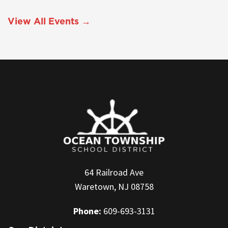
View All Events →
64 Railroad Ave
Waretown, NJ 08758
Phone:
609-693-3131