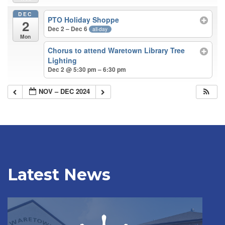
DEC
PTO Holiday Shoppe
2
Dec 2 – Dec 6
all-day
Mon
Chorus to attend Waretown Library Tree
Lighting
Dec 2 @ 5:30 pm – 6:30 pm
NOV – DEC 2024
Latest News