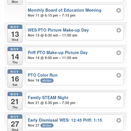
Mon
Monthly Board of Education Meeting
Nov 11 @ 6:15 pm – 7:15 pm
NOV
WES PTO Picture Make-up Day
13
Nov 13 @ 8:30 am – 11:00 am
Wed
NOV
Priff PTO Make-up Picture Day
14
Nov 14 @ 9:00 am – 11:00 am
Thu
NOV
PTO Color Run
16
Nov 16
all-day
Sat
NOV
Family STEAM Night
21
Nov 21 @ 5:30 pm – 7:30 pm
Thu
NOV
Early Dismissal WES: 12:45 Priff: 1:15
27
Nov 27
all-day
Wed