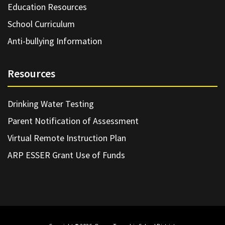
Education Resources
School Curriculum
Anti-bullying Information
Resources
Drinking Water Testing
Parent Notification of Assessment
Virtual Remote Instruction Plan
ARP ESSER Grant Use of Funds