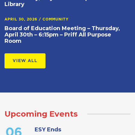
Library
APRIL 30, 2026
/
COMMUNITY
Board of Education Meeting – Thursday,
April 30th – 6:15pm – Priff All Purpose
Room
VIEW ALL
Upcoming Events
ESY Ends
06