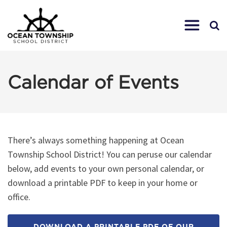
Calendar of Events
There’s always something happening at Ocean
Township School District! You can peruse our calendar
below, add events to your own personal calendar, or
download a printable PDF to keep in your home or
office.