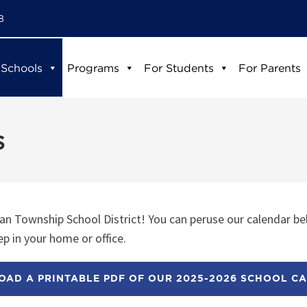
8
 Schools
Programs
For Students
For Parents
s
n Township School District! You can peruse our calendar be
p in your home or office.
AD A PRINTABLE PDF OF OUR 2025-2026 SCHOOL C