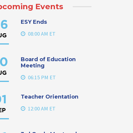
pcoming Events
ESY Ends
6
08:00 AM ET
UG
Board of Education
0
Meeting
UG
06:15 PM ET
Teacher Orientation
1
12:00 AM ET
EP