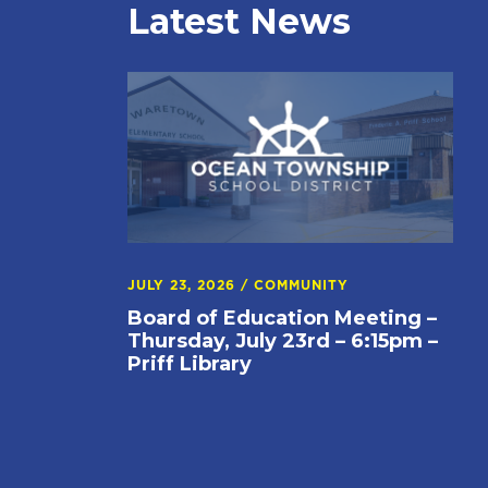
Latest News
JULY 23, 2026
/
COMMUNITY
Board of Education Meeting –
Thursday, July 23rd – 6:15pm –
Priff Library