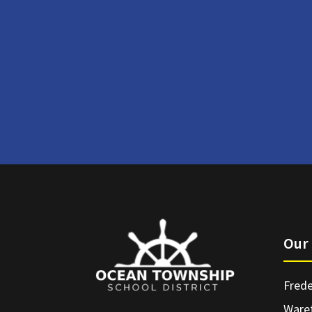
Our 
Frede
Ware