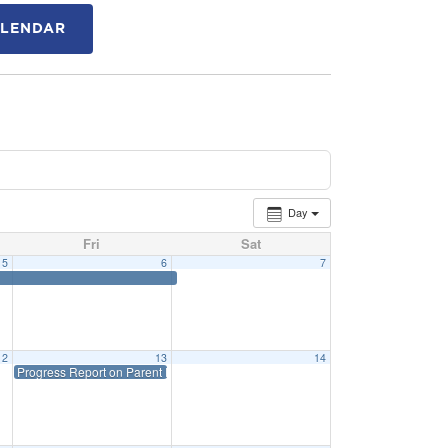
ALENDAR
Day
Fri
Sat
5
6
7
12
13
14
Progress Report on Parent Portal