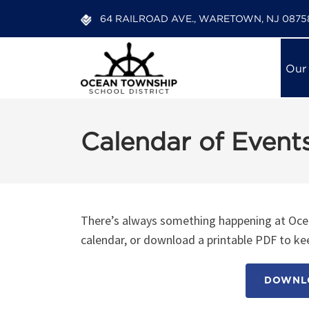
64 RAILROAD AVE., WARETOWN, NJ 0875
Our
Calendar of Event
There’s always something happening at Ocea
calendar, or download a printable PDF to kee
DOWNLO