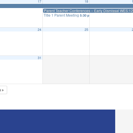
17
18
Parent Teacher Conferences – Early Dismissal WES:12:4
Title 1 Parent Meeting
5:30 pm
24
25
31
4