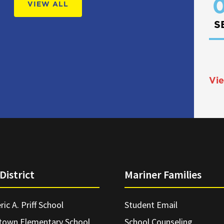
0
VIEW ALL
S
Vie
District
Mariner Families
ric A. Priff School
Student Email
town Elementary School
School Counseling