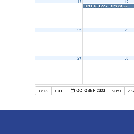
15
16
Priff PTO Book Fair
9:00 am
22
23
29
30
OCTOBER 2023
2022
SEP
NOV
202