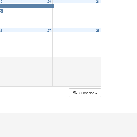
19
20
21
5 Priff: 1:15
26
27
28
Subscribe