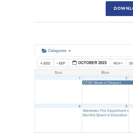
DOWNLO
Categories
OCTOBER 2023
2022
SEP
NOV
2
Sun
Mon
1
2
OTSD Week of Respect
8
9
Waretown Fire Department visit
Monthly Board of Education M