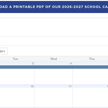
AD A PRINTABLE PDF OF OUR 2026-2027 SCHOOL C
024
Tue
Wed
Thu
3
4
10
11
 at Priff School
9:15 am
eeting
6:15 pm