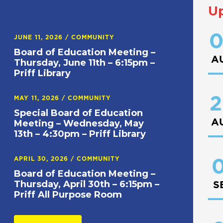
U
0
JUNE 11, 2026
/
COMMUNITY
Board of Education Meeting –
A
Thursday, June 11th – 6:15pm –
Priff Library
2
MAY 11, 2026
/
COMMUNITY
Special Board of Education
A
Meeting – Wednesday, May
13th – 4:30pm – Priff Library
APRIL 30, 2026
/
COMMUNITY
0
Board of Education Meeting –
Thursday, April 30th – 6:15pm –
S
Priff All Purpose Room