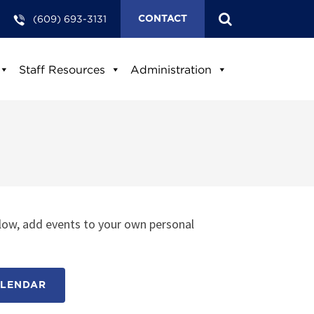
(609) 693-3131
CONTACT
Staff Resources
Administration
low, add events to your own personal
ALENDAR