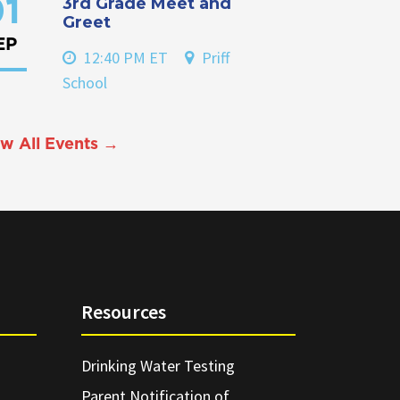
3rd Grade Meet and
1
Greet
EP
12:40 PM ET
Priff
School
w All Events →
Resources
Drinking Water Testing
Parent Notification of