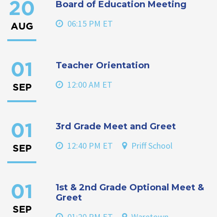
Board of Education Meeting
20
06:15 PM ET
AUG
Teacher Orientation
01
12:00 AM ET
SEP
3rd Grade Meet and Greet
01
12:40 PM ET
Priff School
SEP
1st & 2nd Grade Optional Meet &
01
Greet
SEP
01:20 PM ET
Waretown