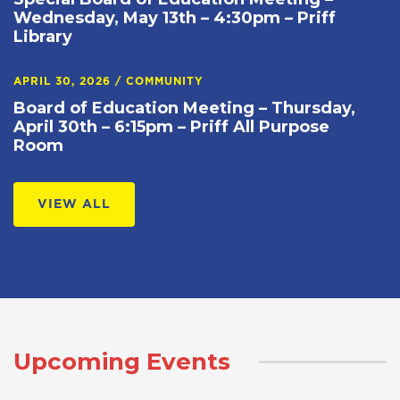
Wednesday, May 13th – 4:30pm – Priff
Library
APRIL 30, 2026
/
COMMUNITY
Board of Education Meeting – Thursday,
April 30th – 6:15pm – Priff All Purpose
Room
VIEW ALL
Upcoming Events