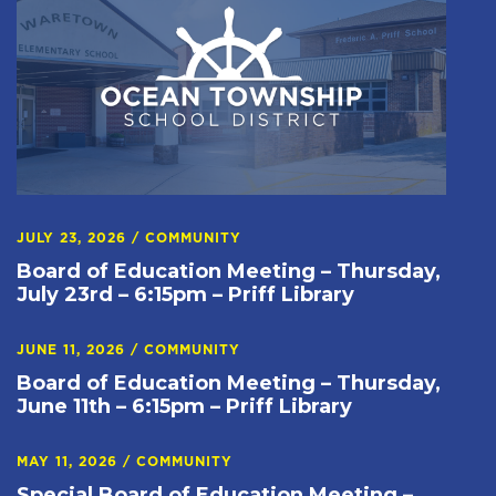
JULY 23, 2026
/
COMMUNITY
Board of Education Meeting – Thursday,
July 23rd – 6:15pm – Priff Library
JUNE 11, 2026
/
COMMUNITY
Board of Education Meeting – Thursday,
June 11th – 6:15pm – Priff Library
MAY 11, 2026
/
COMMUNITY
Special Board of Education Meeting –