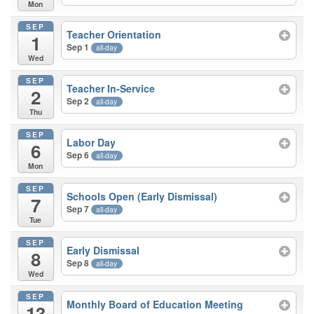
Mon
SEP
Teacher Orientation
1
Sep 1
all-day
Wed
SEP
Teacher In-Service
2
Sep 2
all-day
Thu
SEP
Labor Day
6
Sep 6
all-day
Mon
SEP
Schools Open (Early Dismissal)
7
Sep 7
all-day
Tue
SEP
Early Dismissal
8
Sep 8
all-day
Wed
SEP
Monthly Board of Education Meeting
13