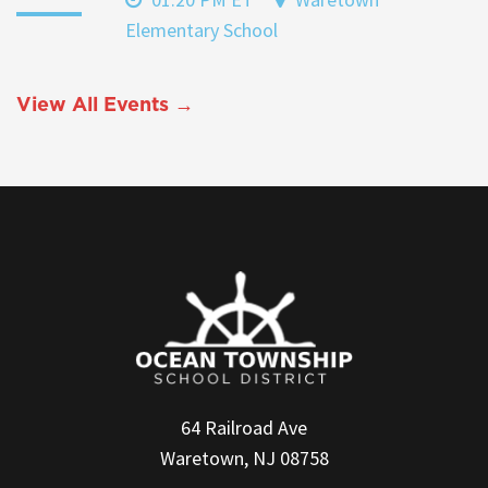
Elementary School
View All Events →
64 Railroad Ave
Waretown, NJ 08758