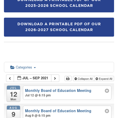
DOWNLOAD A PRINTABLE PDF OF OUR
2025-2026 SCHOOL CALENDAR
DOWNLOAD A PRINTABLE PDF OF OUR
2026-2027 SCHOOL CALENDAR
Categories
JUL – SEP 2021
Collapse All
Expand All
JUL
Monthly Board of Education Meeting
12
Jul 12 @ 6:15 pm
Mon
AUG
Monthly Board of Education Meeting
9
Aug 9 @ 6:15 pm