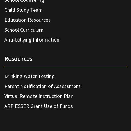
Child Study Team
Education Resources
School Curriculum
Anti-bullying Information
Resources
Drinking Water Testing
Parent Notification of Assessment
Virtual Remote Instruction Plan
ARP ESSER Grant Use of Funds