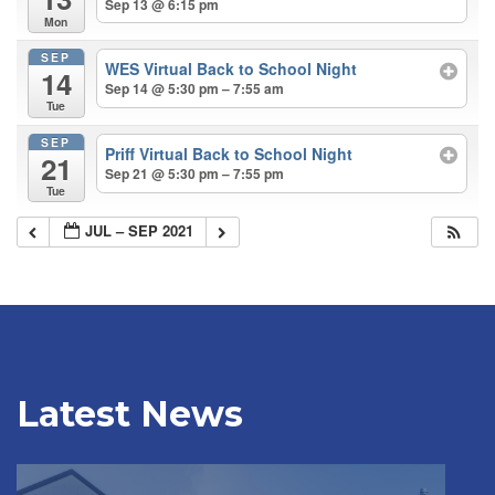
Sep 13 @ 6:15 pm
Mon
SEP
WES Virtual Back to School Night
14
Sep 14 @ 5:30 pm – 7:55 am
Tue
SEP
Priff Virtual Back to School Night
21
Sep 21 @ 5:30 pm – 7:55 pm
Tue
JUL – SEP 2021
Latest News