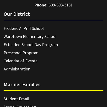
Phone:
609-693-3131
Our District
Frederic A. Priff School
Waretown Elementary School
Extended School Day Program
Preschool Program
Calendar of Events
Administration
Mariner Families
Student Email
School Counseling