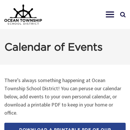
Calendar of Events
There’s always something happening at Ocean
Township School District! You can peruse our calendar
below, add events to your own personal calendar, or
download a printable PDF to keep in your home or
office.