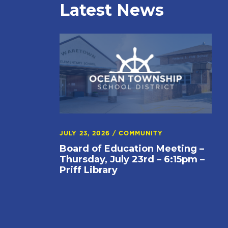
Latest News
JULY 23, 2026
/
COMMUNITY
Board of Education Meeting –
Thursday, July 23rd – 6:15pm –
Priff Library