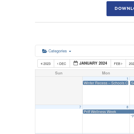
DOWNLO
Categories
JANUARY 2024
2023
DEC
FEB
20
Sun
Mon
1
Winter Recess – Schools Clos
S
7
8
Priff Wellness Week
“