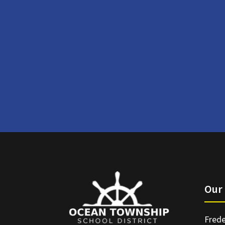
Our 
Frede