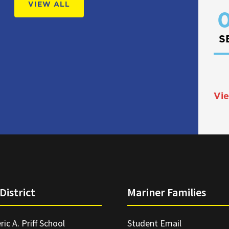
VIEW ALL
0
S
Vie
District
Mariner Families
ric A. Priff School
Student Email