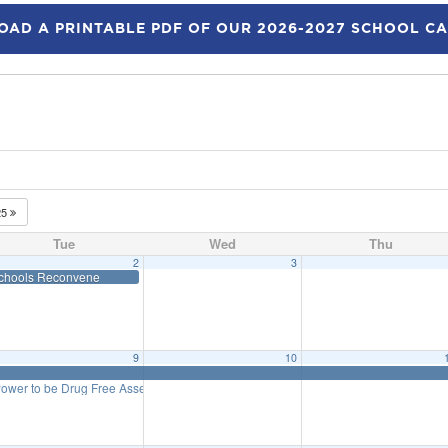
AD A PRINTABLE PDF OF OUR 2026-2027 SCHOOL C
25
Tue
Wed
Thu
2
3
ed
chools Reconvene
9
10
Power to be Drug Free Assembly – 4th & 5th Grade
11:20 am