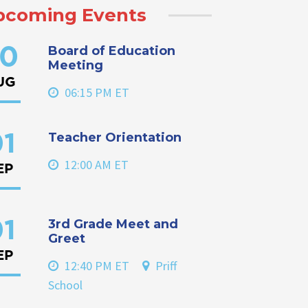
pcoming Events
Board of Education
0
Meeting
UG
06:15 PM ET
Teacher Orientation
1
12:00 AM ET
EP
3rd Grade Meet and
1
Greet
EP
12:40 PM ET
Priff
School