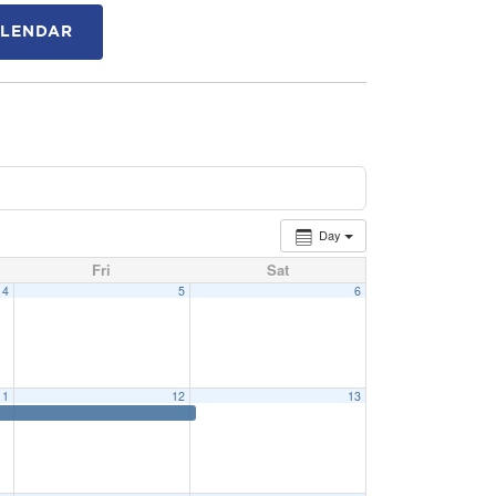
ALENDAR
Day
Fri
Sat
4
5
6
11
12
13