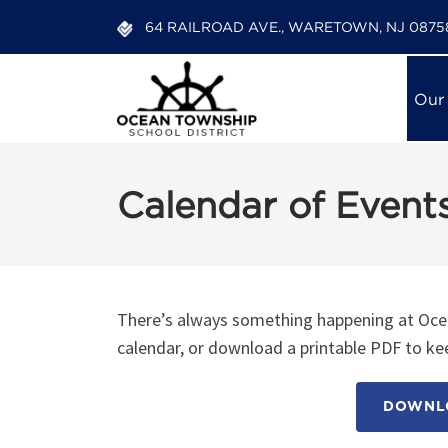
64 RAILROAD AVE., WARETOWN, NJ 0875
Our
Calendar of Event
There’s always something happening at Ocea
calendar, or download a printable PDF to kee
DOWNLO