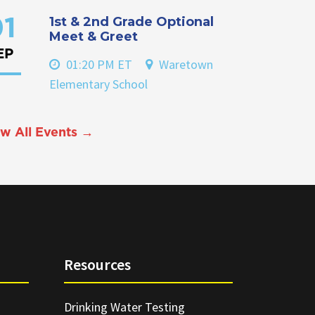
1st & 2nd Grade Optional
1
Meet & Greet
EP
01:20 PM ET
Waretown
Elementary School
w All Events →
Resources
Drinking Water Testing