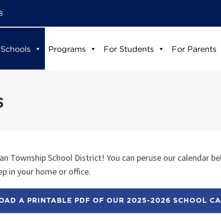
8
 Schools
Programs
For Students
For Parents
s
n Township School District! You can peruse our calendar be
p in your home or office.
AD A PRINTABLE PDF OF OUR 2025-2026 SCHOOL C