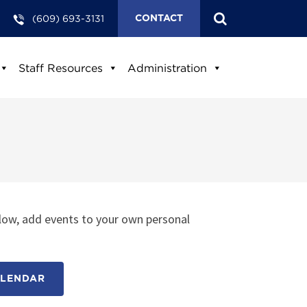
(609) 693-3131
CONTACT
Staff Resources
Administration
low, add events to your own personal
ALENDAR