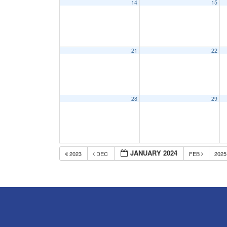
14
15
21
22
28
29
JANUARY 2024
2023
DEC
FEB
202