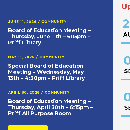
U
2
JUNE 11, 2026
/
COMMUNITY
Board of Education Meeting –
A
Thursday, June 11th – 6:15pm –
Priff Library
0
MAY 11, 2026
/
COMMUNITY
Special Board of Education
S
Meeting – Wednesday, May
13th – 4:30pm – Priff Library
APRIL 30, 2026
/
COMMUNITY
0
Board of Education Meeting –
Thursday, April 30th – 6:15pm –
S
Priff All Purpose Room