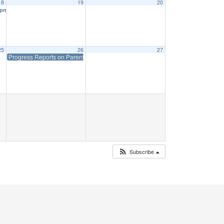
18
19
20
 pm
25
26
27
Progress Reports on Parent Portal
45 Priff: 1:15
Subscribe