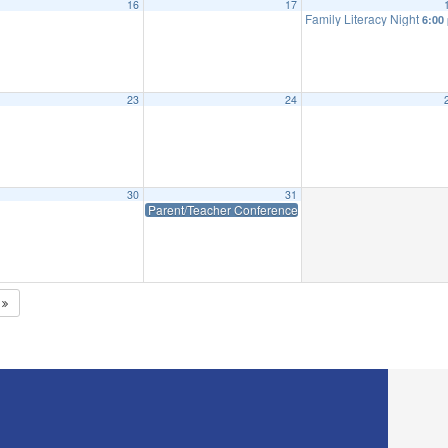
16
17
Family Literacy Night
6:00
23
24
30
31
Parent/Teacher Conferences – Early Dismissal WES: 12:
5