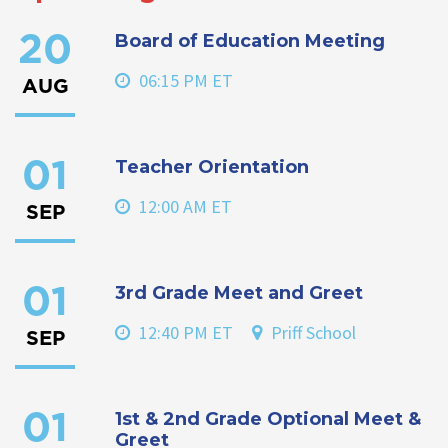
Board of Education Meeting
20
06:15 PM ET
AUG
Teacher Orientation
01
12:00 AM ET
SEP
3rd Grade Meet and Greet
01
12:40 PM ET
Priff School
SEP
1st & 2nd Grade Optional Meet &
01
Greet