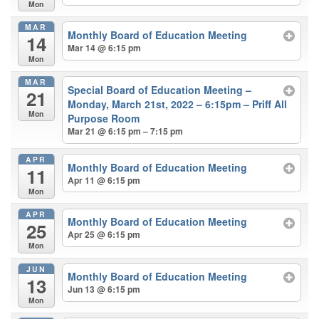
Mon
MAR
Monthly Board of Education Meeting
14
Mar 14 @ 6:15 pm
Mon
MAR
Special Board of Education Meeting –
21
Monday, March 21st, 2022 – 6:15pm – Priff All
Mon
Purpose Room
Mar 21 @ 6:15 pm – 7:15 pm
APR
Monthly Board of Education Meeting
11
Apr 11 @ 6:15 pm
Mon
APR
Monthly Board of Education Meeting
25
Apr 25 @ 6:15 pm
Mon
JUN
Monthly Board of Education Meeting
13
Jun 13 @ 6:15 pm
Mon