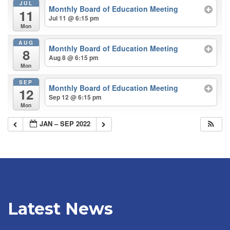
JUL
Monthly Board of Education Meeting
11
Jul 11 @ 6:15 pm
Mon
AUG
Monthly Board of Education Meeting
8
Aug 8 @ 6:15 pm
Mon
SEP
Monthly Board of Education Meeting
12
Sep 12 @ 6:15 pm
Mon
JAN – SEP 2022
Latest News