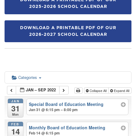
DOWNLOAD A PRINTABLE PDF OF OUR
2025-2026 SCHOOL CALENDAR
DOWNLOAD A PRINTABLE PDF OF OUR
2026-2027 SCHOOL CALENDAR
Categories
JAN – SEP 2022
Collapse All
Expand All
JAN
Special Board of Education Meeting
31
Jan 31 @ 6:15 pm – 8:00 pm
Mon
FEB
Monthly Board of Education Meeting
14
Feb 14 @ 6:15 pm