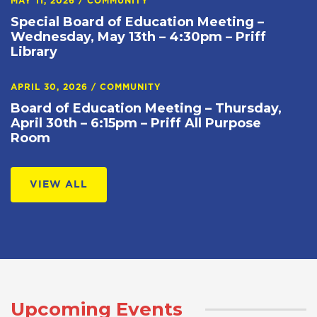
MAY 11, 2026
/
COMMUNITY
Special Board of Education Meeting –
Wednesday, May 13th – 4:30pm – Priff
Library
APRIL 30, 2026
/
COMMUNITY
Board of Education Meeting – Thursday,
April 30th – 6:15pm – Priff All Purpose
Room
VIEW ALL
Upcoming Events