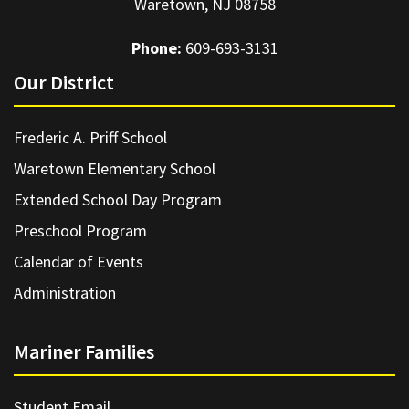
Waretown, NJ 08758
Phone:
609-693-3131
Our District
Frederic A. Priff School
Waretown Elementary School
Extended School Day Program
Preschool Program
Calendar of Events
Administration
Mariner Families
Student Email