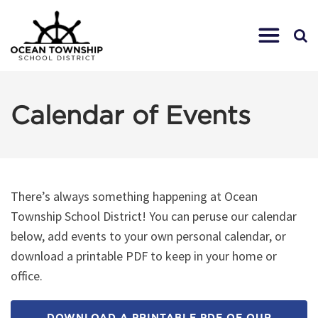
Calendar of Events
There’s always something happening at Ocean
Township School District! You can peruse our calendar
below, add events to your own personal calendar, or
download a printable PDF to keep in your home or
office.