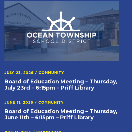
JULY 23, 2026
/
COMMUNITY
Board of Education Meeting – Thursday,
July 23rd – 6:15pm – Priff Library
JUNE 11, 2026
/
COMMUNITY
Board of Education Meeting – Thursday,
June 11th – 6:15pm – Priff Library