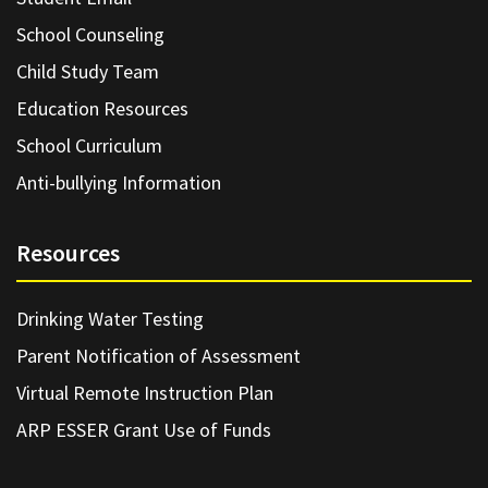
School Counseling
Child Study Team
Education Resources
School Curriculum
Anti-bullying Information
Resources
Drinking Water Testing
Parent Notification of Assessment
Virtual Remote Instruction Plan
ARP ESSER Grant Use of Funds