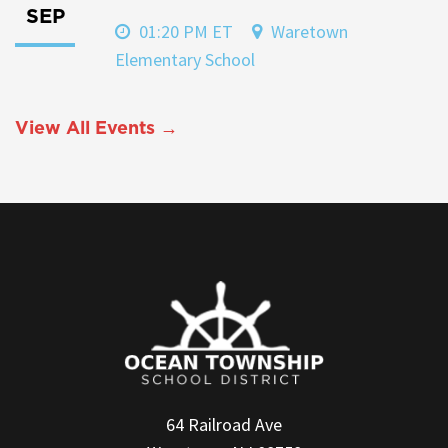
SEP
01:20 PM ET
Waretown
Elementary School
View All Events →
64 Railroad Ave