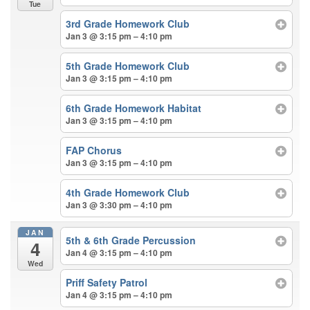
Tue
3rd Grade Homework Club
Jan 3 @ 3:15 pm – 4:10 pm
5th Grade Homework Club
Jan 3 @ 3:15 pm – 4:10 pm
6th Grade Homework Habitat
Jan 3 @ 3:15 pm – 4:10 pm
FAP Chorus
Jan 3 @ 3:15 pm – 4:10 pm
4th Grade Homework Club
Jan 3 @ 3:30 pm – 4:10 pm
JAN
5th & 6th Grade Percussion
4
Jan 4 @ 3:15 pm – 4:10 pm
Wed
Priff Safety Patrol
Jan 4 @ 3:15 pm – 4:10 pm