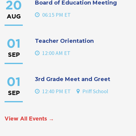
Board of Education Meeting
20
06:15 PM ET
AUG
Teacher Orientation
01
12:00 AM ET
SEP
3rd Grade Meet and Greet
01
12:40 PM ET
Priff School
SEP
View All Events →