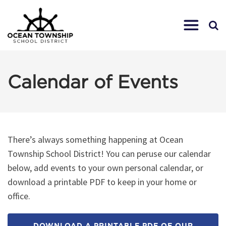
Calendar of Events
There’s always something happening at Ocean
Township School District! You can peruse our calendar
below, add events to your own personal calendar, or
download a printable PDF to keep in your home or
office.