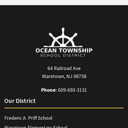
64 Railroad Ave
Waretown, NJ 08758
Phone:
609-693-3131
Our District
Frederic A. Priff School
Waretown Elementary School