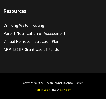
Resources
Drinking Water Testing
Parent Notification of Assessment
Virtual Remote Instruction Plan
ARP ESSER Grant Use of Funds
Copyright © 2026. Ocean Township School District.
Admin Login
| Site by
S-FX.com