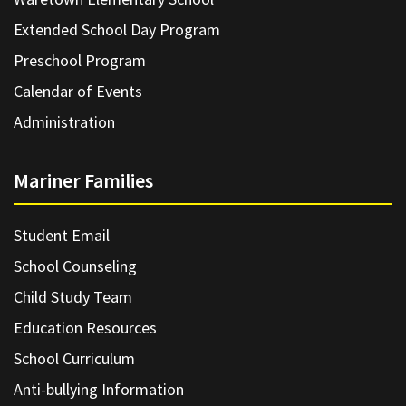
Extended School Day Program
Preschool Program
Calendar of Events
Administration
Mariner Families
Student Email
School Counseling
Child Study Team
Education Resources
School Curriculum
Anti-bullying Information