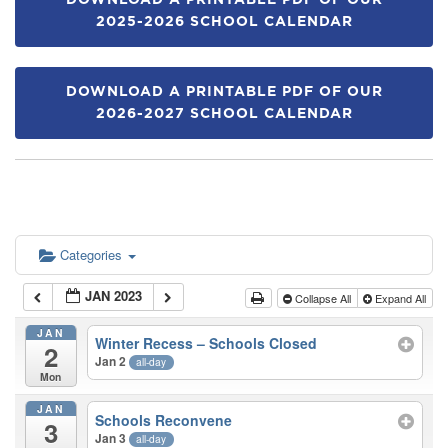
DOWNLOAD A PRINTABLE PDF OF OUR
2025-2026 SCHOOL CALENDAR
DOWNLOAD A PRINTABLE PDF OF OUR
2026-2027 SCHOOL CALENDAR
Categories
JAN 2023
Collapse All
Expand All
JAN
Winter Recess – Schools Closed
2
Jan 2
all-day
Mon
JAN
Schools Reconvene
3
Jan 3
all-day