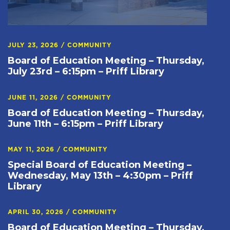
JULY 23, 2026
/
COMMUNITY
Board of Education Meeting – Thursday,
July 23rd – 6:15pm – Priff Library
JUNE 11, 2026
/
COMMUNITY
Board of Education Meeting – Thursday,
June 11th – 6:15pm – Priff Library
MAY 11, 2026
/
COMMUNITY
Special Board of Education Meeting –
Wednesday, May 13th – 4:30pm – Priff
Library
APRIL 30, 2026
/
COMMUNITY
Board of Education Meeting – Thursday,