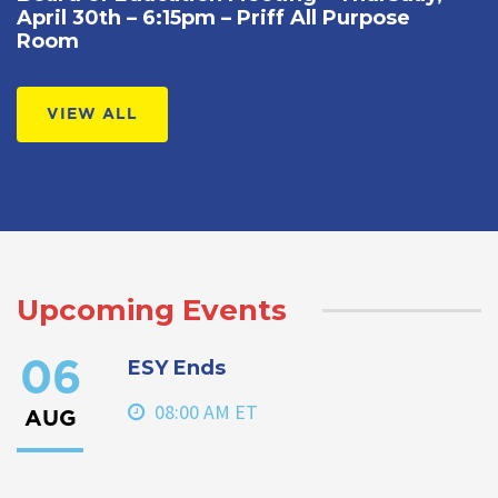
April 30th – 6:15pm – Priff All Purpose
Room
VIEW ALL
Upcoming Events
ESY Ends
06
08:00 AM ET
AUG