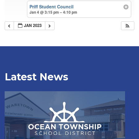
Priff Student Council
Jan 4 @ 3:15 pm – 4:10 pm
JAN 2023
Latest News