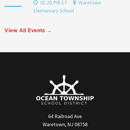
01:20 PM ET
Waretown
Elementary School
View All Events →
64 Railroad Ave
Waretown, NJ 08758