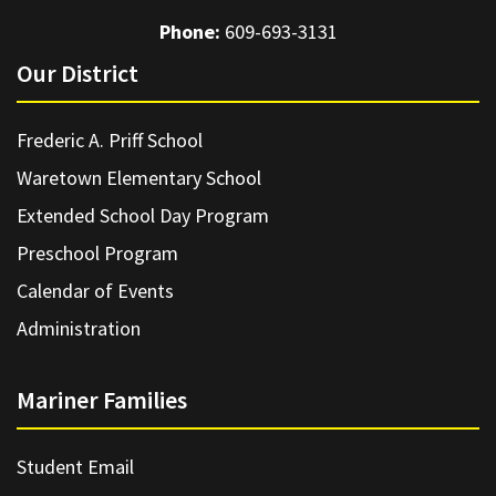
Phone:
609-693-3131
Our District
Frederic A. Priff School
Waretown Elementary School
Extended School Day Program
Preschool Program
Calendar of Events
Administration
Mariner Families
Student Email