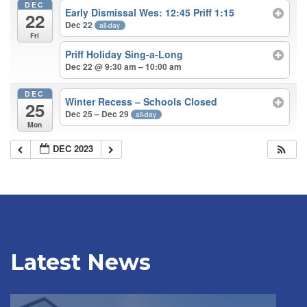
DEC
Early Dismissal Wes: 12:45 Priff 1:15
22
Dec 22
all-day
Fri
Priff Holiday Sing-a-Long
Dec 22 @ 9:30 am – 10:00 am
DEC
Winter Recess – Schools Closed
25
Dec 25 – Dec 29
all-day
Mon
DEC 2023
Latest News