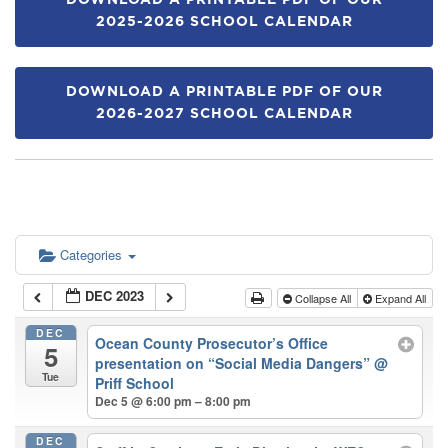
DOWNLOAD A PRINTABLE PDF OF OUR
2025-2026 SCHOOL CALENDAR
DOWNLOAD A PRINTABLE PDF OF OUR
2026-2027 SCHOOL CALENDAR
Categories
DEC 2023
Collapse All
Expand All
DEC
Ocean County Prosecutor’s Office
5
presentation on “Social Media Dangers”
@
Tue
Priff School
Dec 5 @ 6:00 pm – 8:00 pm
DEC