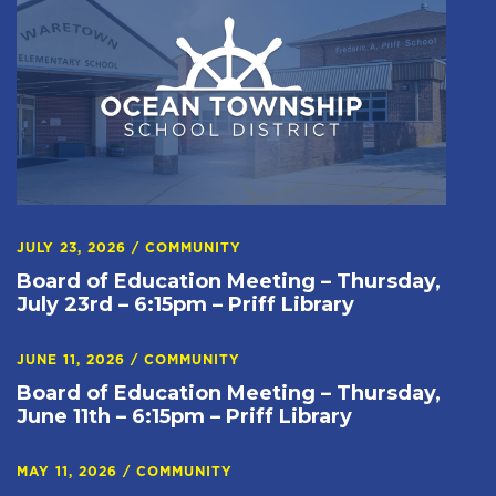
JULY 23, 2026
/
COMMUNITY
Board of Education Meeting – Thursday,
July 23rd – 6:15pm – Priff Library
JUNE 11, 2026
/
COMMUNITY
Board of Education Meeting – Thursday,
June 11th – 6:15pm – Priff Library
MAY 11, 2026
/
COMMUNITY