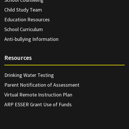
Child Study Team
Education Resources
School Curriculum
Anti-bullying Information
Resources
Drinking Water Testing
Parent Notification of Assessment
Virtual Remote Instruction Plan
ARP ESSER Grant Use of Funds