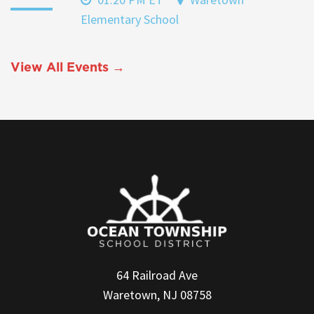
Elementary School
View All Events →
64 Railroad Ave
Waretown, NJ 08758