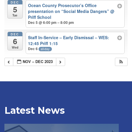
DEC
Ocean County Prosecutor’s Office
5
presentation on “Social Media Dangers”
@
Tue
Priff School
Dec 5 @ 6:00 pm – 8:00 pm
DEC
Staff In-Service – Early Dismissal – WES:
6
12:45 Priff 1:15
Wed
Dec 6
all-day
NOV – DEC 2023
Latest News