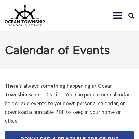
Calendar of Events
There’s always something happening at Ocean
Township School District! You can peruse our calendar
below, add events to your own personal calendar, or
download a printable PDF to keep in your home or
office.