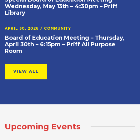
Wednesday, May 13th – 4:30pm – Priff
Library
APRIL 30, 2026
/
COMMUNITY
Board of Education Meeting – Thursday,
April 30th – 6:15pm – Priff All Purpose
Room
VIEW ALL
Upcoming Events