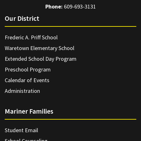
Phone:
609-693-3131
Our District
Frederic A. Priff School
Waretown Elementary School
Extended School Day Program
Preschool Program
Calendar of Events
Administration
Mariner Families
Student Email
School Counseling