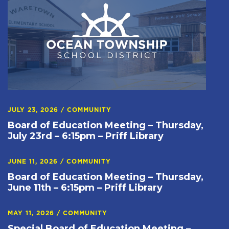
JULY 23, 2026
/
COMMUNITY
Board of Education Meeting – Thursday,
July 23rd – 6:15pm – Priff Library
JUNE 11, 2026
/
COMMUNITY
Board of Education Meeting – Thursday,
June 11th – 6:15pm – Priff Library
MAY 11, 2026
/
COMMUNITY
Special Board of Education Meeting –