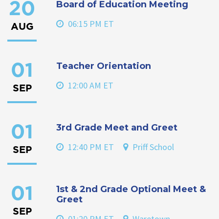
Board of Education Meeting
20
06:15 PM ET
AUG
Teacher Orientation
01
12:00 AM ET
SEP
3rd Grade Meet and Greet
01
12:40 PM ET
Priff School
SEP
1st & 2nd Grade Optional Meet &
01
Greet
SEP
01:20 PM ET
Waretown