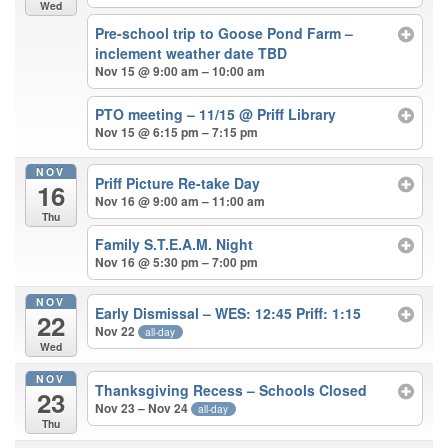
Wed
Pre-school trip to Goose Pond Farm –
inclement weather date TBD
Nov 15 @ 9:00 am – 10:00 am
PTO meeting – 11/15
@ Priff Library
Nov 15 @ 6:15 pm – 7:15 pm
NOV
Priff Picture Re-take Day
16
Nov 16 @ 9:00 am – 11:00 am
Thu
Family S.T.E.A.M. Night
Nov 16 @ 5:30 pm – 7:00 pm
NOV
Early Dismissal – WES: 12:45 Priff: 1:15
22
Nov 22
all-day
Wed
NOV
Thanksgiving Recess – Schools Closed
23
Nov 23 – Nov 24
all-day
Thu