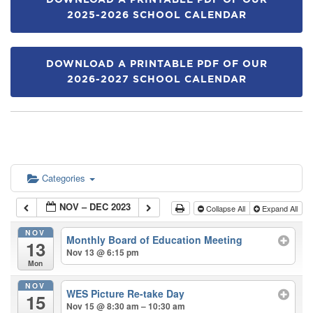
DOWNLOAD A PRINTABLE PDF OF OUR
2025-2026 SCHOOL CALENDAR
DOWNLOAD A PRINTABLE PDF OF OUR
2026-2027 SCHOOL CALENDAR
Categories
NOV – DEC 2023
Collapse All
Expand All
NOV
Monthly Board of Education Meeting
13
Nov 13 @ 6:15 pm
Mon
NOV
WES Picture Re-take Day
15
Nov 15 @ 8:30 am – 10:30 am