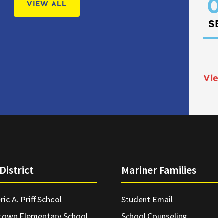
0
VIEW ALL
S
Vie
District
Mariner Families
ric A. Priff School
Student Email
town Elementary School
School Counseling