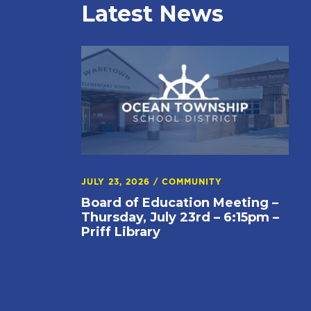
Latest News
JULY 23, 2026
/
COMMUNITY
Board of Education Meeting –
Thursday, July 23rd – 6:15pm –
Priff Library