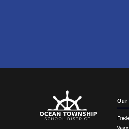
Our 
Frede
Ware