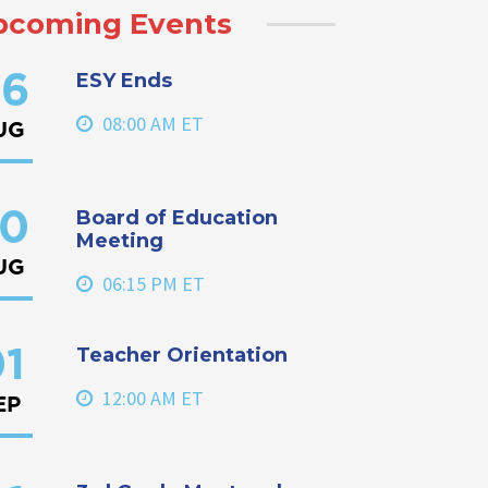
pcoming Events
ESY Ends
6
08:00 AM ET
UG
Board of Education
0
Meeting
UG
06:15 PM ET
Teacher Orientation
1
12:00 AM ET
EP