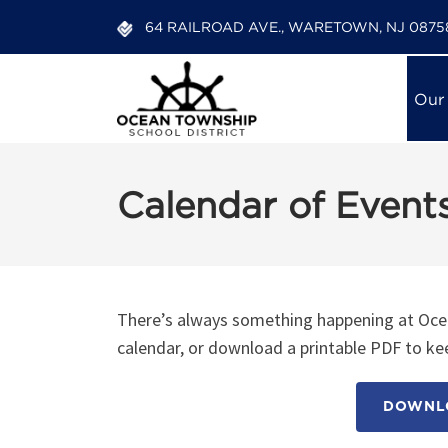
64 RAILROAD AVE., WARETOWN, NJ 0875
Our
Calendar of Event
There’s always something happening at Ocea
calendar, or download a printable PDF to kee
DOWNLO