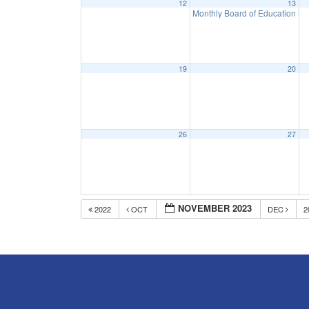
12
13
Monthly Board of Education M
19
20
26
27
NOVEMBER 2023
2022
OCT
DEC
2