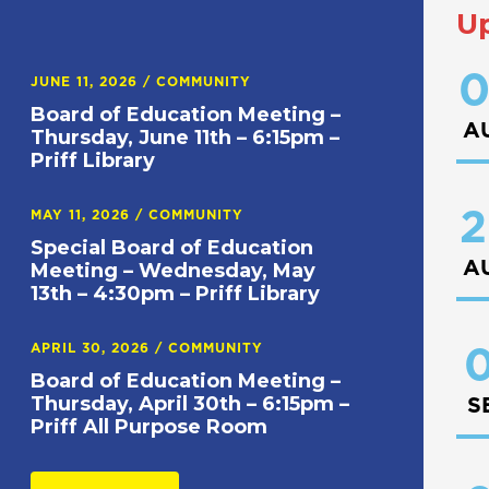
U
0
JUNE 11, 2026
/
COMMUNITY
Board of Education Meeting –
A
Thursday, June 11th – 6:15pm –
Priff Library
2
MAY 11, 2026
/
COMMUNITY
Special Board of Education
A
Meeting – Wednesday, May
13th – 4:30pm – Priff Library
APRIL 30, 2026
/
COMMUNITY
0
Board of Education Meeting –
Thursday, April 30th – 6:15pm –
S
Priff All Purpose Room