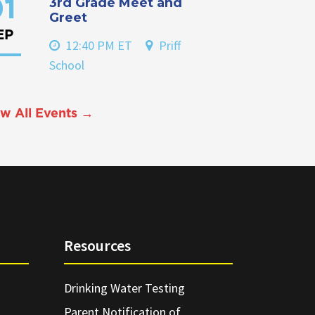
3rd Grade Meet and
1
Greet
EP
12:40 PM ET
Priff
School
w All Events →
Resources
Drinking Water Testing
Parent Notification of