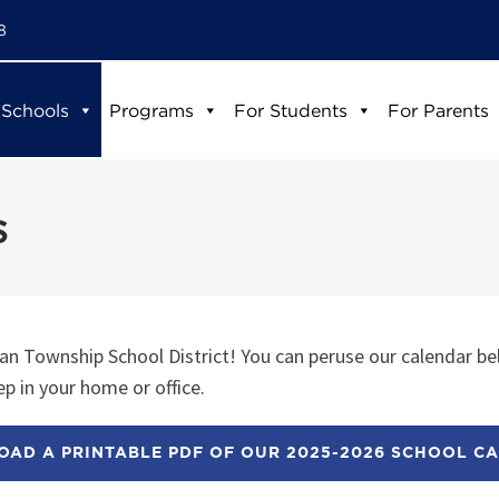
8
 Schools
Programs
For Students
For Parents
s
n Township School District! You can peruse our calendar be
p in your home or office.
AD A PRINTABLE PDF OF OUR 2025-2026 SCHOOL C