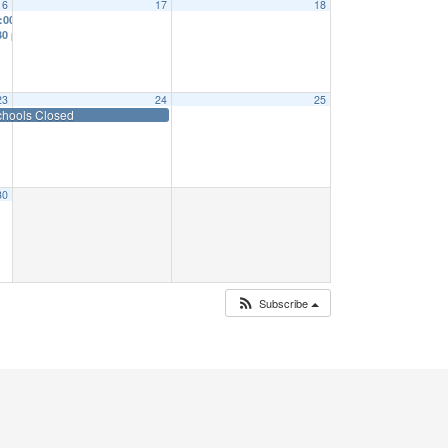
16
17
18
:00 am
er date TBD
30 pm
9:00 am
23
24
25
chools Closed
30
Subscribe