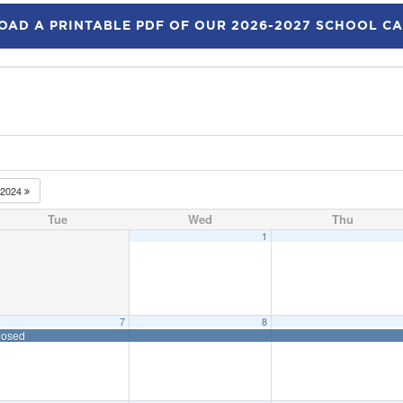
AD A PRINTABLE PDF OF OUR 2026-2027 SCHOOL C
2024
Tue
Wed
Thu
1
7
8
losed