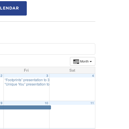
ALENDAR
Month
Fri
Sat
2
3
4
“Footprints” presentation to 3rd Grade
12:30 pm
“Unique You” presentation to 4th Grade
1:45 pm
9
10
11