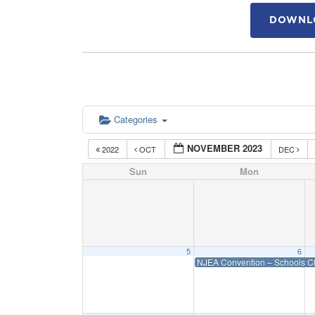
DOWNLO
Categories
NOVEMBER 2023
2022
OCT
DEC
Sun
Mon
5
6
NJEA Convention – Schools C