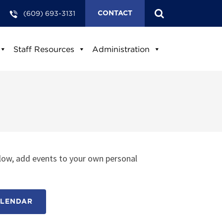
(609) 693-3131
CONTACT
Staff Resources
Administration
low, add events to your own personal
ALENDAR