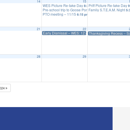
14
15
eeting
WES Picture Re-take Day
Priff Picture Re-take Day
6:15 pm
8:30 am
9
Pre-school trip to Goose Pond Farm – inclement weath
Family S.T.E.A.M. Night
5:
PTO meeting – 11/15
6:15 pm
21
22
Early Dismissal – WES: 12:45 Priff: 1:15
Thanksgiving Recess – S
28
29
024