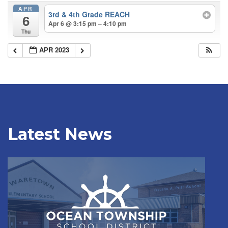
APR
3rd & 4th Grade REACH
6
Apr 6 @ 3:15 pm – 4:10 pm
Thu
APR 2023
Latest News