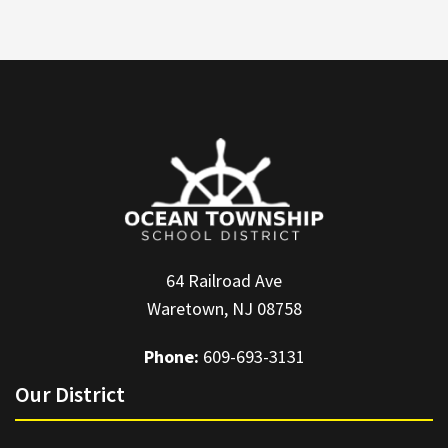
64 Railroad Ave
Waretown, NJ 08758
Phone:
609-693-3131
Our District