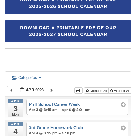
DOWNLOAD A PRINTABLE PDF OF OUR
2025-2026 SCHOOL CALENDAR
DOWNLOAD A PRINTABLE PDF OF OUR
2026-2027 SCHOOL CALENDAR
Categories
APR 2023
Collapse All
Expand All
APR
Priff School Career Week
3
Apr 3 @ 8:45 am – Apr 6 @ 8:01 am
Mon
APR
3rd Grade Homework Club
4
Apr 4 @ 3:15 pm – 4:10 pm