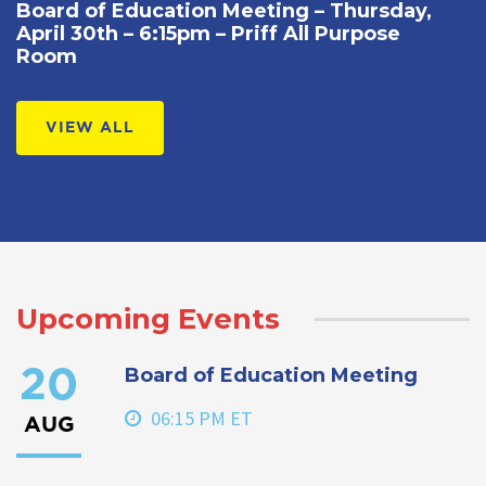
Board of Education Meeting – Thursday,
April 30th – 6:15pm – Priff All Purpose
Room
VIEW ALL
Upcoming Events
Board of Education Meeting
20
06:15 PM ET
AUG