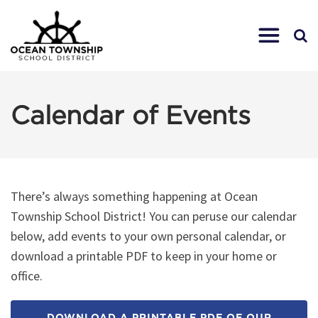
Calendar of Events
There’s always something happening at Ocean
Township School District! You can peruse our calendar
below, add events to your own personal calendar, or
download a printable PDF to keep in your home or
office.