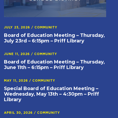
JULY 23, 2026
/
COMMUNITY
Board of Education Meeting – Thursday,
July 23rd – 6:15pm – Priff Library
JUNE 11, 2026
/
COMMUNITY
Board of Education Meeting – Thursday,
June 11th – 6:15pm – Priff Library
MAY 11, 2026
/
COMMUNITY
Special Board of Education Meeting –
Wednesday, May 13th – 4:30pm – Priff
Library
APRIL 30, 2026
/
COMMUNITY