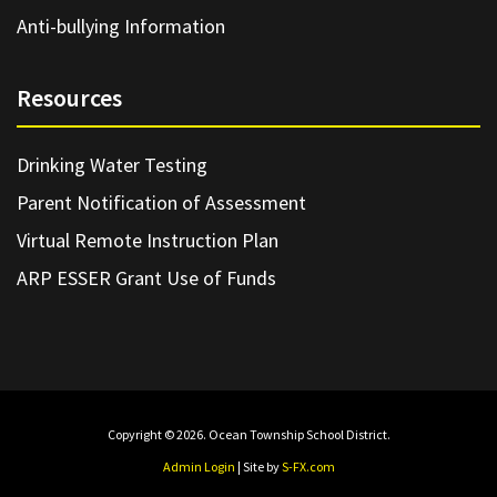
Anti-bullying Information
Resources
Drinking Water Testing
Parent Notification of Assessment
Virtual Remote Instruction Plan
ARP ESSER Grant Use of Funds
Copyright © 2026. Ocean Township School District.
Admin Login
| Site by
S-FX.com