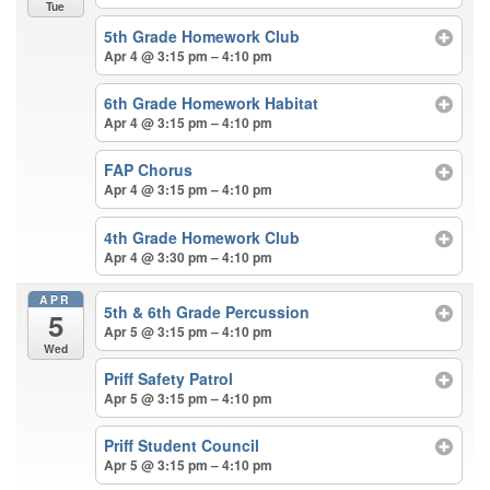
Tue
5th Grade Homework Club
Apr 4 @ 3:15 pm – 4:10 pm
6th Grade Homework Habitat
Apr 4 @ 3:15 pm – 4:10 pm
FAP Chorus
Apr 4 @ 3:15 pm – 4:10 pm
4th Grade Homework Club
Apr 4 @ 3:30 pm – 4:10 pm
APR
5th & 6th Grade Percussion
5
Apr 5 @ 3:15 pm – 4:10 pm
Wed
Priff Safety Patrol
Apr 5 @ 3:15 pm – 4:10 pm
Priff Student Council
Apr 5 @ 3:15 pm – 4:10 pm