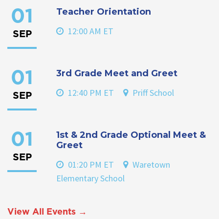
Teacher Orientation
01
12:00 AM ET
SEP
3rd Grade Meet and Greet
01
12:40 PM ET
Priff School
SEP
1st & 2nd Grade Optional Meet &
01
Greet
SEP
01:20 PM ET
Waretown
Elementary School
View All Events →