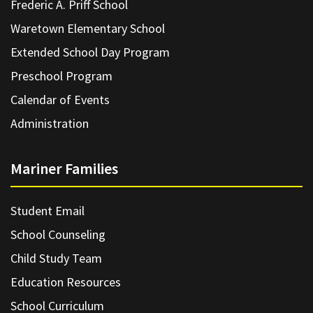
Frederic A. Priff School
Waretown Elementary School
Extended School Day Program
Preschool Program
Calendar of Events
Administration
Mariner Families
Student Email
School Counseling
Child Study Team
Education Resources
School Curriculum