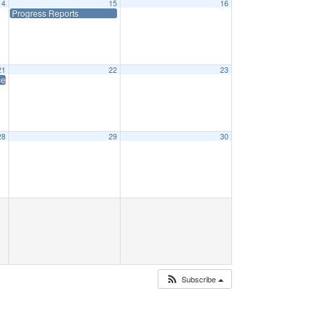
14
15
16
Progress Reports
21
22
23
es (Early Dismissal)
28
29
30
Subscribe