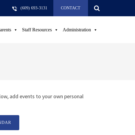
(609) 693-3131
CONTACT
arents
Staff Resources
Administration
low, add events to your own personal
NDAR