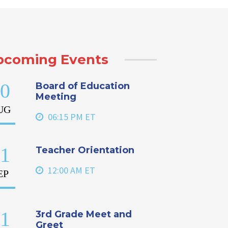
pcoming Events
0
Board of Education
Meeting
UG
06:15 PM ET
1
Teacher Orientation
12:00 AM ET
EP
1
3rd Grade Meet and
Greet