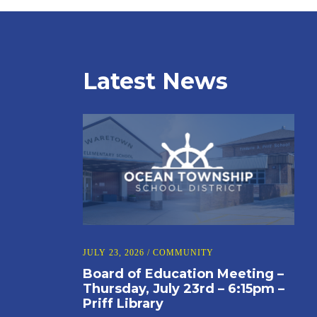
Latest News
JULY 23, 2026
/
COMMUNITY
Board of Education Meeting –
Thursday, July 23rd – 6:15pm –
Priff Library