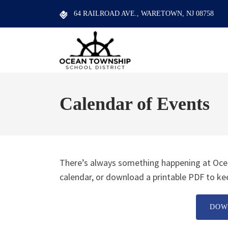
64 RAILROAD AVE., WARETOWN, NJ 08758
Calendar of Events
There’s always something happening at Ocea
calendar, or download a printable PDF to kee
DOW