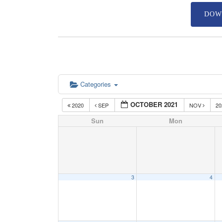
DOW
Categories
OCTOBER 2021
2020
SEP
NOV
2
Sun
Mon
3
4