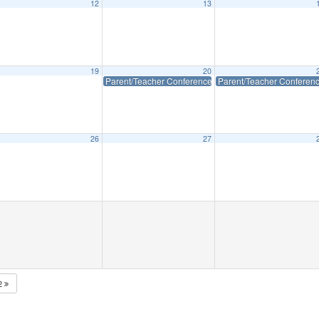
12
13
eeting
6:15 pm
19
20
Parent/Teacher Conferences (Early Dismissal)
Parent/Teacher Conferenc
26
27
2