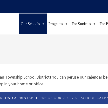
Our Schools
Programs
For Students
For P
n Township School District! You can peruse our calendar be
p in your home or office.
NLOAD A PRINTABLE PDF OF OUR 2025-2026 SCHOOL CALE