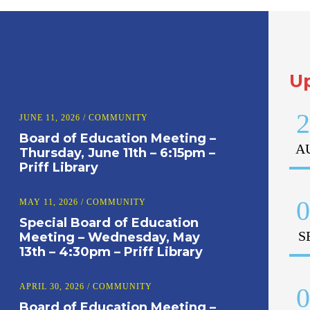
U
2
JUNE 11, 2026
/
COMMUNITY
Board of Education Meeting –
A
Thursday, June 11th – 6:15pm –
Priff Library
0
MAY 11, 2026
/
COMMUNITY
Special Board of Education
S
Meeting – Wednesday, May
13th – 4:30pm – Priff Library
APRIL 30, 2026
/
COMMUNITY
0
Board of Education Meeting –