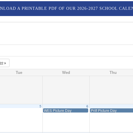
NLOAD A PRINTABLE PDF OF OUR 2026-2027 SCHOOL CALE
022
Tue
Wed
Thu
5
6
WES Picture Day
Priff Picture Day