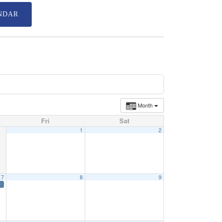
NDAR
Month
Fri
Sat
1
2
7
8
9