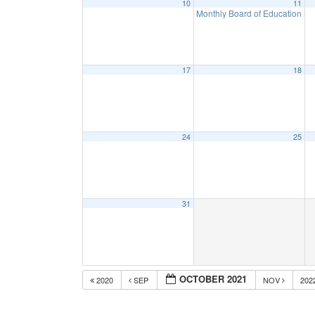
10
11
Monthly Board of Education M
17
18
24
25
31
OCTOBER 2021
2020
SEP
NOV
202