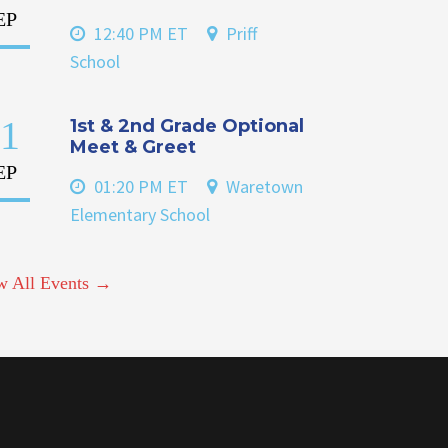
EP
12:40 PM ET
Priff
School
1
1st & 2nd Grade Optional
Meet & Greet
EP
01:20 PM ET
Waretown
Elementary School
w All Events →