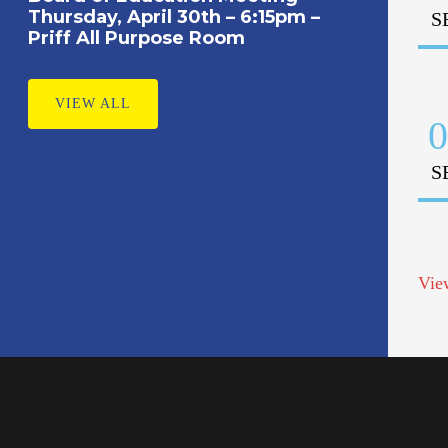
Thursday, April 30th – 6:15pm –
S
Priff All Purpose Room
VIEW ALL
0
S
Vie