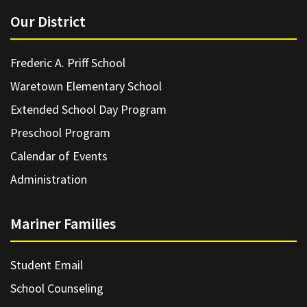
Our District
Frederic A. Priff School
Waretown Elementary School
Extended School Day Program
Preschool Program
Calendar of Events
Administration
Mariner Families
Student Email
School Counseling