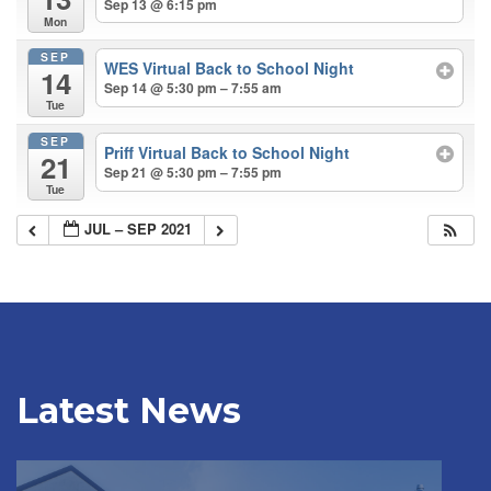
Sep 13 @ 6:15 pm
Mon
SEP
WES Virtual Back to School Night
14
Sep 14 @ 5:30 pm – 7:55 am
Tue
SEP
Priff Virtual Back to School Night
21
Sep 21 @ 5:30 pm – 7:55 pm
Tue
JUL – SEP 2021
Latest News