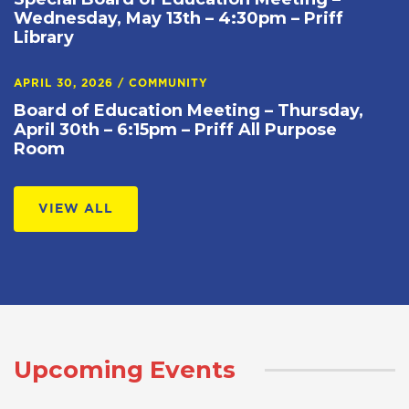
Wednesday, May 13th – 4:30pm – Priff
Library
APRIL 30, 2026
/
COMMUNITY
Board of Education Meeting – Thursday,
April 30th – 6:15pm – Priff All Purpose
Room
VIEW ALL
Upcoming Events