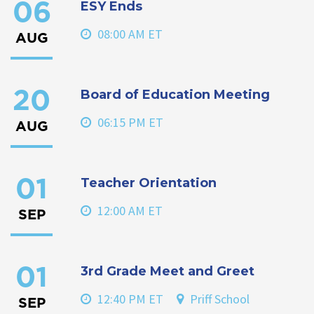
ESY Ends
06
08:00 AM ET
AUG
Board of Education Meeting
20
06:15 PM ET
AUG
Teacher Orientation
01
12:00 AM ET
SEP
3rd Grade Meet and Greet
01
12:40 PM ET
Priff School
SEP