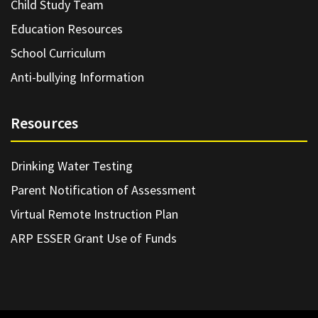
Child Study Team
Education Resources
School Curriculum
Anti-bullying Information
Resources
Drinking Water Testing
Parent Notification of Assessment
Virtual Remote Instruction Plan
ARP ESSER Grant Use of Funds