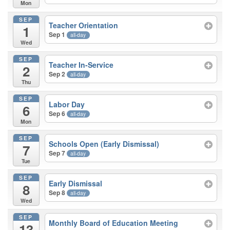
Mon
SEP
Teacher Orientation
1
Sep 1
all-day
Wed
SEP
Teacher In-Service
2
Sep 2
all-day
Thu
SEP
Labor Day
6
Sep 6
all-day
Mon
SEP
Schools Open (Early Dismissal)
7
Sep 7
all-day
Tue
SEP
Early Dismissal
8
Sep 8
all-day
Wed
SEP
Monthly Board of Education Meeting
13