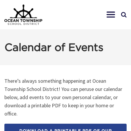
Calendar of Events
There’s always something happening at Ocean
Township School District! You can peruse our calendar
below, add events to your own personal calendar, or
download a printable PDF to keep in your home or
office.