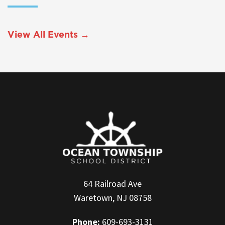
View All Events →
64 Railroad Ave
Waretown, NJ 08758
Phone:
609-693-3131