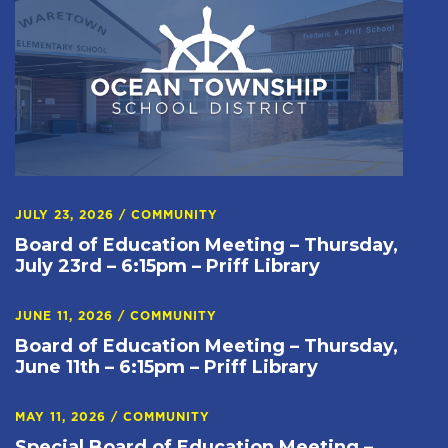
JULY 23, 2026
/
COMMUNITY
Board of Education Meeting – Thursday,
July 23rd – 6:15pm – Priff Library
JUNE 11, 2026
/
COMMUNITY
Board of Education Meeting – Thursday,
June 11th – 6:15pm – Priff Library
MAY 11, 2026
/
COMMUNITY
Special Board of Education Meeting –