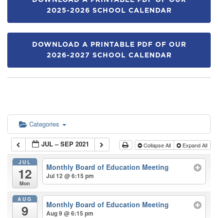
DOWNLOAD A PRINTABLE PDF OF OUR
2025-2026 SCHOOL CALENDAR
DOWNLOAD A PRINTABLE PDF OF OUR
2026-2027 SCHOOL CALENDAR
Categories
JUL – SEP 2021
Collapse All
Expand All
JUL
Monthly Board of Education Meeting
12
Jul 12 @ 6:15 pm
Mon
AUG
Monthly Board of Education Meeting
9
Aug 9 @ 6:15 pm