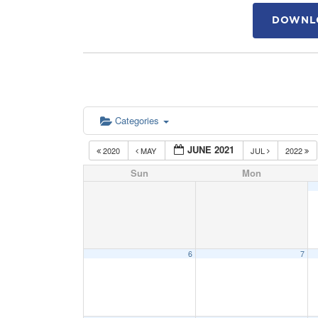
DOWNLO
Categories
JUNE 2021
2020
MAY
JUL
2022
Sun
Mon
6
7