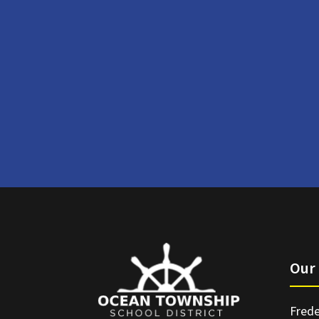
Our 
Frede