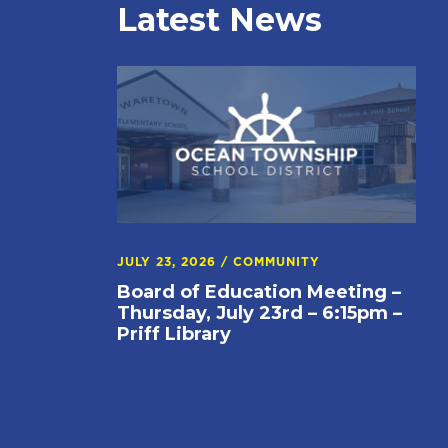
Latest News
JULY 23, 2026
/
COMMUNITY
Board of Education Meeting –
Thursday, July 23rd – 6:15pm –
Priff Library