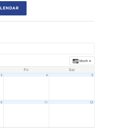
ALENDAR
Month
Fri
Sat
3
4
5
10
11
12