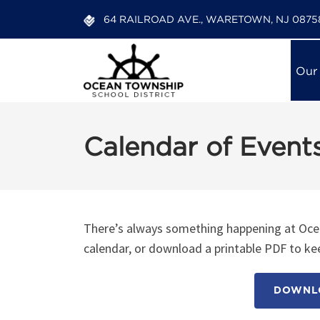
64 RAILROAD AVE., WARETOWN, NJ 0875
Our
Calendar of Event
There’s always something happening at Ocea
calendar, or download a printable PDF to kee
DOWNLO