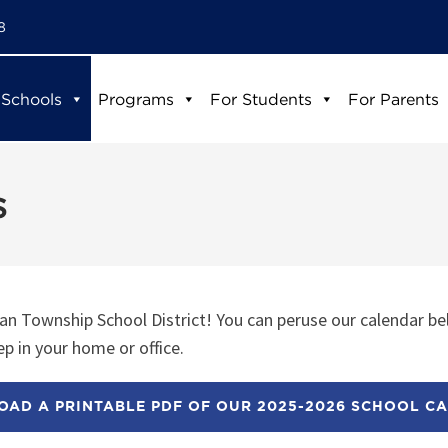
8
 Schools
Programs
For Students
For Parents
s
n Township School District! You can peruse our calendar be
p in your home or office.
AD A PRINTABLE PDF OF OUR 2025-2026 SCHOOL C