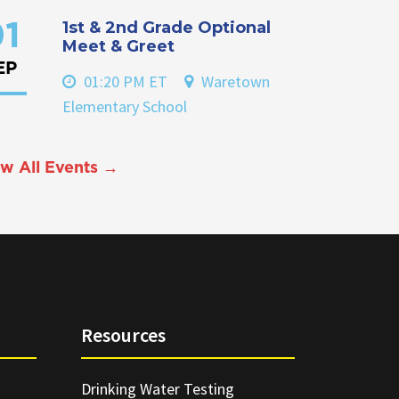
1st & 2nd Grade Optional
1
Meet & Greet
EP
01:20 PM ET
Waretown
Elementary School
w All Events →
Resources
Drinking Water Testing