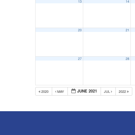
13
14
20
21
27
28
JUNE 2021
2020
MAY
JUL
2022