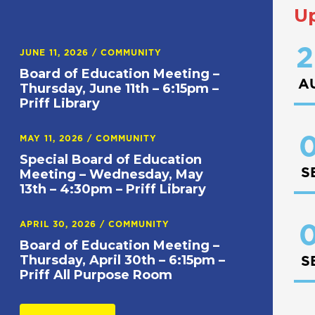
U
2
JUNE 11, 2026
/
COMMUNITY
Board of Education Meeting –
A
Thursday, June 11th – 6:15pm –
Priff Library
0
MAY 11, 2026
/
COMMUNITY
Special Board of Education
S
Meeting – Wednesday, May
13th – 4:30pm – Priff Library
APRIL 30, 2026
/
COMMUNITY
0
Board of Education Meeting –
Thursday, April 30th – 6:15pm –
S
Priff All Purpose Room