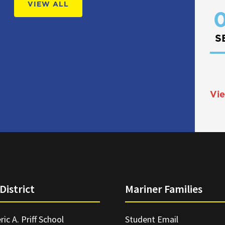
VIEW ALL
0
S
Vie
District
Mariner Families
ric A. Priff School
Student Email