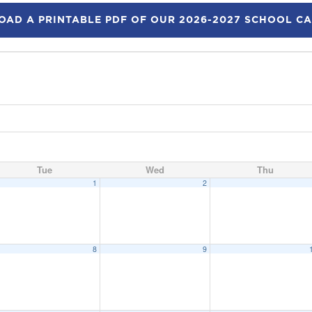
AD A PRINTABLE PDF OF OUR 2026-2027 SCHOOL C
Tue
Wed
Thu
1
2
8
9