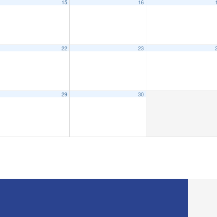
15
16
22
23
29
30