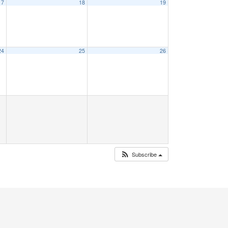
17
18
19
24
25
26
Subscribe