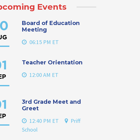
pcoming Events
Board of Education
0
Meeting
UG
06:15 PM ET
Teacher Orientation
1
12:00 AM ET
EP
3rd Grade Meet and
1
Greet
EP
12:40 PM ET
Priff
School