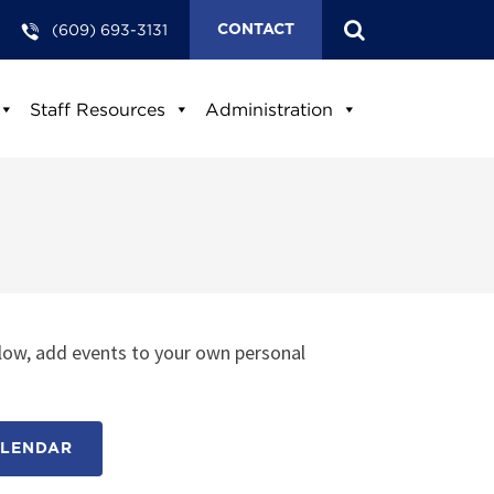
(609) 693-3131
CONTACT
Staff Resources
Administration
low, add events to your own personal
ALENDAR