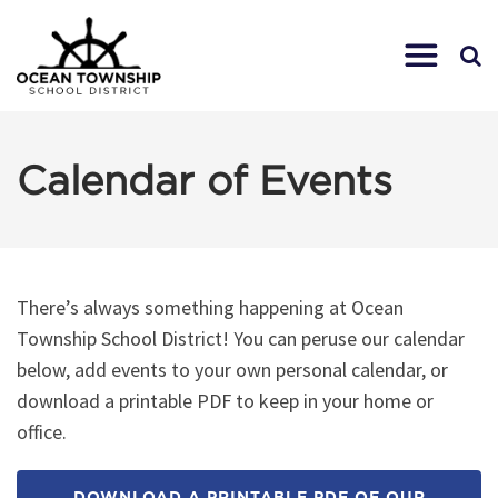
Calendar of Events
There’s always something happening at Ocean
Township School District! You can peruse our calendar
below, add events to your own personal calendar, or
download a printable PDF to keep in your home or
office.