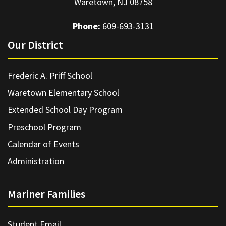
Waretown, NJ 08758
Phone:
609-693-3131
Our District
Frederic A. Priff School
Waretown Elementary School
Extended School Day Program
Preschool Program
Calendar of Events
Administration
Mariner Families
Student Email