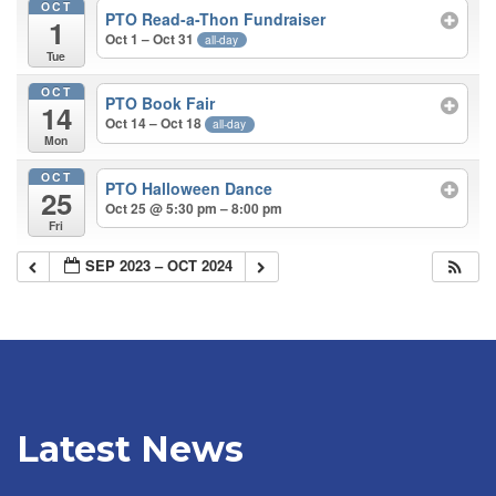
OCT
PTO Read-a-Thon Fundraiser
1
Oct 1 – Oct 31
all-day
Tue
OCT
PTO Book Fair
14
Oct 14 – Oct 18
all-day
Mon
OCT
PTO Halloween Dance
25
Oct 25 @ 5:30 pm – 8:00 pm
Fri
SEP 2023 – OCT 2024
Latest News