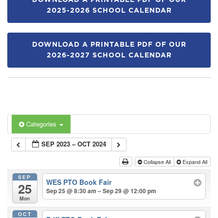
DOWNLOAD A PRINTABLE PDF OF OUR
2025-2026 SCHOOL CALENDAR
DOWNLOAD A PRINTABLE PDF OF OUR
2026-2027 SCHOOL CALENDAR
Categories
SEP 2023 – OCT 2024
Collapse All
Expand All
SEP
WES PTO Book Fair
25
Sep 25 @ 8:30 am – Sep 29 @ 12:00 pm
Mon
OCT