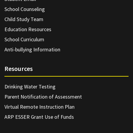
School Counseling
Child Study Team
Education Resources
School Curriculum
Anti-bullying Information
Resources
Drinking Water Testing
Parent Notification of Assessment
Virtual Remote Instruction Plan
ARP ESSER Grant Use of Funds