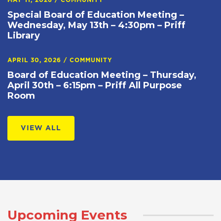
MAY 11, 2026
/
COMMUNITY
Special Board of Education Meeting –
Wednesday, May 13th – 4:30pm – Priff
Library
APRIL 30, 2026
/
COMMUNITY
Board of Education Meeting – Thursday,
April 30th – 6:15pm – Priff All Purpose
Room
VIEW ALL
Upcoming Events