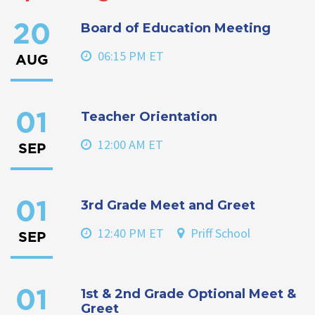
Board of Education Meeting
20
06:15 PM ET
AUG
Teacher Orientation
01
12:00 AM ET
SEP
3rd Grade Meet and Greet
01
12:40 PM ET
Priff School
SEP
1st & 2nd Grade Optional Meet &
01
Greet