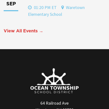
SEP
01:20 PM ET
Waretown
Elementary School
View All Events →
64 Railroad Ave