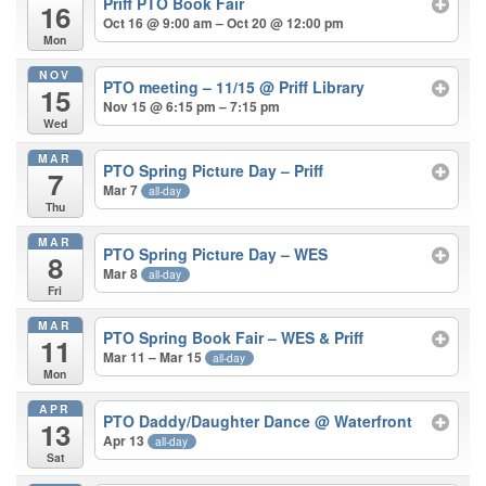
Priff PTO Book Fair
16
Oct 16 @ 9:00 am – Oct 20 @ 12:00 pm
Mon
NOV
PTO meeting – 11/15
@ Priff Library
15
Nov 15 @ 6:15 pm – 7:15 pm
Wed
MAR
PTO Spring Picture Day – Priff
7
Mar 7
all-day
Thu
MAR
PTO Spring Picture Day – WES
8
Mar 8
all-day
Fri
MAR
PTO Spring Book Fair – WES & Priff
11
Mar 11 – Mar 15
all-day
Mon
APR
PTO Daddy/Daughter Dance
@ Waterfront
13
Apr 13
all-day
Sat