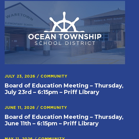
JULY 23, 2026
/
COMMUNITY
Board of Education Meeting – Thursday,
July 23rd – 6:15pm – Priff Library
JUNE 11, 2026
/
COMMUNITY
Board of Education Meeting – Thursday,
June 11th – 6:15pm – Priff Library