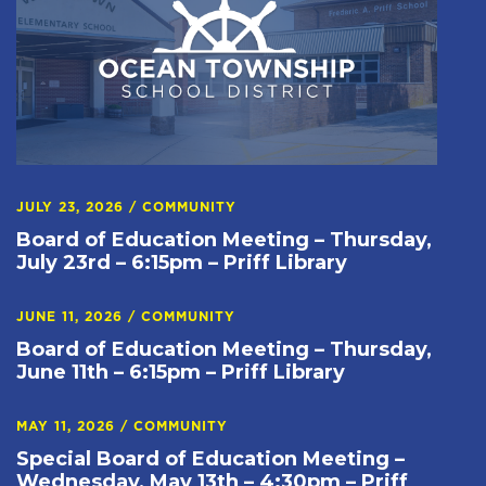
JULY 23, 2026
/
COMMUNITY
Board of Education Meeting – Thursday,
July 23rd – 6:15pm – Priff Library
JUNE 11, 2026
/
COMMUNITY
Board of Education Meeting – Thursday,
June 11th – 6:15pm – Priff Library
MAY 11, 2026
/
COMMUNITY
Special Board of Education Meeting –
Wednesday, May 13th – 4:30pm – Priff