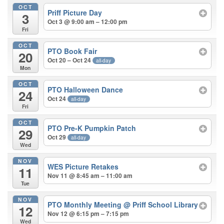
OCT
Priff Picture Day
3
Oct 3 @ 9:00 am – 12:00 pm
Fri
OCT
PTO Book Fair
20
Oct 20 – Oct 24
all-day
Mon
OCT
PTO Halloween Dance
24
Oct 24
all-day
Fri
OCT
PTO Pre-K Pumpkin Patch
29
Oct 29
all-day
Wed
NOV
WES Picture Retakes
11
Nov 11 @ 8:45 am – 11:00 am
Tue
NOV
PTO Monthly Meeting
@ Priff School Library
12
Nov 12 @ 6:15 pm – 7:15 pm
Wed