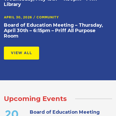
Library
APRIL 30, 2026
/
COMMUNITY
Board of Education Meeting – Thursday,
April 30th – 6:15pm – Priff All Purpose
Room
VIEW ALL
Upcoming Events
Board of Education Meeting
20