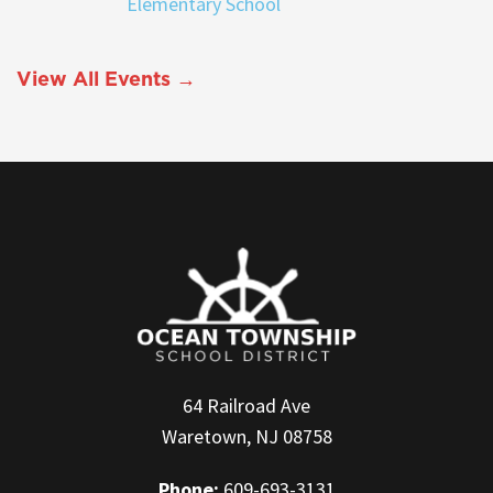
Elementary School
View All Events →
64 Railroad Ave
Waretown, NJ 08758
Phone:
609-693-3131