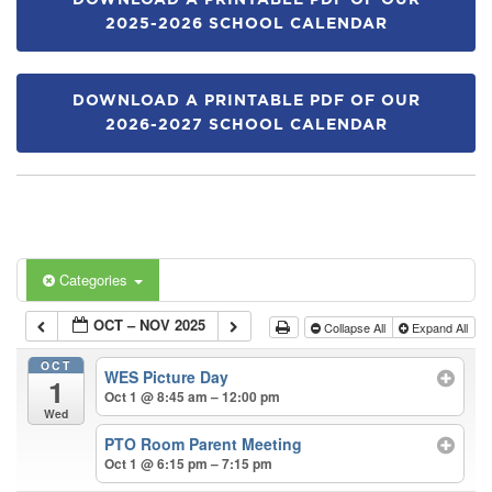
DOWNLOAD A PRINTABLE PDF OF OUR
2025-2026 SCHOOL CALENDAR
DOWNLOAD A PRINTABLE PDF OF OUR
2026-2027 SCHOOL CALENDAR
Categories
OCT – NOV 2025
Collapse All
Expand All
OCT
WES Picture Day
1
Oct 1 @ 8:45 am – 12:00 pm
Wed
PTO Room Parent Meeting
Oct 1 @ 6:15 pm – 7:15 pm