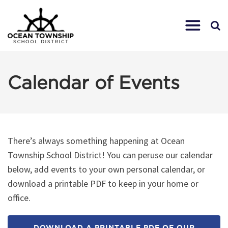
Calendar of Events
There’s always something happening at Ocean
Township School District! You can peruse our calendar
below, add events to your own personal calendar, or
download a printable PDF to keep in your home or
office.