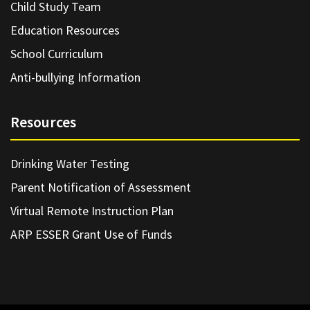
Child Study Team
Education Resources
School Curriculum
Anti-bullying Information
Resources
Drinking Water Testing
Parent Notification of Assessment
Virtual Remote Instruction Plan
ARP ESSER Grant Use of Funds