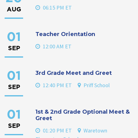
06:15 PM ET
AUG
Teacher Orientation
01
12:00 AM ET
SEP
3rd Grade Meet and Greet
01
12:40 PM ET
Priff School
SEP
1st & 2nd Grade Optional Meet &
01
Greet
SEP
01:20 PM ET
Waretown