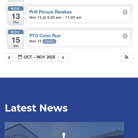
NOV
Priff Picture Retakes
13
Nov 13 @ 9:00 am – 11:00 am
Thu
NOV
PTO Color Run
15
Nov 15
all-day
Sat
OCT – NOV 2025
Latest News