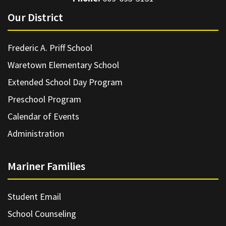
Our District
Frederic A. Priff School
Waretown Elementary School
Extended School Day Program
Preschool Program
Calendar of Events
Administration
Mariner Families
Student Email
School Counseling