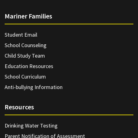
Mariner Families
Student Email
School Counseling
Child Study Team
Education Resources
School Curriculum
Anti-bullying Information
Resources
Drinking Water Testing
Parent Notification of Assessment