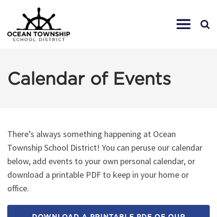
Calendar of Events
There’s always something happening at Ocean
Township School District! You can peruse our calendar
below, add events to your own personal calendar, or
download a printable PDF to keep in your home or
office.