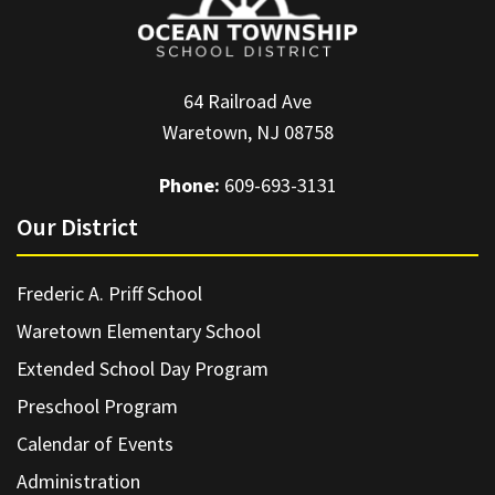
64 Railroad Ave
Waretown, NJ 08758
Phone:
609-693-3131
Our District
Frederic A. Priff School
Waretown Elementary School
Extended School Day Program
Preschool Program
Calendar of Events
Administration