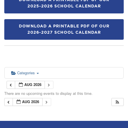
DOWNLOAD A PRINTABLE PDF OF OUR
2025-2026 SCHOOL CALENDAR
DOWNLOAD A PRINTABLE PDF OF OUR
2026-2027 SCHOOL CALENDAR
Categories
AUG 2026
There are no upcoming events to display at this time.
AUG 2026