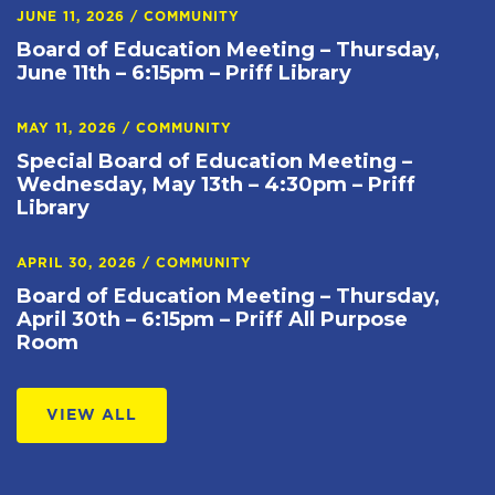
JUNE 11, 2026
/
COMMUNITY
Board of Education Meeting – Thursday,
June 11th – 6:15pm – Priff Library
MAY 11, 2026
/
COMMUNITY
Special Board of Education Meeting –
Wednesday, May 13th – 4:30pm – Priff
Library
APRIL 30, 2026
/
COMMUNITY
Board of Education Meeting – Thursday,
April 30th – 6:15pm – Priff All Purpose
Room
VIEW ALL