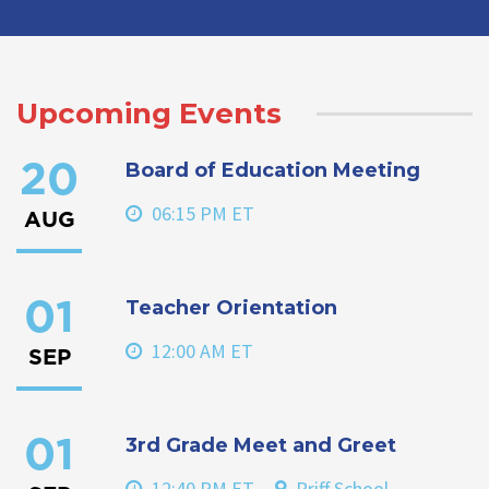
Upcoming Events
Board of Education Meeting
20
06:15 PM ET
AUG
Teacher Orientation
01
12:00 AM ET
SEP
3rd Grade Meet and Greet
01
12:40 PM ET
Priff School