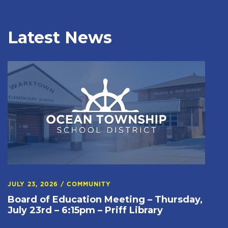
Latest News
JULY 23, 2026
/
COMMUNITY
Board of Education Meeting – Thursday,
July 23rd – 6:15pm – Priff Library