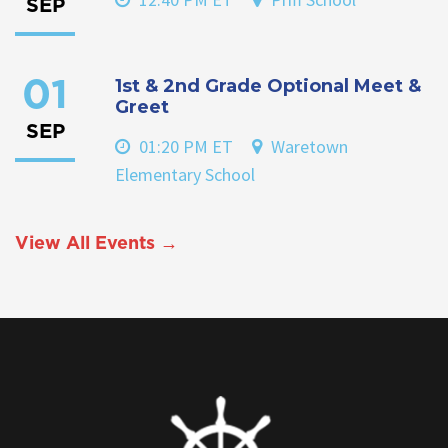
SEP
1st & 2nd Grade Optional Meet &
01
Greet
SEP
01:20 PM ET
Waretown
Elementary School
View All Events →