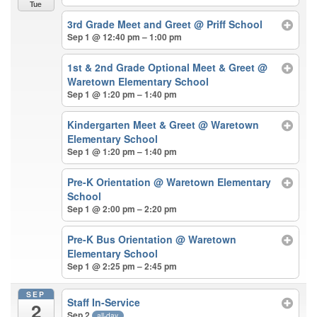
Tue
3rd Grade Meet and Greet
@ Priff School
Sep 1 @ 12:40 pm – 1:00 pm
1st & 2nd Grade Optional Meet & Greet
@
Waretown Elementary School
Sep 1 @ 1:20 pm – 1:40 pm
Kindergarten Meet & Greet
@ Waretown
Elementary School
Sep 1 @ 1:20 pm – 1:40 pm
Pre-K Orientation
@ Waretown Elementary
School
Sep 1 @ 2:00 pm – 2:20 pm
Pre-K Bus Orientation
@ Waretown
Elementary School
Sep 1 @ 2:25 pm – 2:45 pm
SEP
Staff In-Service
2
Sep 2
all-day