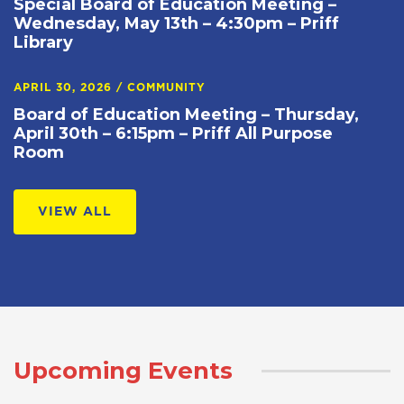
Special Board of Education Meeting –
Wednesday, May 13th – 4:30pm – Priff
Library
APRIL 30, 2026
/
COMMUNITY
Board of Education Meeting – Thursday,
April 30th – 6:15pm – Priff All Purpose
Room
VIEW ALL
Upcoming Events