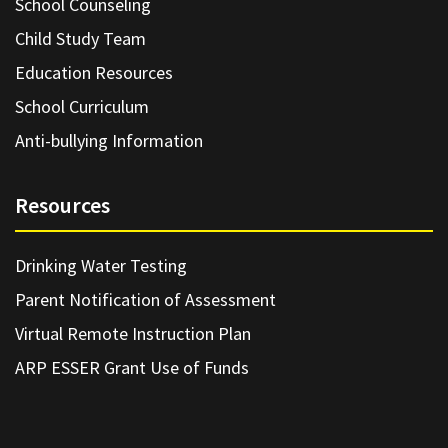
School Counseling
Child Study Team
Education Resources
School Curriculum
Anti-bullying Information
Resources
Drinking Water Testing
Parent Notification of Assessment
Virtual Remote Instruction Plan
ARP ESSER Grant Use of Funds