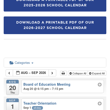
DOWNLOAD A PRINTABLE PDF OF OUR
2025-2026 SCHOOL CALENDAR
DOWNLOAD A PRINTABLE PDF OF OUR
2026-2027 SCHOOL CALENDAR
Categories
AUG – SEP 2026
Collapse All
Expand All
AUG
Board of Education Meeting
20
Aug 20 @ 6:15 pm – 7:15 pm
Thu
SEP
Teacher Orientation
1
Sep 1
all-day