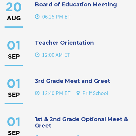
Board of Education Meeting
20
06:15 PM ET
AUG
Teacher Orientation
01
12:00 AM ET
SEP
3rd Grade Meet and Greet
01
12:40 PM ET
Priff School
SEP
1st & 2nd Grade Optional Meet &
01
Greet
SEP