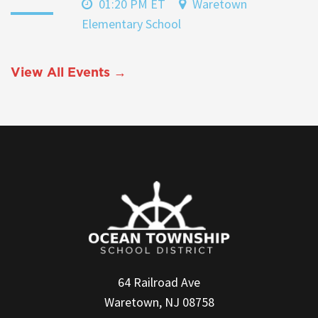
01:20 PM ET
Waretown
Elementary School
View All Events →
64 Railroad Ave
Waretown, NJ 08758