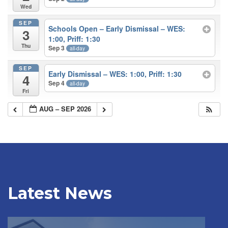
Wed
SEP
Schools Open – Early Dismissal – WES:
3
1:00, Priff: 1:30
Thu
Sep 3
all-day
SEP
Early Dismissal – WES: 1:00, Priff: 1:30
4
Sep 4
all-day
Fri
AUG – SEP 2026
Latest News