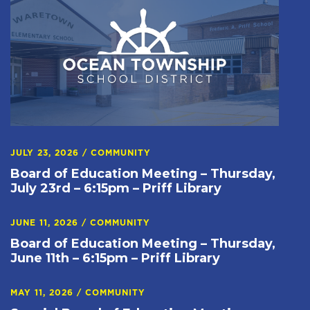
JULY 23, 2026
/
COMMUNITY
Board of Education Meeting – Thursday,
July 23rd – 6:15pm – Priff Library
JUNE 11, 2026
/
COMMUNITY
Board of Education Meeting – Thursday,
June 11th – 6:15pm – Priff Library
MAY 11, 2026
/
COMMUNITY