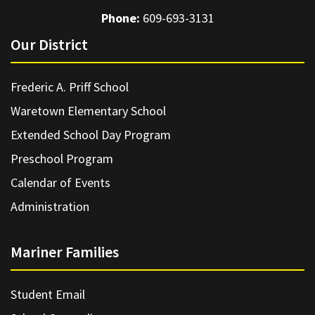
Phone:
609-693-3131
Our District
Frederic A. Priff School
Waretown Elementary School
Extended School Day Program
Preschool Program
Calendar of Events
Administration
Mariner Families
Student Email