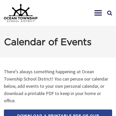
Calendar of Events
There’s always something happening at Ocean
Township School District! You can peruse our calendar
below, add events to your own personal calendar, or
download a printable PDF to keep in your home or
office.