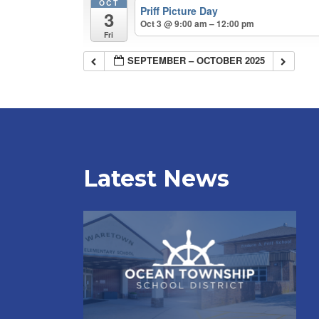
OCT
Priff Picture Day
3
Oct 3 @ 9:00 am – 12:00 pm
Fri
SEPTEMBER – OCTOBER 2025
Latest News