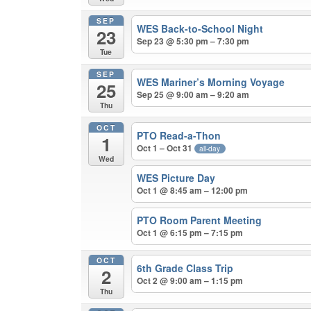
SEP
WES Back-to-School Night
23
Sep 23 @ 5:30 pm – 7:30 pm
Tue
SEP
WES Mariner’s Morning Voyage
25
Sep 25 @ 9:00 am – 9:20 am
Thu
OCT
PTO Read-a-Thon
1
Oct 1 – Oct 31
all-day
Wed
WES Picture Day
Oct 1 @ 8:45 am – 12:00 pm
PTO Room Parent Meeting
Oct 1 @ 6:15 pm – 7:15 pm
OCT
6th Grade Class Trip
2
Oct 2 @ 9:00 am – 1:15 pm
Thu