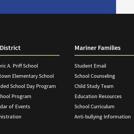
District
Mariner Families
ric A. Priff School
Student Email
town Elementary School
School Counseling
nded School Day Program
Child Study Team
chool Program
Education Resources
dar of Events
School Curriculum
istration
Anti-bullying Information