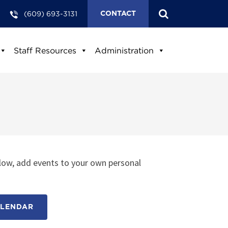
(609) 693-3131
CONTACT
Staff Resources
Administration
low, add events to your own personal
ALENDAR