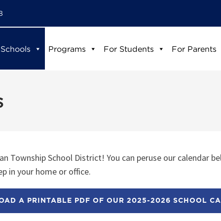
8
 Schools
Programs
For Students
For Parents
s
n Township School District! You can peruse our calendar be
p in your home or office.
AD A PRINTABLE PDF OF OUR 2025-2026 SCHOOL C