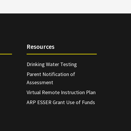
Resources
Drinking Water Testing
Parent Notification of
Assessment
Virtual Remote Instruction Plan
ARP ESSER Grant Use of Funds