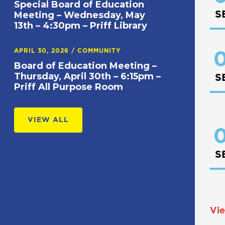
Special Board of Education
S
Meeting – Wednesday, May
13th – 4:30pm – Priff Library
APRIL 30, 2026
/
COMMUNITY
0
Board of Education Meeting –
Thursday, April 30th – 6:15pm –
S
Priff All Purpose Room
VIEW ALL
0
S
Vie