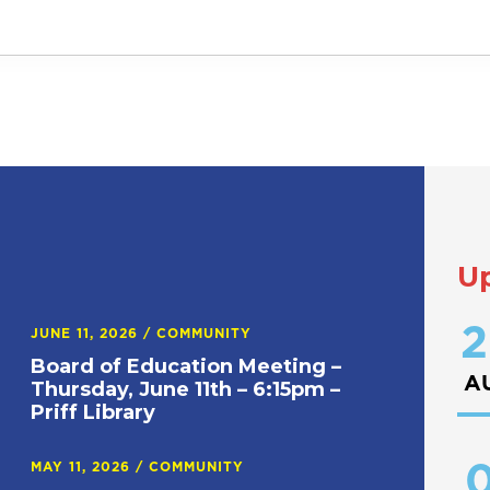
U
2
JUNE 11, 2026
/
COMMUNITY
Board of Education Meeting –
A
Thursday, June 11th – 6:15pm –
Priff Library
0
MAY 11, 2026
/
COMMUNITY