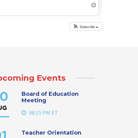
Subscribe
pcoming Events
Board of Education
0
Meeting
UG
06:15 PM ET
Teacher Orientation
1