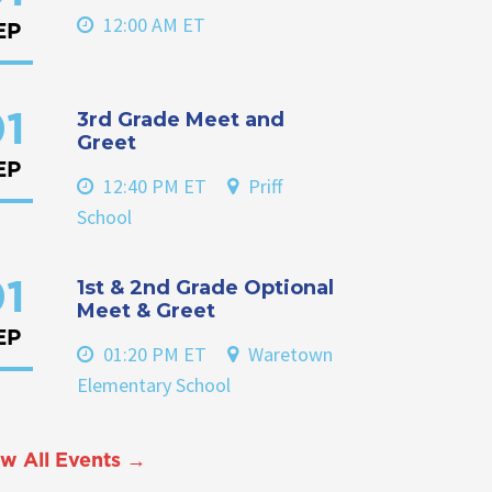
12:00 AM ET
EP
3rd Grade Meet and
1
Greet
EP
12:40 PM ET
Priff
School
1st & 2nd Grade Optional
1
Meet & Greet
EP
01:20 PM ET
Waretown
Elementary School
w All Events →