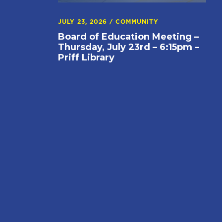
JULY 23, 2026
/
COMMUNITY
Board of Education Meeting –
Thursday, July 23rd – 6:15pm –
Priff Library