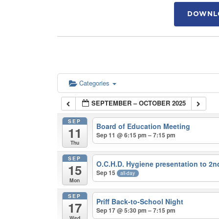
DOWNLO
Categories
SEPTEMBER – OCTOBER 2025
SEP
Board of Education Meeting
11
Sep 11 @ 6:15 pm – 7:15 pm
Thu
SEP
O.C.H.D. Hygiene presentation to 2
15
Sep 15
all-day
Mon
SEP
Priff Back-to-School Night
17
Sep 17 @ 5:30 pm – 7:15 pm
Wed