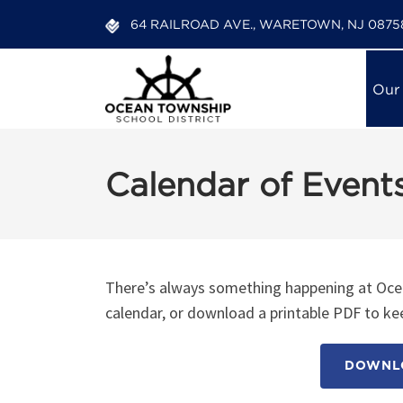
64 RAILROAD AVE., WARETOWN, NJ 0875
Our
Calendar of Event
There’s always something happening at Ocea
calendar, or download a printable PDF to kee
DOWNLO