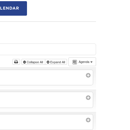
ALENDAR
Agenda
Collapse All
Expand All