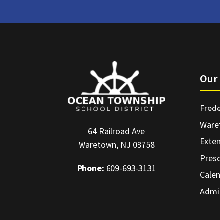
Our 
Frede
Ware
64 Railroad Ave
Exte
Waretown, NJ 08758
Pres
Phone:
609-693-3131
Calen
Admin