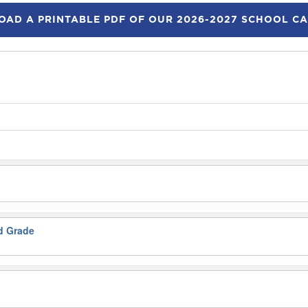
AD A PRINTABLE PDF OF OUR 2026-2027 SCHOOL C
nd Grade