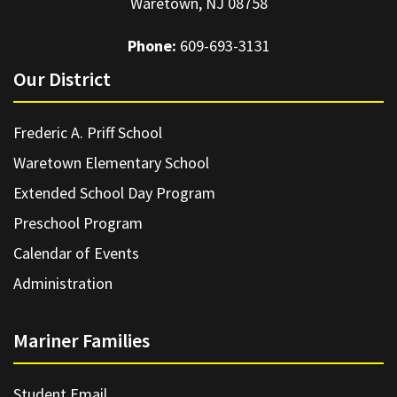
Waretown, NJ 08758
Phone:
609-693-3131
Our District
Frederic A. Priff School
Waretown Elementary School
Extended School Day Program
Preschool Program
Calendar of Events
Administration
Mariner Families
Student Email