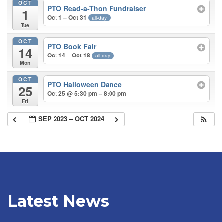
OCT
PTO Read-a-Thon Fundraiser
1
Oct 1 – Oct 31
all-day
Tue
OCT
PTO Book Fair
14
Oct 14 – Oct 18
all-day
Mon
OCT
PTO Halloween Dance
25
Oct 25 @ 5:30 pm – 8:00 pm
Fri
SEP 2023 – OCT 2024
Latest News