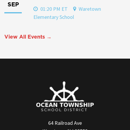
SEP
01:20 PM ET
Waretown
Elementary School
View All Events →
64 Railroad Ave