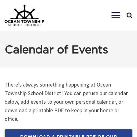
Calendar of Events
There’s always something happening at Ocean
Township School District! You can peruse our calendar
below, add events to your own personal calendar, or
download a printable PDF to keep in your home or
office.