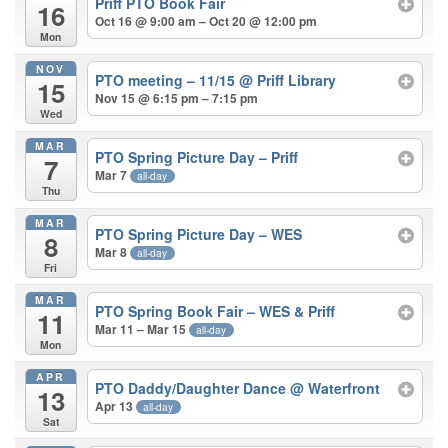
Priff PTO Book Fair
16
Oct 16 @ 9:00 am – Oct 20 @ 12:00 pm
Mon
NOV
PTO meeting – 11/15
@ Priff Library
15
Nov 15 @ 6:15 pm – 7:15 pm
Wed
MAR
PTO Spring Picture Day – Priff
7
Mar 7
all-day
Thu
MAR
PTO Spring Picture Day – WES
8
Mar 8
all-day
Fri
MAR
PTO Spring Book Fair – WES & Priff
11
Mar 11 – Mar 15
all-day
Mon
APR
PTO Daddy/Daughter Dance
@ Waterfront
13
Apr 13
all-day
Sat