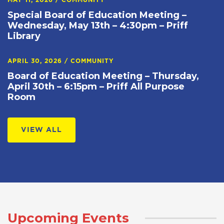
MAY 11, 2026
/
COMMUNITY
Special Board of Education Meeting –
Wednesday, May 13th – 4:30pm – Priff
Library
APRIL 30, 2026
/
COMMUNITY
Board of Education Meeting – Thursday,
April 30th – 6:15pm – Priff All Purpose
Room
VIEW ALL
Upcoming Events