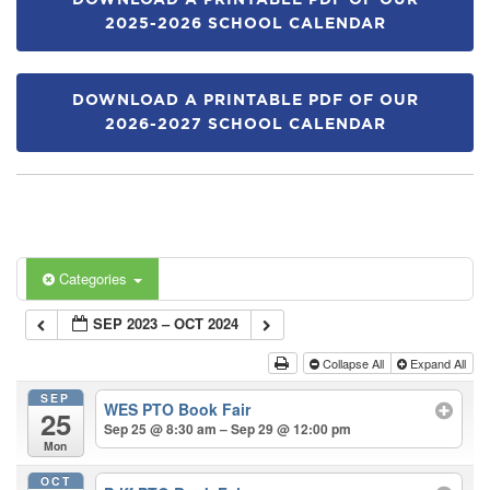
DOWNLOAD A PRINTABLE PDF OF OUR
2025-2026 SCHOOL CALENDAR
DOWNLOAD A PRINTABLE PDF OF OUR
2026-2027 SCHOOL CALENDAR
Categories
SEP 2023 – OCT 2024
Collapse All
Expand All
SEP
WES PTO Book Fair
25
Sep 25 @ 8:30 am – Sep 29 @ 12:00 pm
Mon
OCT