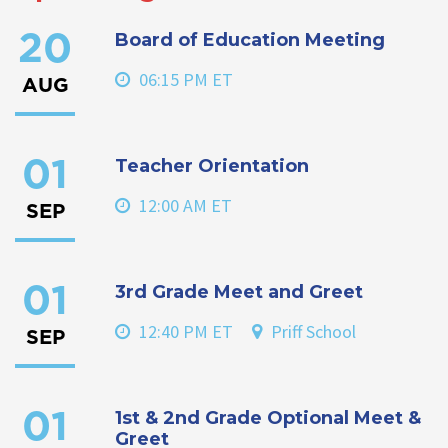
Board of Education Meeting
20
06:15 PM ET
AUG
Teacher Orientation
01
12:00 AM ET
SEP
3rd Grade Meet and Greet
01
12:40 PM ET
Priff School
SEP
1st & 2nd Grade Optional Meet &
01
Greet