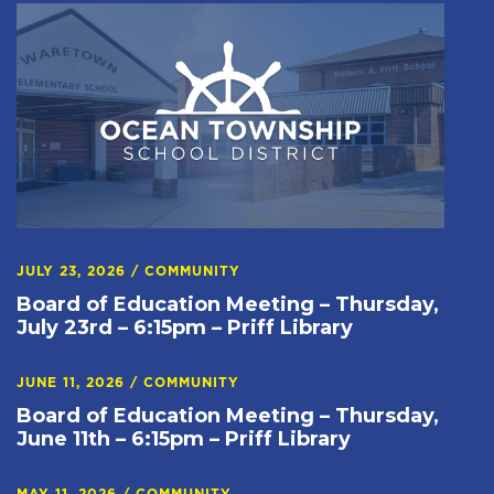
JULY 23, 2026
/
COMMUNITY
Board of Education Meeting – Thursday,
July 23rd – 6:15pm – Priff Library
JUNE 11, 2026
/
COMMUNITY
Board of Education Meeting – Thursday,
June 11th – 6:15pm – Priff Library