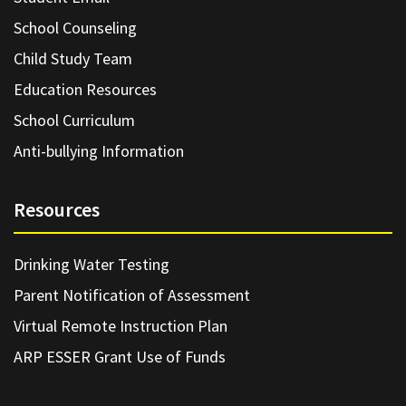
School Counseling
Child Study Team
Education Resources
School Curriculum
Anti-bullying Information
Resources
Drinking Water Testing
Parent Notification of Assessment
Virtual Remote Instruction Plan
ARP ESSER Grant Use of Funds