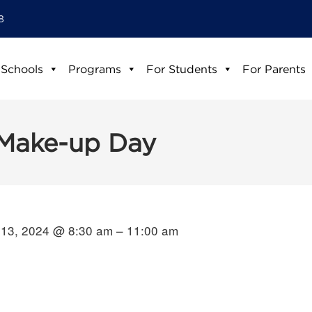
8
 Schools
Programs
For Students
For Parents
Make-up Day
13, 2024 @ 8:30 am – 11:00 am