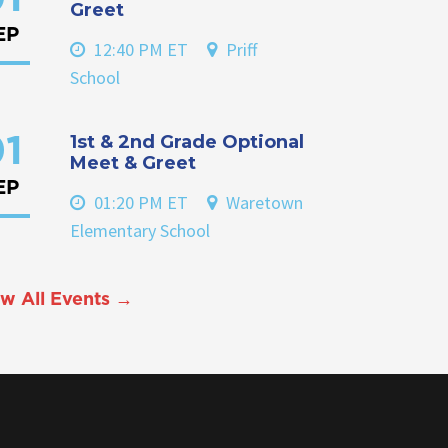
Greet
EP
12:40 PM ET
Priff
School
1st & 2nd Grade Optional
1
Meet & Greet
EP
01:20 PM ET
Waretown
Elementary School
w All Events →