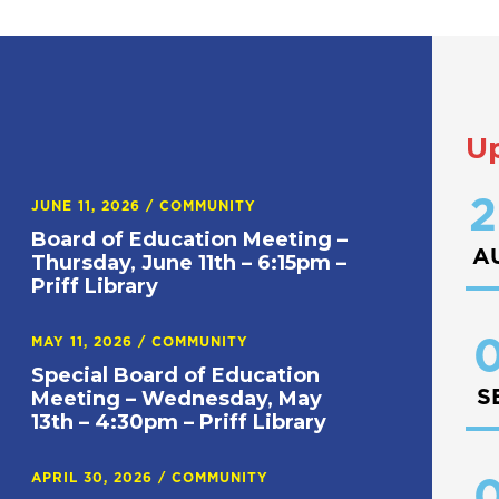
U
2
JUNE 11, 2026
/
COMMUNITY
Board of Education Meeting –
A
Thursday, June 11th – 6:15pm –
Priff Library
0
MAY 11, 2026
/
COMMUNITY
Special Board of Education
S
Meeting – Wednesday, May
13th – 4:30pm – Priff Library
APRIL 30, 2026
/
COMMUNITY
0