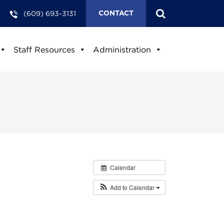
(609) 693-3131
CONTACT
Staff Resources
Administration
Calendar
Add to Calendar