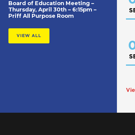
Board of Education Meeting –
Thursday, April 30th – 6:15pm –
S
Priff All Purpose Room
VIEW ALL
0
S
Vie