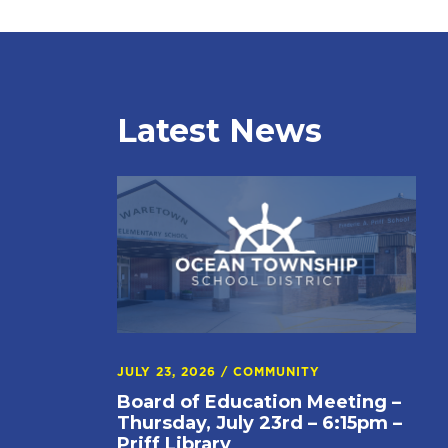
Latest News
JULY 23, 2026
/
COMMUNITY
Board of Education Meeting –
Thursday, July 23rd – 6:15pm –
Priff Library