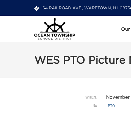
64 RAILROAD AVE., WARETOWN, NJ 0875
Our
WES PTO Picture 
November 
WHEN:
PTO