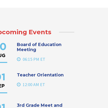
pcoming Events
Board of Education
0
Meeting
UG
06:15 PM ET
Teacher Orientation
1
12:00 AM ET
EP
3rd Grade Meet and
1