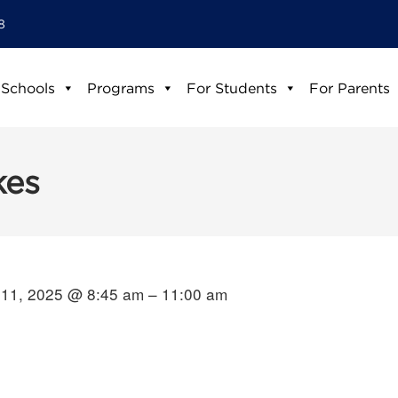
8
 Schools
Programs
For Students
For Parents
kes
11, 2025 @ 8:45 am – 11:00 am