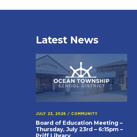
Latest News
JULY 23, 2026
/
COMMUNITY
Board of Education Meeting –
Thursday, July 23rd – 6:15pm –
Priff Library