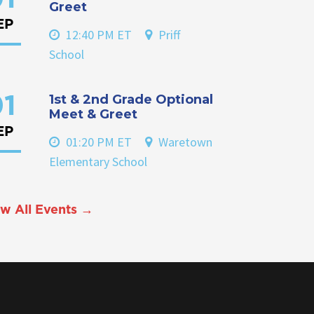
Greet
EP
12:40 PM ET
Priff
School
1st & 2nd Grade Optional
1
Meet & Greet
EP
01:20 PM ET
Waretown
Elementary School
w All Events →