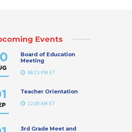
pcoming Events
Board of Education
0
Meeting
UG
06:15 PM ET
Teacher Orientation
1
12:00 AM ET
EP
3rd Grade Meet and
1