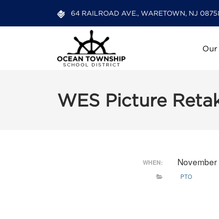
64 RAILROAD AVE., WARETOWN, NJ 0875
Our
WES Picture Reta
November 
WHEN:
PTO