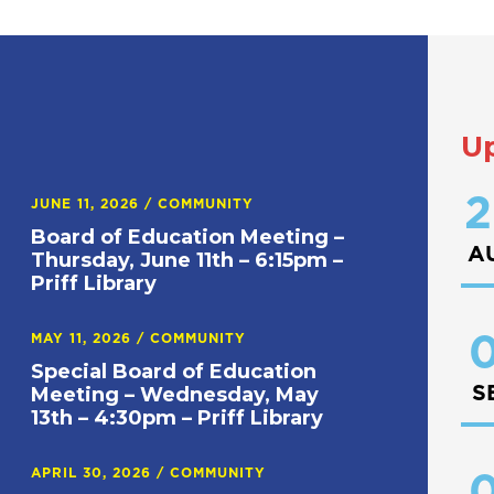
U
2
JUNE 11, 2026
/
COMMUNITY
Board of Education Meeting –
A
Thursday, June 11th – 6:15pm –
Priff Library
0
MAY 11, 2026
/
COMMUNITY
Special Board of Education
S
Meeting – Wednesday, May
13th – 4:30pm – Priff Library
APRIL 30, 2026
/
COMMUNITY
0