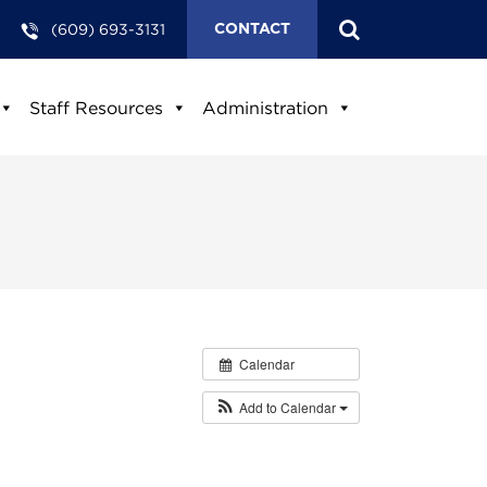
(609) 693-3131
CONTACT
Staff Resources
Administration
Calendar
Add to Calendar