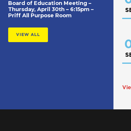
Board of Education Meeting –
Thursday, April 30th – 6:15pm –
S
Priff All Purpose Room
VIEW ALL
0
S
Vie