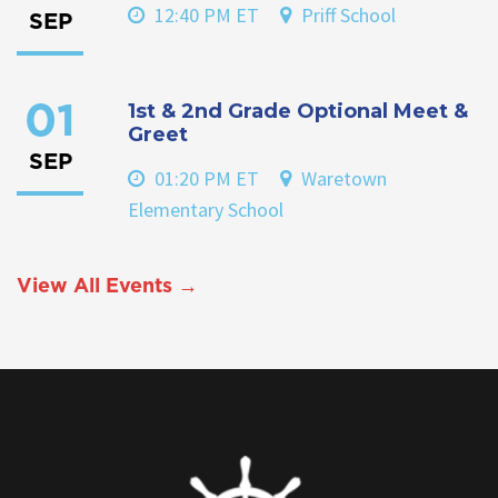
12:40 PM ET
Priff School
SEP
1st & 2nd Grade Optional Meet &
01
Greet
SEP
01:20 PM ET
Waretown
Elementary School
View All Events →