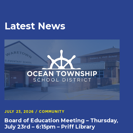
Latest News
JULY 23, 2026
/
COMMUNITY
Board of Education Meeting – Thursday,
July 23rd – 6:15pm – Priff Library