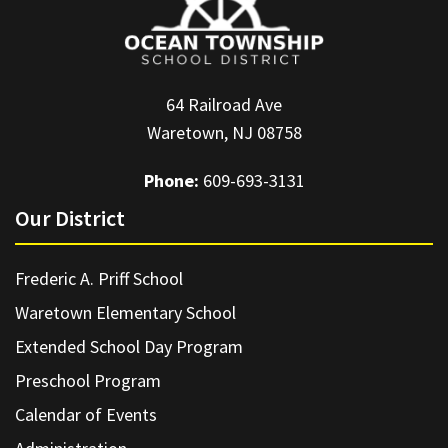
64 Railroad Ave
Waretown, NJ 08758
Phone:
609-693-3131
Our District
Frederic A. Priff School
Waretown Elementary School
Extended School Day Program
Preschool Program
Calendar of Events