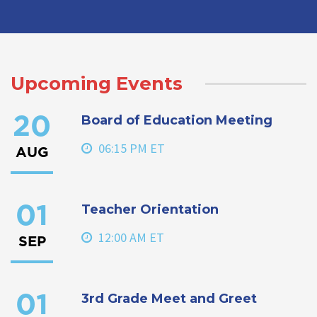
Upcoming Events
Board of Education Meeting
20
06:15 PM ET
AUG
Teacher Orientation
01
12:00 AM ET
SEP
3rd Grade Meet and Greet
01