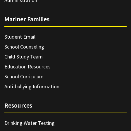
Administration
Mariner Families
Student Email
School Counseling
Child Study Team
Education Resources
School Curriculum
Anti-bullying Information
Resources
Drinking Water Testing