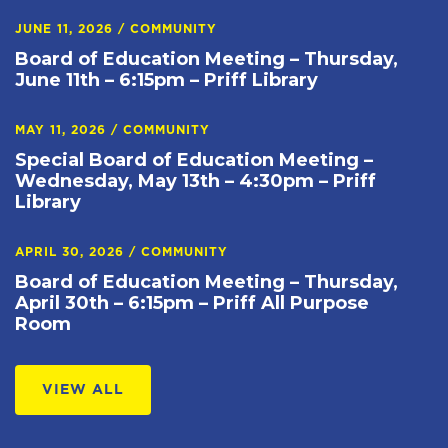
JUNE 11, 2026
/
COMMUNITY
Board of Education Meeting – Thursday,
June 11th – 6:15pm – Priff Library
MAY 11, 2026
/
COMMUNITY
Special Board of Education Meeting –
Wednesday, May 13th – 4:30pm – Priff
Library
APRIL 30, 2026
/
COMMUNITY
Board of Education Meeting – Thursday,
April 30th – 6:15pm – Priff All Purpose
Room
VIEW ALL