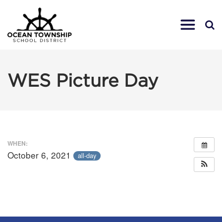
WES Picture Day
WHEN:
October 6, 2021
all-day