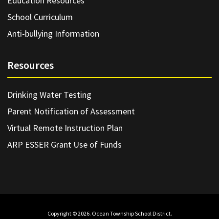
Education Resources
School Curriculum
Anti-bullying Information
Resources
Drinking Water Testing
Parent Notification of Assessment
Virtual Remote Instruction Plan
ARP ESSER Grant Use of Funds
Copyright © 2026. Ocean Township School District.