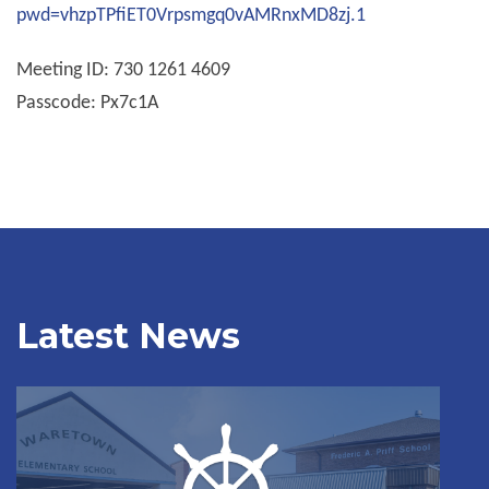
pwd=vhzpTPfiET0Vrpsmgq0vAMRnxMD8zj.1
Meeting ID: 730 1261 4609
Passcode: Px7c1A
Latest News