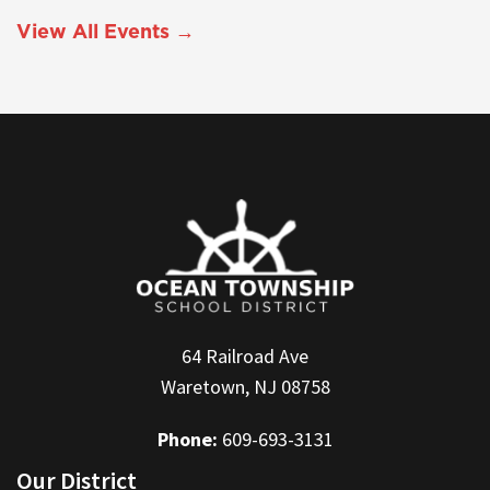
View All Events →
64 Railroad Ave
Waretown, NJ 08758
Phone:
609-693-3131
Our District