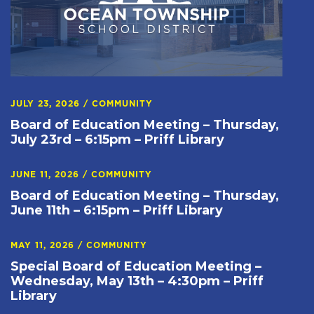
JULY 23, 2026
/
COMMUNITY
Board of Education Meeting – Thursday,
July 23rd – 6:15pm – Priff Library
JUNE 11, 2026
/
COMMUNITY
Board of Education Meeting – Thursday,
June 11th – 6:15pm – Priff Library
MAY 11, 2026
/
COMMUNITY
Special Board of Education Meeting –
Wednesday, May 13th – 4:30pm – Priff
Library