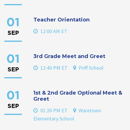
Teacher Orientation
01
12:00 AM ET
SEP
3rd Grade Meet and Greet
01
12:40 PM ET
Priff School
SEP
1st & 2nd Grade Optional Meet &
01
Greet
SEP
01:20 PM ET
Waretown
Elementary School