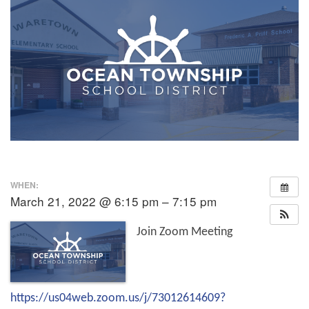
WHEN:
March 21, 2022 @ 6:15 pm – 7:15 pm
Join Zoom Meeting
https://us04web.zoom.us/j/73012614609?