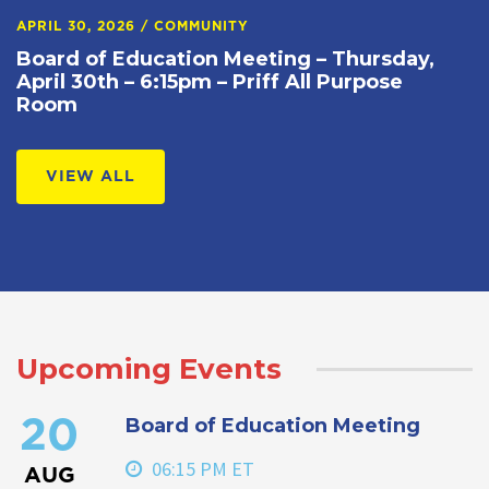
APRIL 30, 2026
/
COMMUNITY
Board of Education Meeting – Thursday,
April 30th – 6:15pm – Priff All Purpose
Room
VIEW ALL
Upcoming Events
Board of Education Meeting
20
06:15 PM ET
AUG