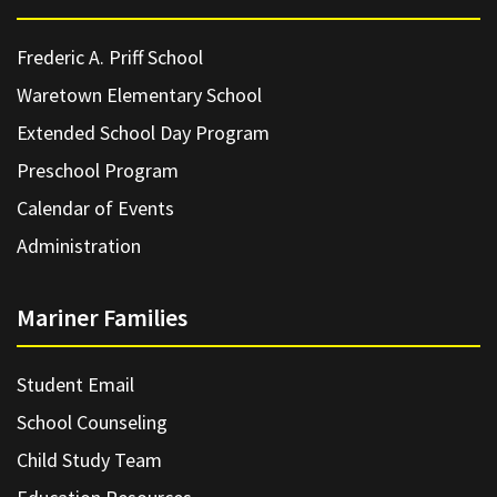
Frederic A. Priff School
Waretown Elementary School
Extended School Day Program
Preschool Program
Calendar of Events
Administration
Mariner Families
Student Email
School Counseling
Child Study Team