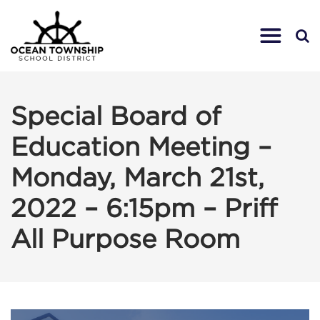
Special Board of
Education Meeting –
Monday, March 21st,
2022 – 6:15pm – Priff
All Purpose Room