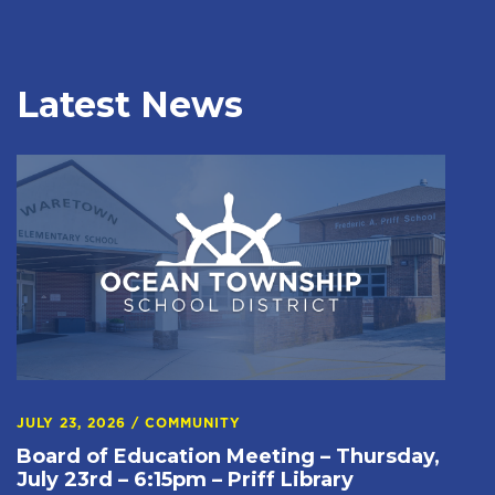
Latest News
JULY 23, 2026
/
COMMUNITY
Board of Education Meeting – Thursday,
July 23rd – 6:15pm – Priff Library