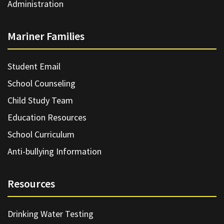
Administration
Mariner Families
Student Email
School Counseling
Child Study Team
Education Resources
School Curriculum
Anti-bullying Information
Resources
Drinking Water Testing