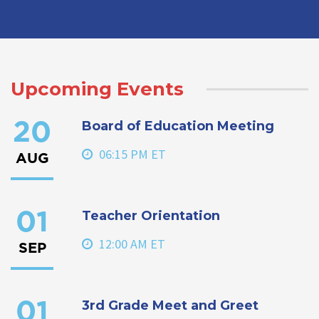
Upcoming Events
Board of Education Meeting
20
06:15 PM ET
AUG
Teacher Orientation
01
12:00 AM ET
SEP
3rd Grade Meet and Greet
01