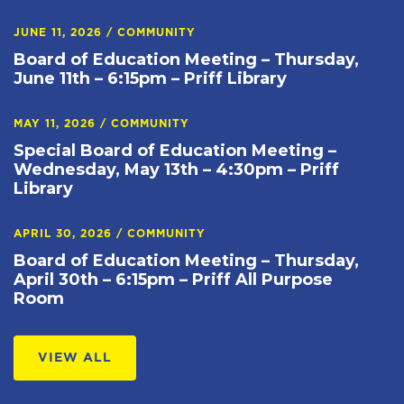
JUNE 11, 2026
/
COMMUNITY
Board of Education Meeting – Thursday,
June 11th – 6:15pm – Priff Library
MAY 11, 2026
/
COMMUNITY
Special Board of Education Meeting –
Wednesday, May 13th – 4:30pm – Priff
Library
APRIL 30, 2026
/
COMMUNITY
Board of Education Meeting – Thursday,
April 30th – 6:15pm – Priff All Purpose
Room
VIEW ALL