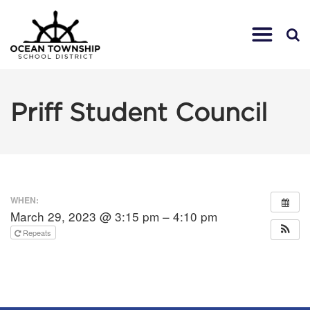
Priff Student Council
WHEN:
March 29, 2023 @ 3:15 pm – 4:10 pm
Repeats