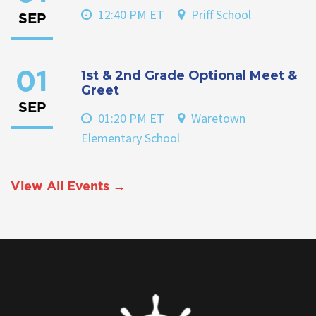
12:40 PM ET
Priff School
SEP
1st & 2nd Grade Optional Meet &
01
Greet
SEP
01:20 PM ET
Waretown
Elementary School
View All Events →