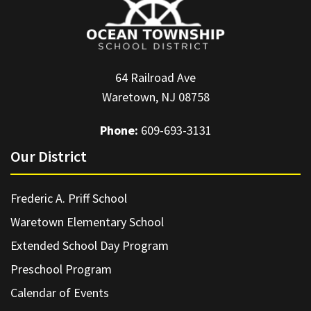
64 Railroad Ave
Waretown, NJ 08758
Phone:
609-693-3131
Our District
Frederic A. Priff School
Waretown Elementary School
Extended School Day Program
Preschool Program
Calendar of Events