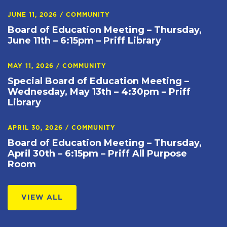
JUNE 11, 2026
/
COMMUNITY
Board of Education Meeting – Thursday,
June 11th – 6:15pm – Priff Library
MAY 11, 2026
/
COMMUNITY
Special Board of Education Meeting –
Wednesday, May 13th – 4:30pm – Priff
Library
APRIL 30, 2026
/
COMMUNITY
Board of Education Meeting – Thursday,
April 30th – 6:15pm – Priff All Purpose
Room
VIEW ALL