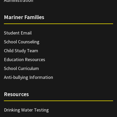
Administration
Mariner Families
Student Email
School Counseling
Child Study Team
Education Resources
School Curriculum
Anti-bullying Information
Resources
Drinking Water Testing