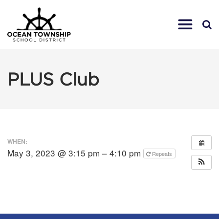
PLUS Club
WHEN:
May 3, 2023 @ 3:15 pm – 4:10 pm
Repeats