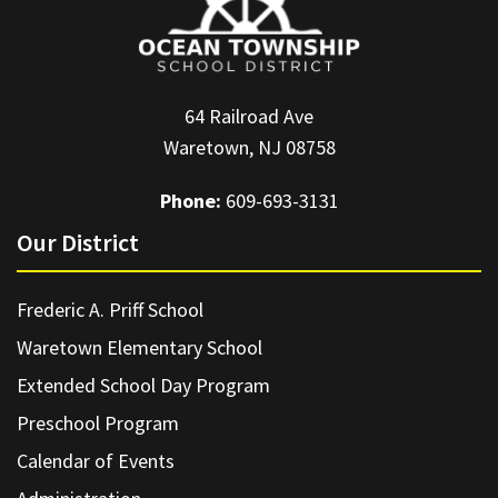
64 Railroad Ave
Waretown, NJ 08758
Phone:
609-693-3131
Our District
Frederic A. Priff School
Waretown Elementary School
Extended School Day Program
Preschool Program
Calendar of Events