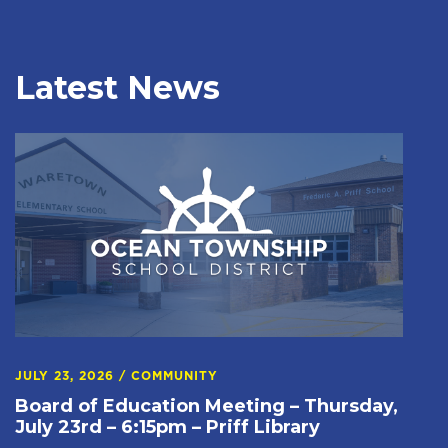
Latest News
JULY 23, 2026
/
COMMUNITY
Board of Education Meeting – Thursday,
July 23rd – 6:15pm – Priff Library