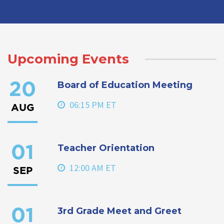
Upcoming Events
Board of Education Meeting
20
06:15 PM ET
AUG
Teacher Orientation
01
12:00 AM ET
SEP
3rd Grade Meet and Greet
01