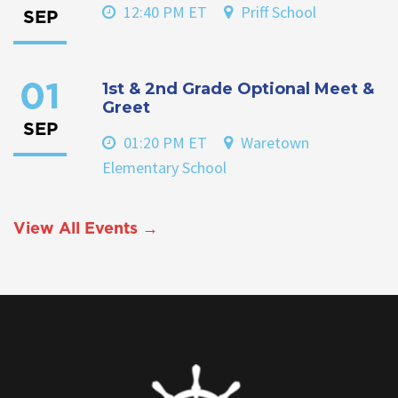
12:40 PM ET
Priff School
SEP
1st & 2nd Grade Optional Meet &
01
Greet
SEP
01:20 PM ET
Waretown
Elementary School
View All Events →