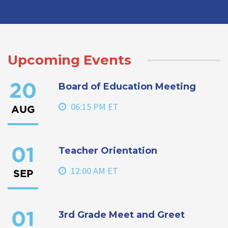
Upcoming Events
Board of Education Meeting
20
06:15 PM ET
AUG
Teacher Orientation
01
12:00 AM ET
SEP
3rd Grade Meet and Greet
01