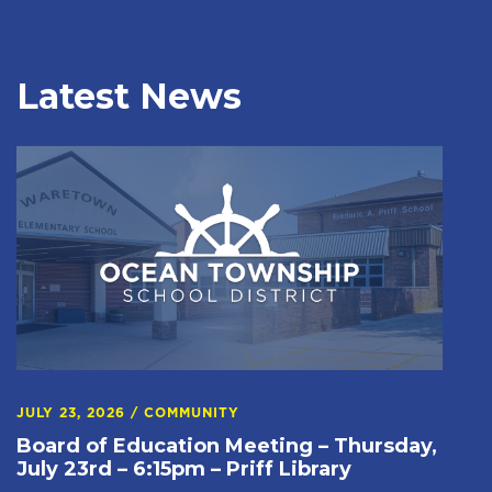
Latest News
JULY 23, 2026
/
COMMUNITY
Board of Education Meeting – Thursday,
July 23rd – 6:15pm – Priff Library