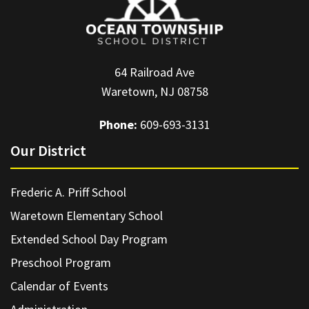
64 Railroad Ave
Waretown, NJ 08758
Phone:
609-693-3131
Our District
Frederic A. Priff School
Waretown Elementary School
Extended School Day Program
Preschool Program
Calendar of Events