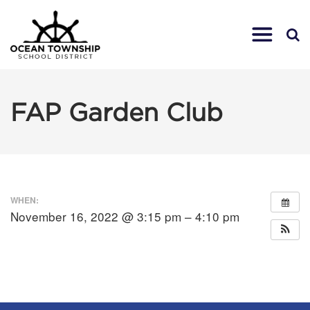
FAP Garden Club
WHEN:
November 16, 2022 @ 3:15 pm – 4:10 pm