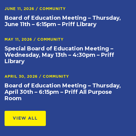
JUNE 11, 2026
/
COMMUNITY
Board of Education Meeting – Thursday,
June 11th – 6:15pm – Priff Library
MAY 11, 2026
/
COMMUNITY
Special Board of Education Meeting –
Wednesday, May 13th – 4:30pm – Priff
Library
APRIL 30, 2026
/
COMMUNITY
Board of Education Meeting – Thursday,
April 30th – 6:15pm – Priff All Purpose
Room
VIEW ALL