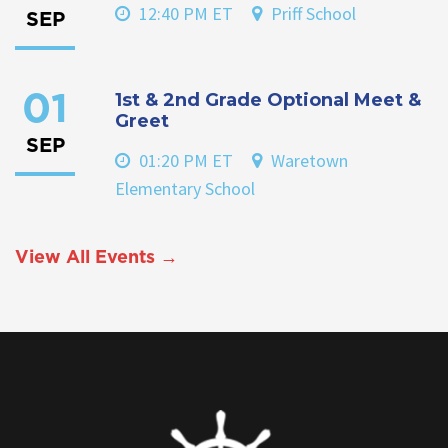
12:40 PM ET
Priff School
SEP
1st & 2nd Grade Optional Meet &
01
Greet
SEP
01:20 PM ET
Waretown
Elementary School
View All Events →