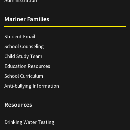
Administration
Mariner Families
Student Email
School Counseling
Child Study Team
Education Resources
School Curriculum
Anti-bullying Information
Resources
Drinking Water Testing