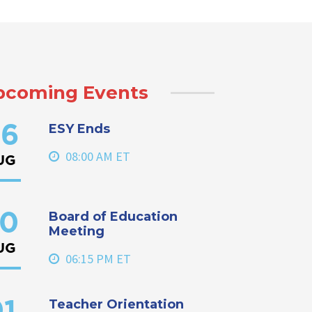
pcoming Events
ESY Ends
6
08:00 AM ET
UG
Board of Education
0
Meeting
UG
06:15 PM ET
Teacher Orientation
1