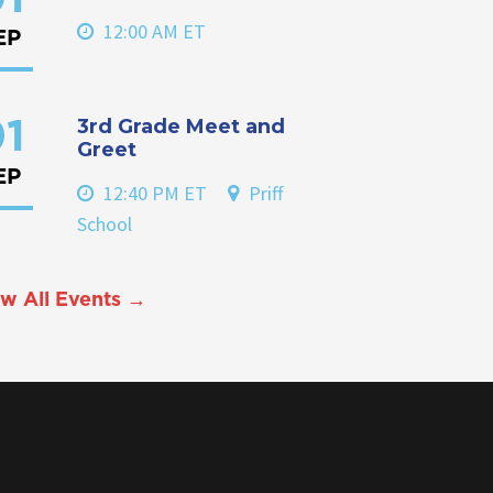
12:00 AM ET
EP
3rd Grade Meet and
1
Greet
EP
12:40 PM ET
Priff
School
w All Events →