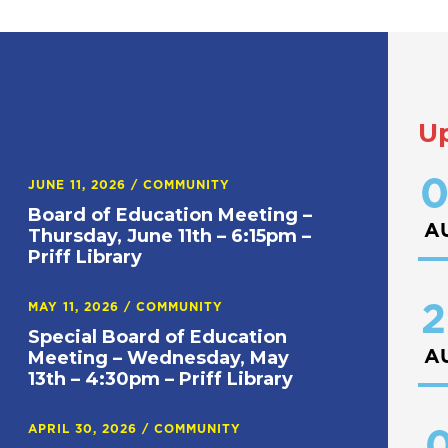
U
0
JUNE 11, 2026
/
COMMUNITY
Board of Education Meeting –
A
Thursday, June 11th – 6:15pm –
Priff Library
2
MAY 11, 2026
/
COMMUNITY
Special Board of Education
A
Meeting – Wednesday, May
13th – 4:30pm – Priff Library
APRIL 30, 2026
/
COMMUNITY
0