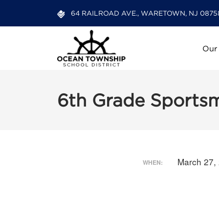
64 RAILROAD AVE., WARETOWN, NJ 0875
Our
6th Grade Sports
March 27,
WHEN: