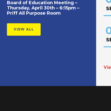
Board of Education Meeting –
Thursday, April 30th – 6:15pm –
S
Priff All Purpose Room
0
VIEW ALL
S
Vie