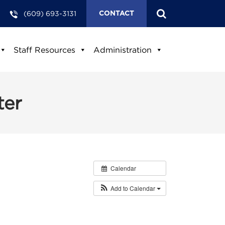
(609) 693-3131
CONTACT
Staff Resources
Administration
ter
Calendar
Add to Calendar