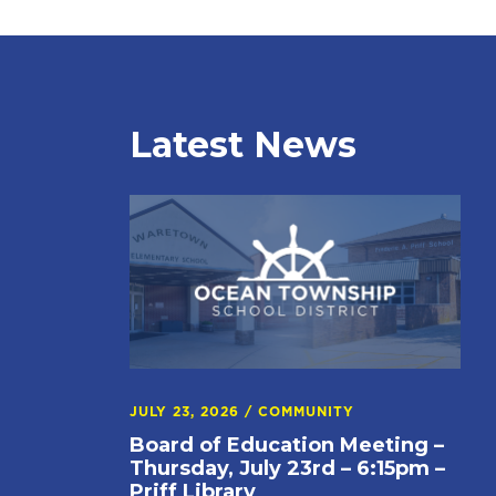
Latest News
JULY 23, 2026
/
COMMUNITY
Board of Education Meeting –
Thursday, July 23rd – 6:15pm –
Priff Library