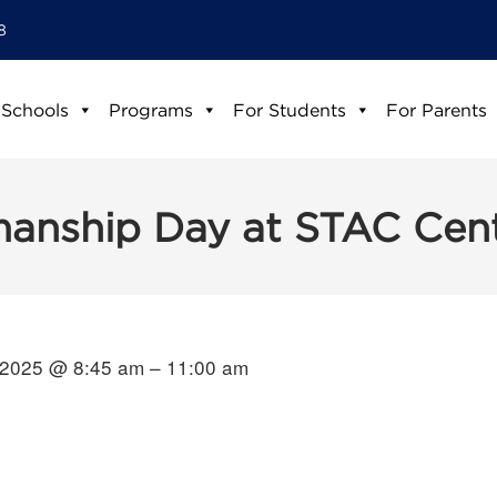
8
 Schools
Programs
For Students
For Parents
manship Day at STAC Cen
 2025 @ 8:45 am – 11:00 am