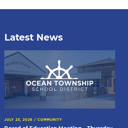
Latest News
JULY 23, 2026
/
COMMUNITY