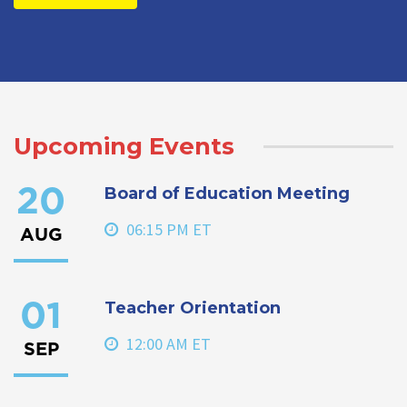
Upcoming Events
Board of Education Meeting
20
06:15 PM ET
AUG
Teacher Orientation
01
12:00 AM ET
SEP