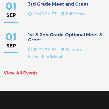
3rd Grade Meet and Greet
01
12:40 PM ET
Priff School
SEP
1st & 2nd Grade Optional Meet &
01
Greet
SEP
01:20 PM ET
Waretown
Elementary School
View All Events →