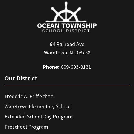
64 Railroad Ave
Waretown, NJ 08758
Phone:
609-693-3131
Our District
Frederic A. Priff School
Waretown Elementary School
Extended School Day Program
Preschool Program