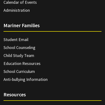
Calendar of Events
Administration
Mariner Families
Student Email
School Counseling
Child Study Team
Education Resources
School Curriculum
Anti-bullying Information
Resources