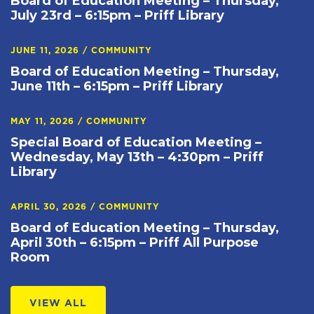
Board of Education Meeting – Thursday,
July 23rd – 6:15pm – Priff Library
JUNE 11, 2026
/
COMMUNITY
Board of Education Meeting – Thursday,
June 11th – 6:15pm – Priff Library
MAY 11, 2026
/
COMMUNITY
Special Board of Education Meeting –
Wednesday, May 13th – 4:30pm – Priff
Library
APRIL 30, 2026
/
COMMUNITY
Board of Education Meeting – Thursday,
April 30th – 6:15pm – Priff All Purpose
Room
VIEW ALL