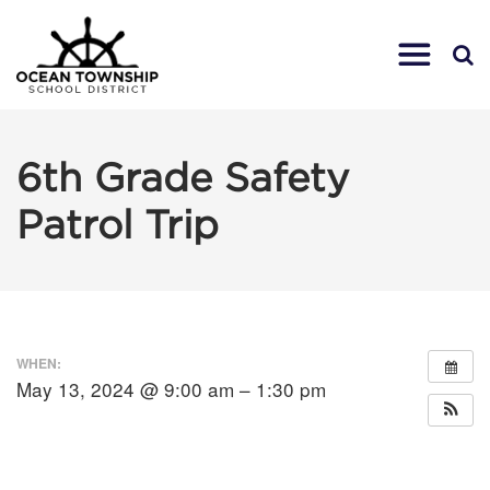
6th Grade Safety
Patrol Trip
WHEN:
May 13, 2024 @ 9:00 am – 1:30 pm