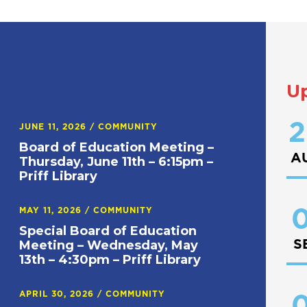
U
2
JUNE 11, 2026
/
COMMUNITY
Board of Education Meeting –
A
Thursday, June 11th – 6:15pm –
Priff Library
0
MAY 11, 2026
/
COMMUNITY
Special Board of Education
S
Meeting – Wednesday, May
13th – 4:30pm – Priff Library
APRIL 30, 2026
/
COMMUNITY
0