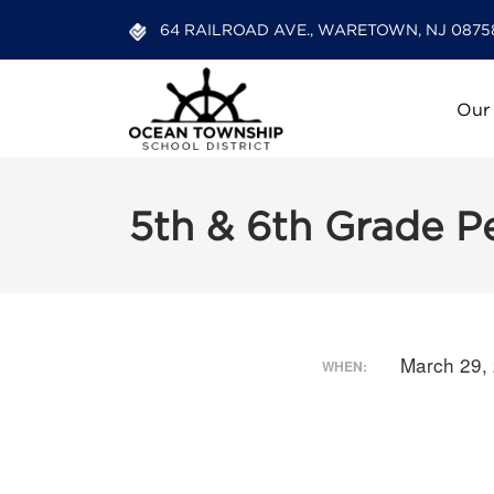
64 RAILROAD AVE., WARETOWN, NJ 0875
Our
5th & 6th Grade P
March 29,
WHEN: