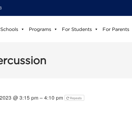
8
 Schools
Programs
For Students
For Parents
ercussion
 2023 @ 3:15 pm – 4:10 pm
Repeats