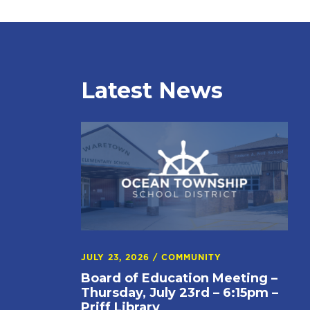
Latest News
JULY 23, 2026
/
COMMUNITY
Board of Education Meeting –
Thursday, July 23rd – 6:15pm –
Priff Library