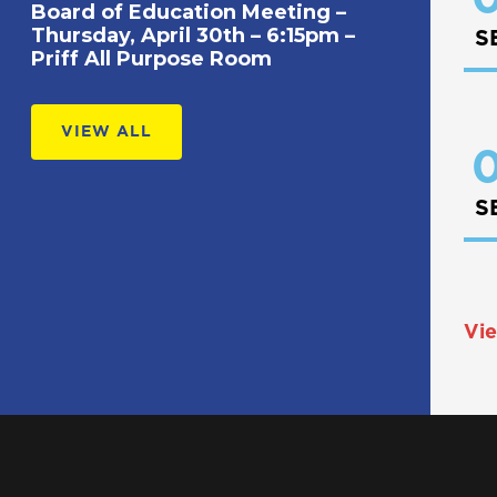
Board of Education Meeting –
Thursday, April 30th – 6:15pm –
S
Priff All Purpose Room
VIEW ALL
0
S
Vie