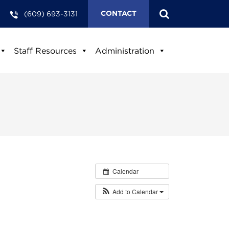
(609) 693-3131
CONTACT
Staff Resources
Administration
Calendar
Add to Calendar