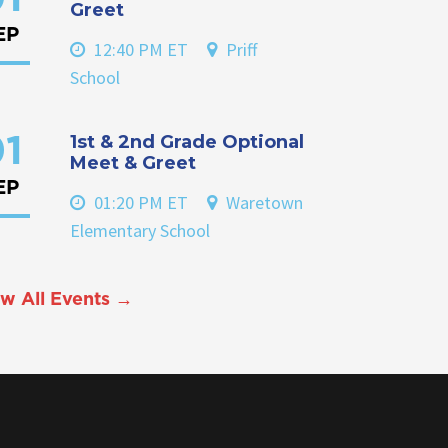
Greet
EP
12:40 PM ET
Priff
School
1st & 2nd Grade Optional
1
Meet & Greet
EP
01:20 PM ET
Waretown
Elementary School
w All Events →