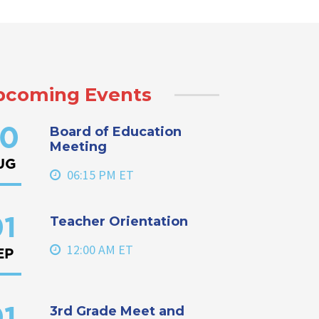
pcoming Events
Board of Education
0
Meeting
UG
06:15 PM ET
Teacher Orientation
1
12:00 AM ET
EP
3rd Grade Meet and
1